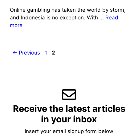
Online gambling has taken the world by storm,
and Indonesia is no exception. With …
Read
more
Page
Page
←
Previous
1
2
Receive the latest articles
in your inbox
Insert your email signup form below