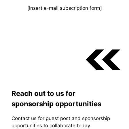
[insert e-mail subscription form]
Reach out to us for
sponsorship opportunities
Contact us for guest post and sponsorship
opportunities to collaborate today