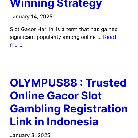
Winning Strategy
January 14, 2025
Slot Gacor Hari Ini is a term that has gained
significant popularity among online …
Read
more
CASINO
OLYMPUS88 : Trusted
Online Gacor Slot
Gambling Registration
Link in Indonesia
January 3, 2025