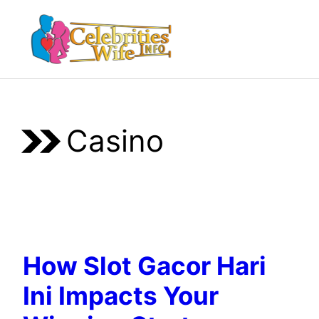
Skip
to
Menu
content
Casino
CASINO
How Slot Gacor Hari
Ini Impacts Your