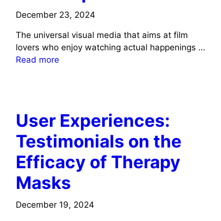
December 23, 2024
The universal visual media that aims at film
lovers who enjoy watching actual happenings …
Read more
TECH
User Experiences:
Testimonials on the
Efficacy of Therapy
Masks
December 19, 2024