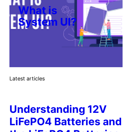
What is
System UI?
Latest articles
TECH
Understanding 12V
LiFePO4 Batteries and