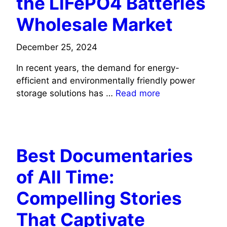
the LiFePO4 Batteries
Wholesale Market
December 25, 2024
In recent years, the demand for energy-
efficient and environmentally friendly power
storage solutions has …
Read more
TECH
Best Documentaries
of All Time:
Compelling Stories
That Captivate