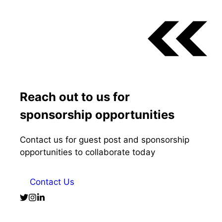
Reach out to us for
sponsorship opportunities
Contact us for guest post and sponsorship
opportunities to collaborate today
Contact Us