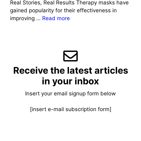
Real Stories, Real Results Therapy masks have
gained popularity for their effectiveness in
improving …
Read more
Receive the latest articles
in your inbox
Insert your email signup form below
[insert e-mail subscription form]