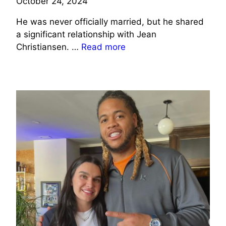
October 24, 2024
He was never officially married, but he shared
a significant relationship with Jean
Christiansen. …
Read more
SPORTS CELEBRITIES WIFE INFO