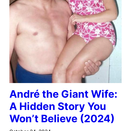
André the Giant Wife:
A Hidden Story You
Won’t Believe (2024)