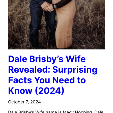
Dale Brisby’s Wife
Revealed: Surprising
Facts You Need to
Know (2024)
October 7, 2024
Dale Brisby’s Wife name is Macy Hopping. Dale