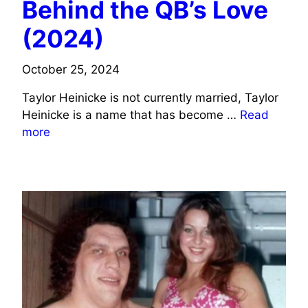
Behind the QB’s Love
(2024)
October 25, 2024
Taylor Heinicke is not currently married, Taylor
Heinicke is a name that has become …
Read
more
SPORTS CELEBRITIES WIFE INFO