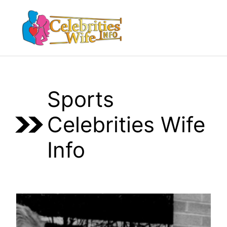
Skip
to
Menu
content
Sports
Celebrities Wife
Info