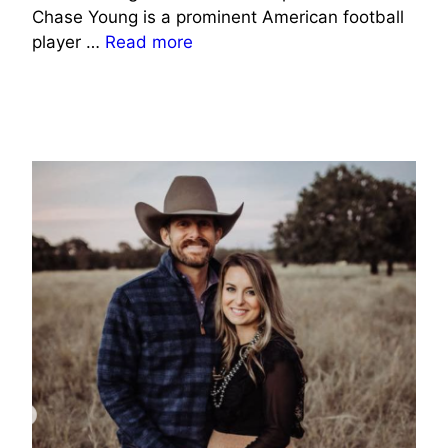
Chase Young is a prominent American football
player …
Read more
SPORTS CELEBRITIES WIFE INFO
SOCIAL MEDIA CELEBRITIES WIFE INFO