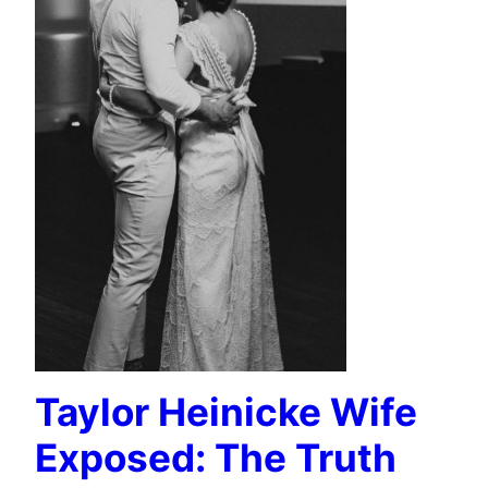
Taylor Heinicke Wife
Exposed: The Truth