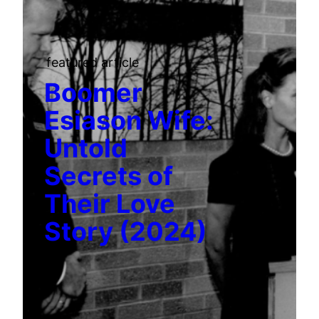
featured article
Boomer
Esiason Wife:
Untold
Secrets of
Their Love
Story (2024)