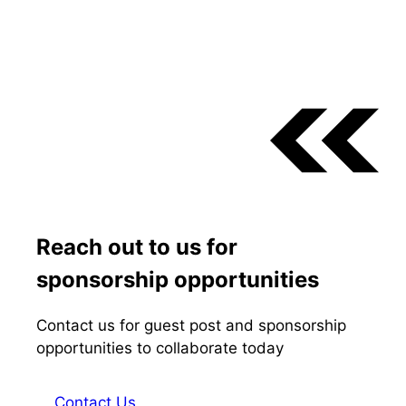
Reach out to us for
sponsorship opportunities
Contact us for guest post and sponsorship
opportunities to collaborate today
Contact Us