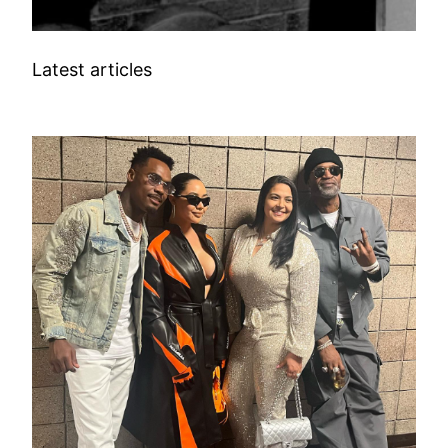
Latest articles
SPORTS CELEBRITIES WIFE INFO