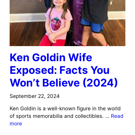
Ken Goldin Wife
Exposed: Facts You
Won’t Believe (2024)
September 22, 2024
Ken Goldin is a well-known figure in the world
of sports memorabilia and collectibles. …
Read
more