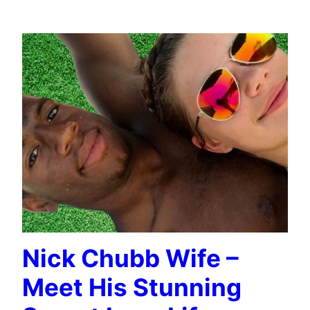
SPORTS CELEBRITIES WIFE INFO
Nick Chubb Wife –
Meet His Stunning