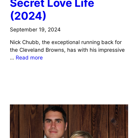
Secret Love Life
(2024)
September 19, 2024
Nick Chubb, the exceptional running back for
the Cleveland Browns, has with his impressive
…
Read more
SPORTS CELEBRITIES WIFE INFO
JOURNALISTS/COMMENTATORS WIFE INFO
SOCIAL MEDIA CELEBRITIES WIFE INFO