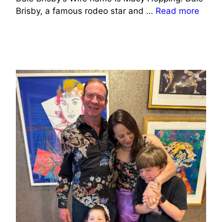
Brisby, a famous rodeo star and …
Read more
SPORTS CELEBRITIES WIFE INFO
BUSINESS/ENTREPRENEURS WIFE INFO