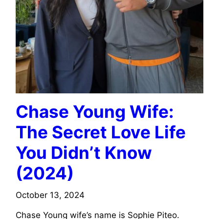
Chase Young Wife:
The Secret Love Life
You Didn’t Know
(2024)
October 13, 2024
Chase Young wife’s name is Sophie Piteo.