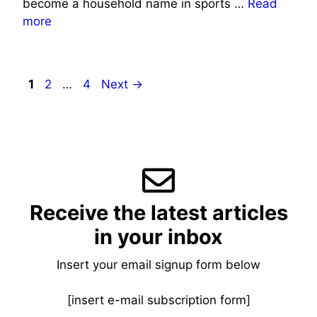
become a household name in sports …
Read
more
Page
Page
Page
1
2
…
4
Next
→
Receive the latest articles
in your inbox
Insert your email signup form below
[insert e-mail subscription form]