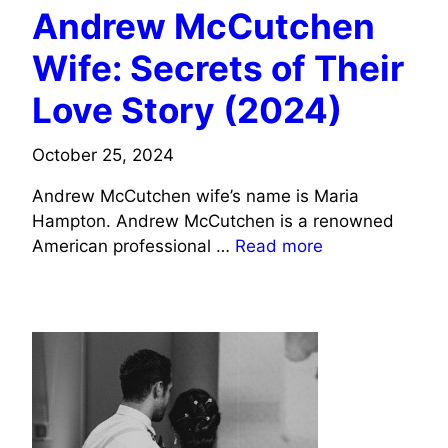
Andrew McCutchen
Wife: Secrets of Their
Love Story (2024)
October 25, 2024
Andrew McCutchen wife’s name is Maria
Hampton. Andrew McCutchen is a renowned
American professional …
Read more
SPORTS CELEBRITIES WIFE INFO