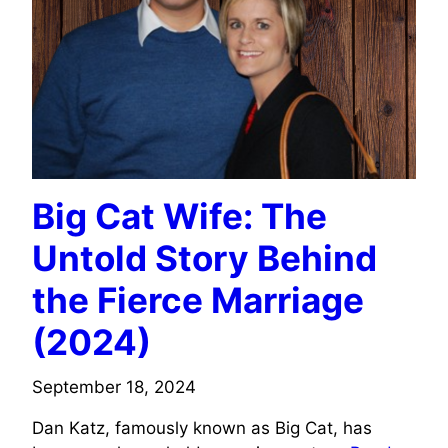
Big Cat Wife: The
Untold Story Behind
the Fierce Marriage
(2024)
September 18, 2024
Dan Katz, famously known as Big Cat, has