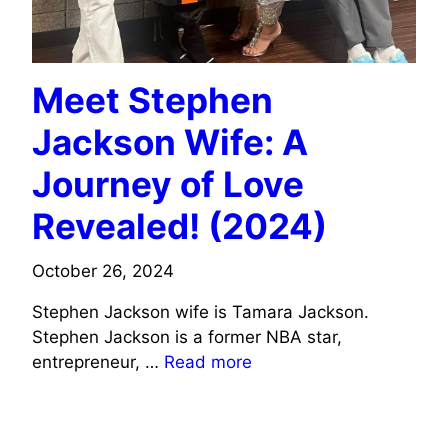
Meet Stephen
Jackson Wife: A
Journey of Love
Revealed! (2024)
October 26, 2024
Stephen Jackson wife is Tamara Jackson.
Stephen Jackson is a former NBA star,
entrepreneur, …
Read more
SPORTS CELEBRITIES WIFE INFO