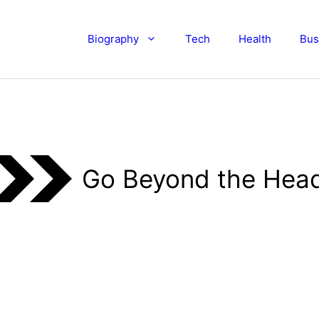
Biography
Tech
Health
Bus
Go Beyond the Head