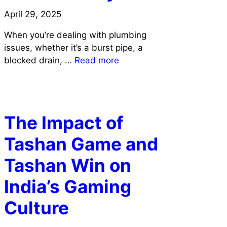
April 29, 2025
When you’re dealing with plumbing
issues, whether it’s a burst pipe, a
blocked drain, …
Read more
GAMING
The Impact of
Tashan Game and
Tashan Win on
India’s Gaming
Culture