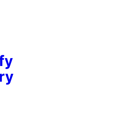
fy
ry