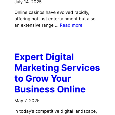
July 14, 2025
Online casinos have evolved rapidly,
offering not just entertainment but also
an extensive range …
Read more
DIGITAL MARKETING
Expert Digital
Marketing Services
to Grow Your
Business Online
May 7, 2025
In today’s competitive digital landscape,