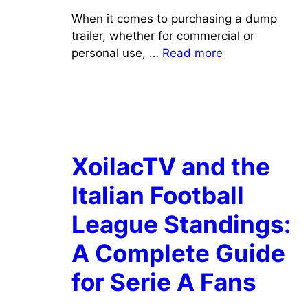
When it comes to purchasing a dump
trailer, whether for commercial or
personal use, …
Read more
SPORT
XoilacTV and the
Italian Football
League Standings:
A Complete Guide
for Serie A Fans