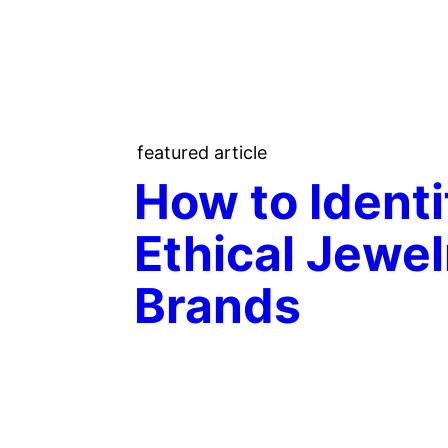
featured article
How to Identi
Ethical Jewel
Brands