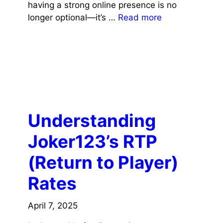
having a strong online presence is no
longer optional—it’s …
Read more
CASINO
Understanding
Joker123’s RTP
(Return to Player)
Rates
April 7, 2025