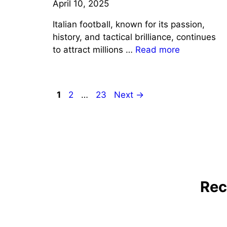
April 10, 2025
Italian football, known for its passion,
history, and tactical brilliance, continues
to attract millions …
Read more
Page
Page
Page
1
2
…
23
Next
→
Rec