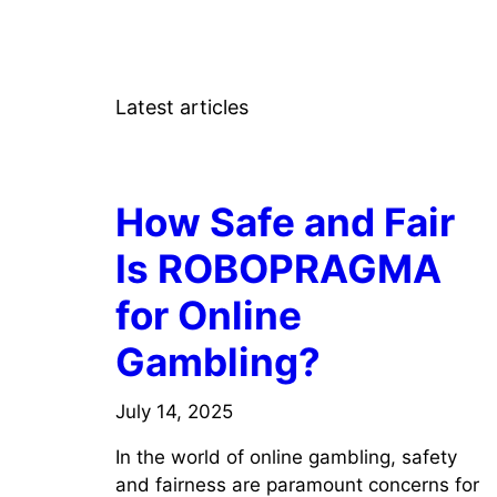
Latest articles
CASINO
How Safe and Fair
Is ROBOPRAGMA
for Online
Gambling?
July 14, 2025
In the world of online gambling, safety
and fairness are paramount concerns for