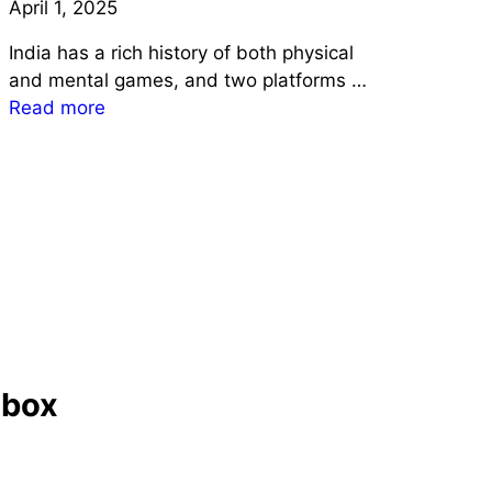
April 1, 2025
India has a rich history of both physical
and mental games, and two platforms …
Read more
nbox