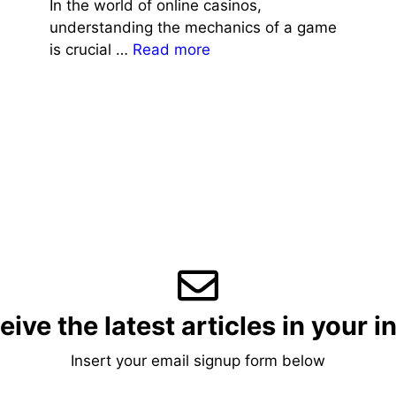
In the world of online casinos,
understanding the mechanics of a game
is crucial …
Read more
eive the latest articles in your i
Insert your email signup form below