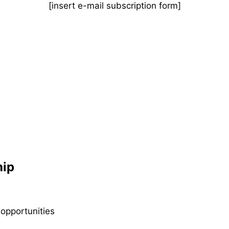
[insert e-mail subscription form]
hip
opportunities