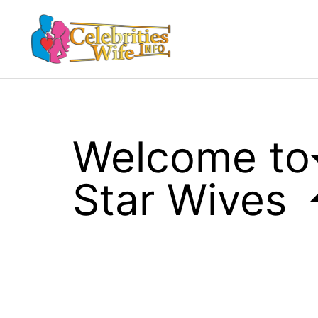
Skip
to
content
Welcome to
Star Wives