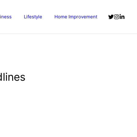
iness
Lifestyle
Home Improvement
lines