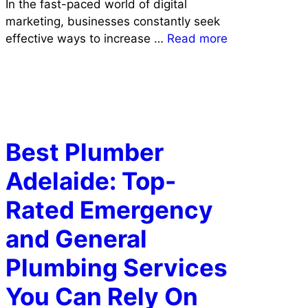
In the fast-paced world of digital
marketing, businesses constantly seek
effective ways to increase …
Read more
SERVICES
Best Plumber
Adelaide: Top-
Rated Emergency
and General
Plumbing Services
You Can Rely On