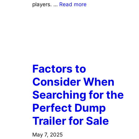
players. …
Read more
BLOG
Factors to
Consider When
Searching for the
Perfect Dump
Trailer for Sale
May 7, 2025