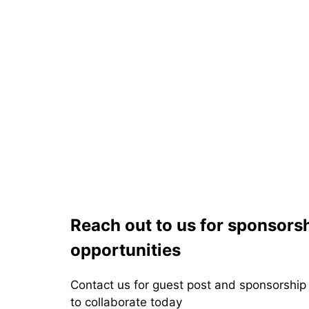
Reach out to us for sponsors
opportunities
Contact us for guest post and sponsorship 
to collaborate today