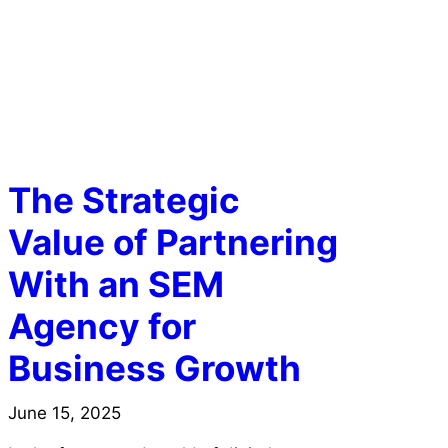
BUSINESS
The Strategic
Value of Partnering
With an SEM
Agency for
Business Growth
June 15, 2025