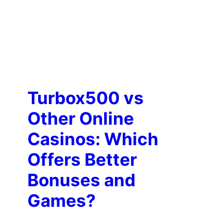
CASINO
Turbox500 vs
Other Online
Casinos: Which
Offers Better
Bonuses and
Games?