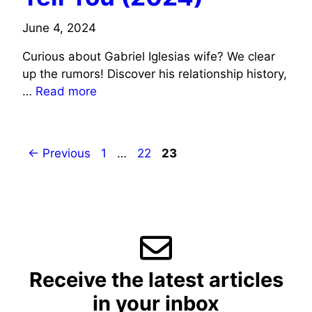
June 4, 2024
Curious about Gabriel Iglesias wife? We clear
up the rumors! Discover his relationship history,
…
Read more
Page
Page
Page
←
Previous
1
…
22
23
Receive the latest articles
in your inbox