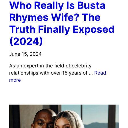
Who Really Is Busta
Rhymes Wife? The
Truth Finally Exposed
(2024)
June 15, 2024
As an expert in the field of celebrity
relationships with over 15 years of …
Read
more
MUSICIANS/SINGERS WIFE INFO