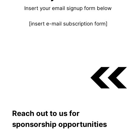
Insert your email signup form below
[insert e-mail subscription form]
Reach out to us for
sponsorship opportunities