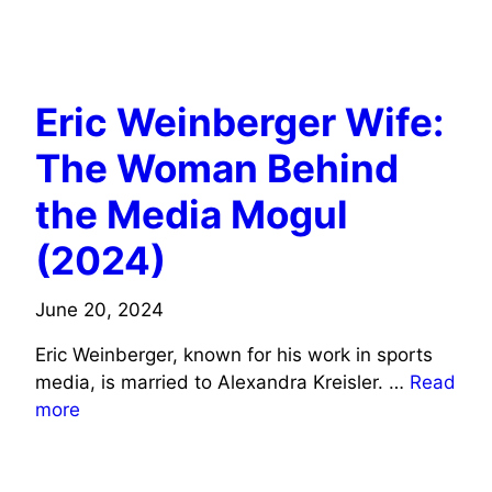
JOURNALISTS/COMMENTATORS WIFE INFO
BUSINESS/ENTREPRENEURS WIFE INFO
Eric Weinberger Wife:
The Woman Behind
the Media Mogul
(2024)
June 20, 2024
Eric Weinberger, known for his work in sports
media, is married to Alexandra Kreisler. …
Read
more
BUSINESS/ENTREPRENEURS WIFE INFO