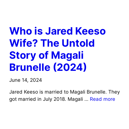
ACTORS WIFE INFO
COMEDIANS WIFE INFO
Who is Jared Keeso
Wife? The Untold
Story of Magali
Brunelle (2024)
June 14, 2024
Jared Keeso is married to Magali Brunelle. They
got married in July 2018. Magali …
Read more
COMEDIANS WIFE INFO
ACTORS WIFE INFO
MUSICIANS/SINGERS WIFE INFO