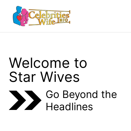
Skip
to
Menu
content
Welcome to
Star Wives
Go Beyond the
Headlines