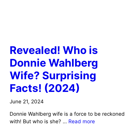
ACTORS WIFE INFO
MUSICIANS/SINGERS WIFE INFO
Revealed! Who is
Donnie Wahlberg
Wife? Surprising
Facts! (2024)
June 21, 2024
Donnie Wahlberg wife is a force to be reckoned
with! But who is she? …
Read more