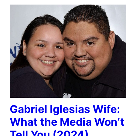
Gabriel Iglesias Wife:
What the Media Won’t
Tell You (2024)