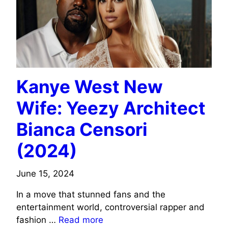
Kanye West New
Wife: Yeezy Architect
Bianca Censori
(2024)
June 15, 2024
In a move that stunned fans and the
entertainment world, controversial rapper and
fashion …
Read more