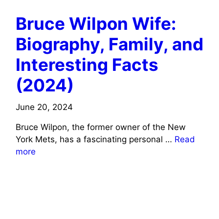
Bruce Wilpon Wife:
Biography, Family, and
Interesting Facts
(2024)
June 20, 2024
Bruce Wilpon, the former owner of the New
York Mets, has a fascinating personal …
Read
more
MUSICIANS/SINGERS WIFE INFO
ACTORS WIFE INFO