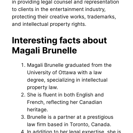
in providing legal counsel and representation
to clients in the entertainment industry,
protecting their creative works, trademarks,
and intellectual property rights.
Interesting facts about
Magali Brunelle
Magali Brunelle graduated from the
University of Ottawa with a law
degree, specializing in intellectual
property law.
She is fluent in both English and
French, reflecting her Canadian
heritage.
Brunelle is a partner at a prestigious
law firm based in Toronto, Canada.
In addition to her legal expertise, she is