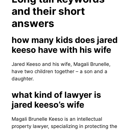
and their short
answers
how many kids does jared
keeso have with his wife
Jared Keeso and his wife, Magali Brunelle,
have two children together – a son and a
daughter.
what kind of lawyer is
jared keeso’s wife
Magali Brunelle Keeso is an intellectual
property lawyer, specializing in protecting the