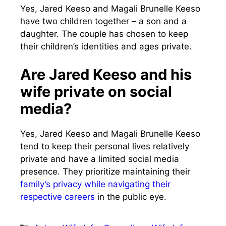
Yes, Jared Keeso and Magali Brunelle Keeso
have two children together – a son and a
daughter. The couple has chosen to keep
their children’s identities and ages private.
Are Jared Keeso and his
wife private on social
media?
Yes, Jared Keeso and Magali Brunelle Keeso
tend to keep their personal lives relatively
private and have a limited social media
presence. They prioritize maintaining their
family’s privacy while navigating their
respective careers
in the public eye.
Categories