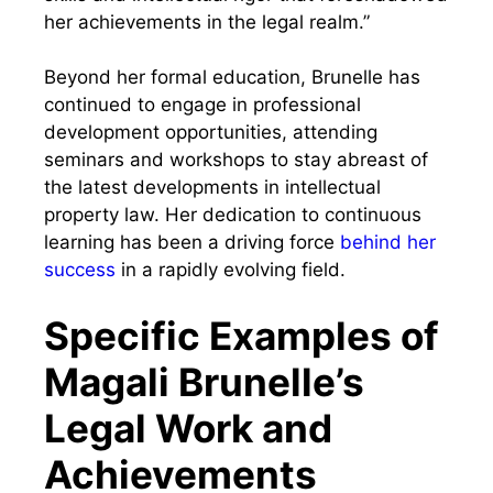
her achievements in the legal realm.”
Beyond her formal education, Brunelle has
continued to engage in professional
development opportunities, attending
seminars and workshops to stay abreast of
the latest developments in intellectual
property law. Her dedication to continuous
learning has been a driving force
behind her
success
in a rapidly evolving field.
Specific Examples of
Magali Brunelle’s
Legal Work and
Achievements