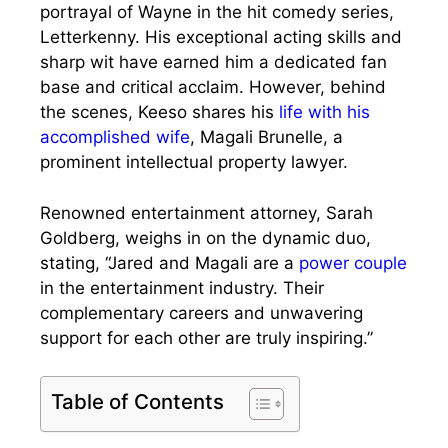
portrayal of Wayne in the hit comedy series,
Letterkenny. His exceptional acting skills and
sharp wit have earned him a dedicated fan
base and critical acclaim. However, behind
the scenes, Keeso shares his
life with his
accomplished wife
, Magali Brunelle, a
prominent intellectual property lawyer.
Renowned entertainment attorney, Sarah
Goldberg, weighs in on the dynamic duo,
stating, “Jared and Magali are a
power couple
in the entertainment industry. Their
complementary careers and unwavering
support for each other are truly inspiring.”
Table of Contents