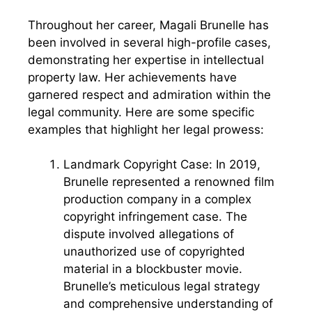
Throughout her career, Magali Brunelle has
been involved in several high-profile cases,
demonstrating her expertise in intellectual
property law. Her achievements have
garnered respect and admiration within the
legal community. Here are some specific
examples that highlight her legal prowess:
Landmark Copyright Case: In 2019,
Brunelle represented a renowned film
production company in a complex
copyright infringement case. The
dispute involved allegations of
unauthorized use of copyrighted
material in a blockbuster movie.
Brunelle’s meticulous legal strategy
and comprehensive understanding of