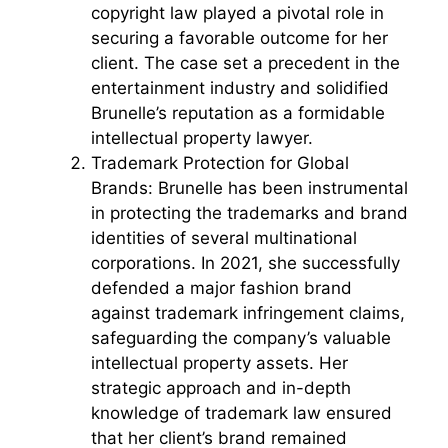
copyright law played a pivotal role in
securing a favorable outcome for her
client. The case set a precedent in the
entertainment industry and solidified
Brunelle’s reputation as a formidable
intellectual property lawyer.
Trademark Protection for Global
Brands: Brunelle has been instrumental
in protecting the trademarks and brand
identities of several multinational
corporations. In 2021, she successfully
defended a major fashion brand
against trademark infringement claims,
safeguarding the company’s valuable
intellectual property assets. Her
strategic approach and in-depth
knowledge of trademark law ensured
that her client’s brand remained