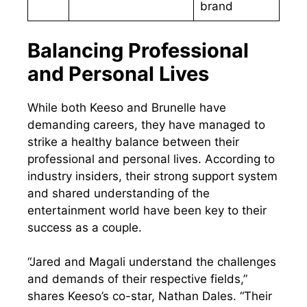
brand
Balancing Professional
and Personal Lives
While both Keeso and Brunelle have
demanding careers, they have managed to
strike a healthy balance between their
professional and personal lives. According to
industry insiders, their strong support system
and shared understanding of the
entertainment world have been key to their
success as a couple.
“Jared and Magali understand the challenges
and demands of their respective fields,”
shares Keeso’s co-star, Nathan Dales. “Their