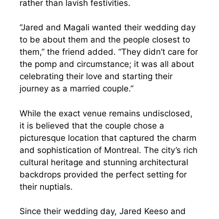
rather than lavish festivities.
“Jared and Magali wanted their wedding day
to be about them and the people closest to
them,” the friend added. “They didn’t care for
the pomp and circumstance; it was all about
celebrating their love and starting their
journey as a married couple.”
While the exact venue remains undisclosed,
it is believed that the couple chose a
picturesque location that captured the charm
and sophistication of Montreal. The city’s rich
cultural heritage and stunning architectural
backdrops provided the perfect setting for
their nuptials.
Since their wedding day, Jared Keeso and