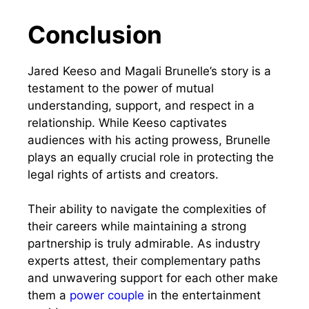
Conclusion
Jared Keeso and Magali Brunelle’s story is a
testament to the power of mutual
understanding, support, and respect in a
relationship. While Keeso captivates
audiences with his acting prowess, Brunelle
plays an equally crucial role in protecting the
legal rights of artists and creators.
Their ability to navigate the complexities of
their careers while maintaining a strong
partnership is truly admirable. As industry
experts attest, their complementary paths
and unwavering support for each other make
them a
power couple
in the entertainment