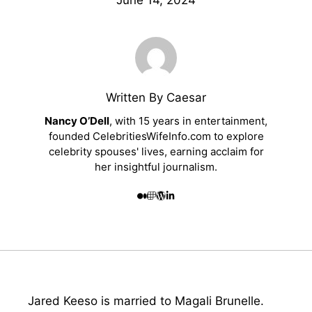
June 14, 2024
Written By Caesar
Nancy O’Dell
, with 15 years in entertainment,
founded CelebritiesWifeInfo.com to explore
celebrity spouses' lives, earning acclaim for
her insightful journalism.
Jared Keeso is married to Magali Brunelle.