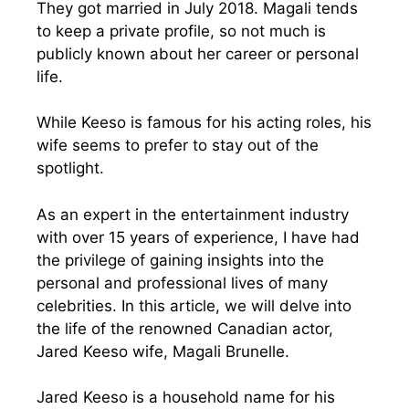
They got married in July 2018. Magali tends
to keep a private profile, so not much is
publicly known about her career or personal
life.
While Keeso is famous for his acting roles, his
wife seems to prefer to stay out of the
spotlight.
As an expert in the entertainment industry
with over 15 years of experience, I have had
the privilege of gaining insights into the
personal and professional lives of many
celebrities. In this article, we will delve into
the life of the renowned Canadian actor,
Jared Keeso wife, Magali Brunelle.
Jared Keeso is a household name for his