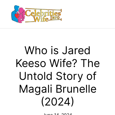
Skip
to
Menu
content
Who is Jared
Keeso Wife? The
Untold Story of
Magali Brunelle
(2024)