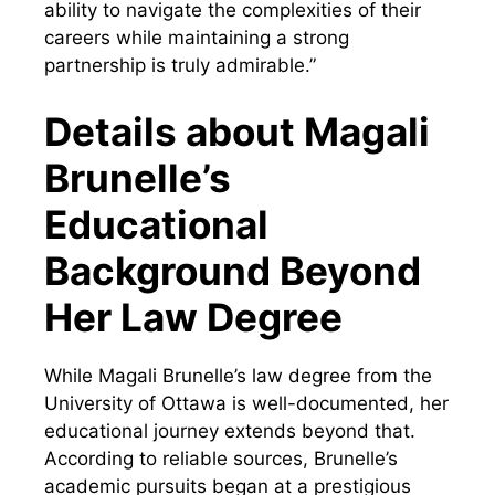
ability to navigate the complexities of their
careers while maintaining a strong
partnership is truly admirable.”
Details about Magali
Brunelle’s
Educational
Background Beyond
Her Law Degree
While Magali Brunelle’s law degree from the
University of Ottawa is well-documented, her
educational journey extends beyond that.
According to reliable sources, Brunelle’s
academic pursuits began at a prestigious