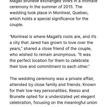
Magali Brunelle exchanged vows in a intimate
ceremony in the summer of 2015. The
wedding took place in Montreal, Quebec,
which holds a special significance for the
couple.
“Montreal is where Magali’s roots are, and it’s
a city that Jared has grown to love over the
years,” shared a close friend of the couple,
who wished to remain anonymous. “It was
the perfect location for them to celebrate
their love and commitment to each other.”
The wedding ceremony was a private affair,
attended by close family and friends. Known
for their low-key personalities, Keeso and
Brunelle opted for a understated yet elegant
celebration, focusing on the meaningful union