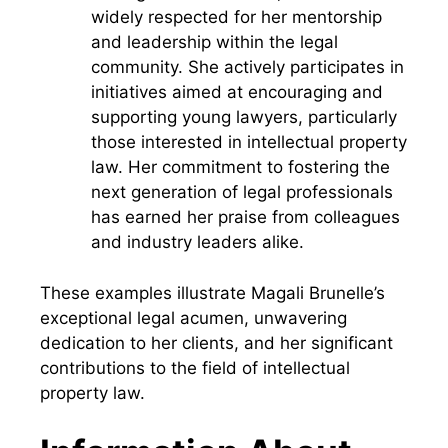
widely respected for her mentorship
and leadership within the legal
community. She actively participates in
initiatives aimed at encouraging and
supporting young lawyers, particularly
those interested in intellectual property
law. Her commitment to fostering the
next generation of legal professionals
has earned her praise from colleagues
and industry leaders alike.
These examples illustrate Magali Brunelle’s
exceptional legal acumen, unwavering
dedication to her clients, and her significant
contributions to the field of intellectual
property law.