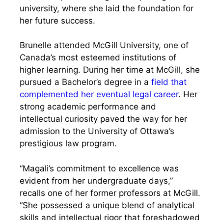
university, where she laid the foundation for
her future success.
Brunelle attended McGill University, one of
Canada’s most esteemed institutions of
higher learning. During her time at McGill, she
pursued a Bachelor’s degree in a
field that
complemented her eventual legal career
. Her
strong academic performance and
intellectual curiosity paved the way for her
admission to the University of Ottawa’s
prestigious law program.
“Magali’s commitment to excellence was
evident from her undergraduate days,”
recalls one of her former professors at McGill.
“She possessed a unique blend of analytical
skills and intellectual rigor that foreshadowed