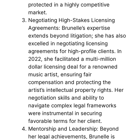
protected in a highly competitive
market.
Negotiating High-Stakes Licensing
Agreements: Brunelle’s expertise
extends beyond litigation; she has also
excelled in negotiating licensing
agreements for high-profile clients. In
2022, she facilitated a multi-million
dollar licensing deal for a renowned
music artist, ensuring fair
compensation and protecting the
artist’s intellectual property rights. Her
negotiation skills and ability to
navigate complex legal frameworks
were instrumental in securing
favorable terms for her client.
Mentorship and Leadership: Beyond
her legal achievements, Brunelle is