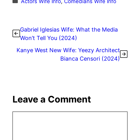
Actors Wife Info
,
Comedians Wife Info
Gabriel Iglesias Wife: What the Media
Won’t Tell You (2024)
Kanye West New Wife: Yeezy Architect
Bianca Censori (2024)
Leave a Comment
Comment