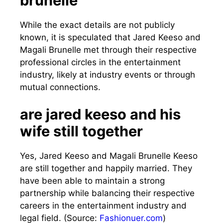
brunelle
While the exact details are not publicly
known, it is speculated that Jared Keeso and
Magali Brunelle met through their respective
professional circles in the entertainment
industry, likely at industry events or through
mutual connections.
are jared keeso and his
wife still together
Yes, Jared Keeso and Magali Brunelle Keeso
are still together and happily married. They
have been able to maintain a strong
partnership while balancing their respective
careers in the entertainment industry and
legal field. (Source:
Fashionuer.com
)