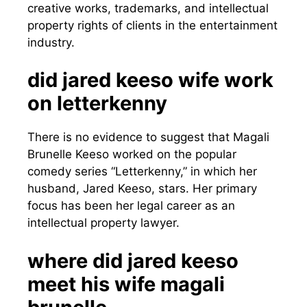
creative works, trademarks, and intellectual
property rights of clients in the entertainment
industry.
did jared keeso wife work
on letterkenny
There is no evidence to suggest that Magali
Brunelle Keeso worked on the popular
comedy series “Letterkenny,” in which her
husband, Jared Keeso, stars. Her primary
focus has been her legal career as an
intellectual property lawyer.
where did jared keeso
meet his wife magali