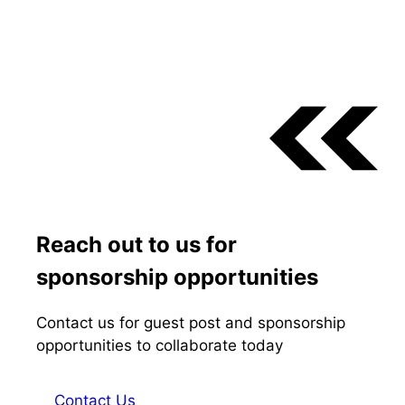
Reach out to us for
sponsorship opportunities
Contact us for guest post and sponsorship
opportunities to collaborate today
Contact Us