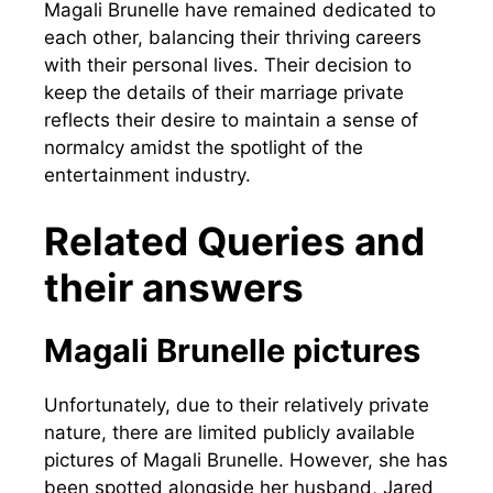
Magali Brunelle have remained dedicated to
each other, balancing their thriving careers
with their personal lives. Their decision to
keep the details of their marriage private
reflects their desire to maintain a sense of
normalcy amidst the spotlight of the
entertainment industry.
Related Queries and
their answers
Magali Brunelle pictures
Unfortunately, due to their relatively private
nature, there are limited publicly available
pictures of Magali Brunelle. However, she has
been spotted alongside her husband, Jared