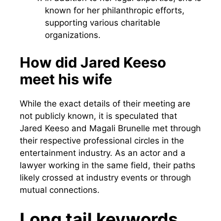
known for her philanthropic efforts,
supporting various charitable
organizations.
How did Jared Keeso
meet his wife
While the exact details of their meeting are
not publicly known, it is speculated that
Jared Keeso and Magali Brunelle met through
their respective professional circles in the
entertainment industry. As an actor and a
lawyer working in the same field, their paths
likely crossed at industry events or through
mutual connections.
Long tail keywords