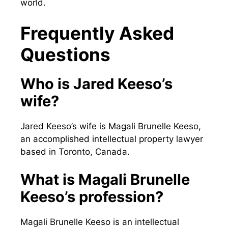
world.
Frequently Asked
Questions
Who is Jared Keeso’s
wife?
Jared Keeso’s wife is Magali Brunelle Keeso,
an accomplished intellectual property lawyer
based in Toronto, Canada.
What is Magali Brunelle
Keeso’s profession?
Magali Brunelle Keeso is an intellectual