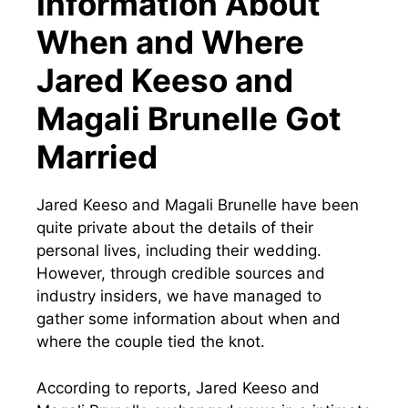
Information About
When and Where
Jared Keeso and
Magali Brunelle Got
Married
Jared Keeso and Magali Brunelle have been
quite private about the details of their
personal lives, including their wedding.
However, through credible sources and
industry insiders, we have managed to
gather some information about when and
where the couple tied the knot.
According to reports, Jared Keeso and