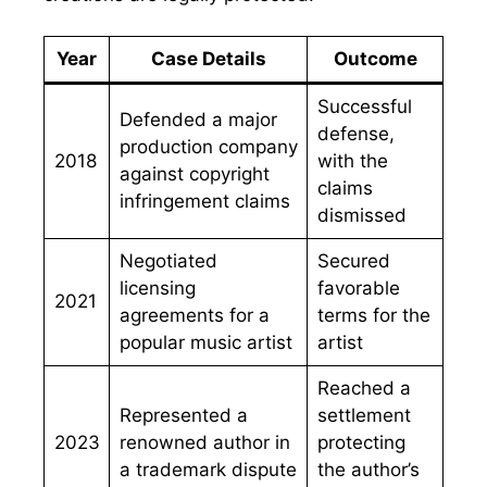
Year
Case Details
Outcome
Successful
Defended a major
defense,
production company
2018
with the
against copyright
claims
infringement claims
dismissed
Negotiated
Secured
licensing
favorable
2021
agreements for a
terms for the
popular music artist
artist
Reached a
Represented a
settlement
2023
renowned author in
protecting
a trademark dispute
the author’s