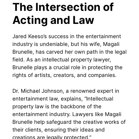
The Intersection of
Acting and Law
Jared Keeso’s success in the entertainment
industry is undeniable, but his wife, Magali
Brunelle, has carved her own path in the legal
field. As an intellectual property lawyer,
Brunelle plays a crucial role in protecting the
rights of artists, creators, and companies.
Dr. Michael Johnson, a renowned expert in
entertainment law, explains, “Intellectual
property law is the backbone of the
entertainment industry. Lawyers like Magali
Brunelle help safeguard the creative works of
their clients, ensuring their ideas and
creations are legally protected.”