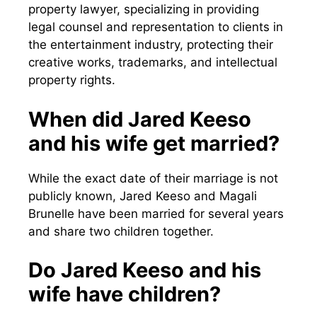
property lawyer, specializing in providing
legal counsel and representation to clients in
the entertainment industry, protecting their
creative works, trademarks, and intellectual
property rights.
When did Jared Keeso
and his wife get married?
While the exact date of their marriage is not
publicly known, Jared Keeso and Magali
Brunelle have been married for several years
and share two children together.
Do Jared Keeso and his
wife have children?