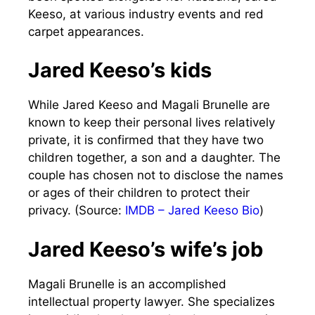
Keeso, at various industry events and red
carpet appearances.
Jared Keeso’s kids
While Jared Keeso and Magali Brunelle are
known to keep their personal lives relatively
private, it is confirmed that they have two
children together, a son and a daughter. The
couple has chosen not to disclose the names
or ages of their children to protect their
privacy. (Source:
IMDB – Jared Keeso Bio
)
Jared Keeso’s wife’s job
Magali Brunelle is an accomplished
intellectual property lawyer. She specializes