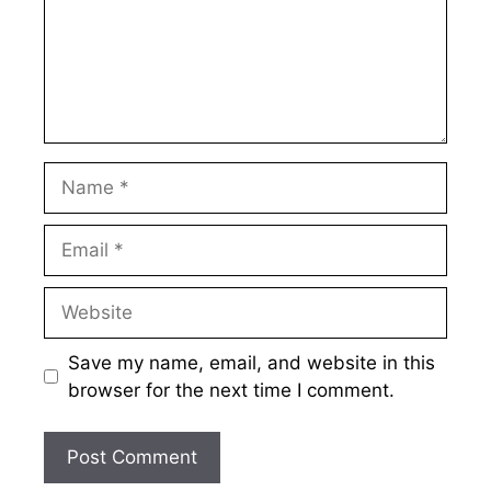
Name
Email
Website
Save my name, email, and website in this
browser for the next time I comment.