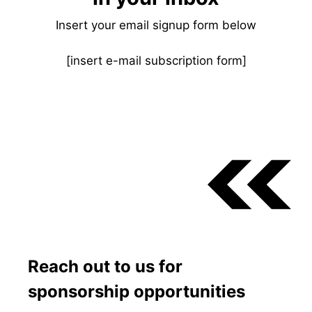
Insert your email signup form below
[insert e-mail subscription form]
Reach out to us for
sponsorship opportunities