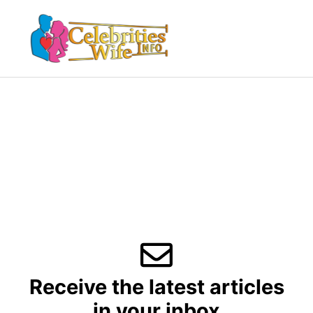
Skip
to
Menu
content
Receive the latest articles
in your inbox