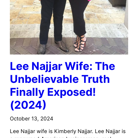
Lee Najjar Wife: The
Unbelievable Truth
Finally Exposed!
(2024)
October 13, 2024
Lee Najjar wife is Kimberly Najjar. Lee Najjar is