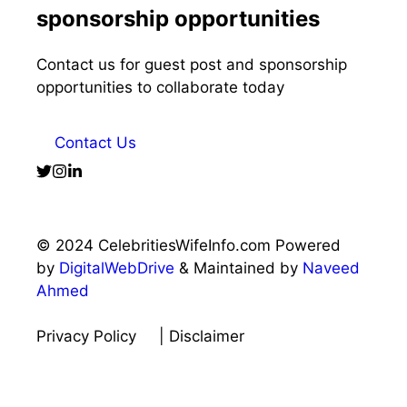
sponsorship opportunities
Contact us for guest post and sponsorship
opportunities to collaborate today
Contact Us
© 2024 CelebritiesWifeInfo.com Powered
by
DigitalWebDrive
& Maintained by
Naveed
Ahmed
Privacy Policy
| Disclaimer