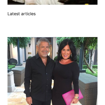
Latest articles
BUSINESS/ENTREPRENEURS WIFE INFO
TV CELEBRITIES WIFE INFO