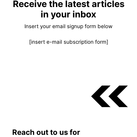
Receive the latest articles
in your inbox
Insert your email signup form below
[insert e-mail subscription form]
Reach out to us for