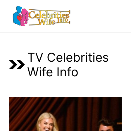
Skip
to
Menu
content
TV Celebrities
Wife Info