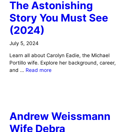
The Astonishing
Story You Must See
(2024)
July 5, 2024
Learn all about Carolyn Eadie, the Michael
Portillo wife. Explore her background, career,
and …
Read more
TV CELEBRITIES WIFE INFO
SOCIAL MEDIA CELEBRITIES WIFE INFO
Andrew Weissmann
Wife Debra