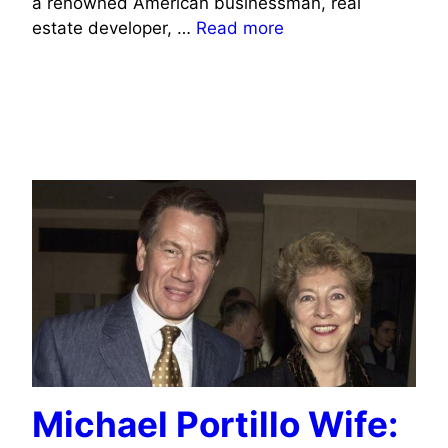
a renowned American businessman, real
estate developer, …
Read more
POLITICIANS WIFE INFO
JOURNALISTS/COMMENTATORS WIFE INFO
TV CELEBRITIES WIFE INFO
Michael Portillo Wife: