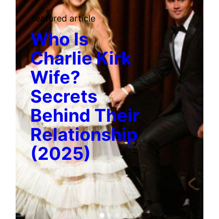
featured article
Who Is
Charlie Kirk
Wife?
Secrets
Behind Their
Relationship
(2025)