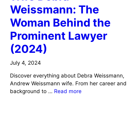
Weissmann: The
Woman Behind the
Prominent Lawyer
(2024)
July 4, 2024
Discover everything about Debra Weissmann,
Andrew Weissmann wife. From her career and
background to …
Read more
ACTORS WIFE INFO
SPORTS CELEBRITIES WIFE INFO
TV CELEBRITIES WIFE INFO