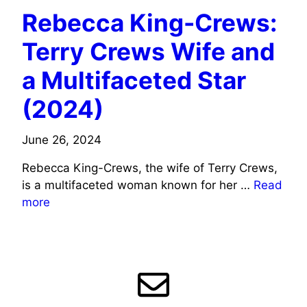
Rebecca King-Crews:
Terry Crews Wife and
a Multifaceted Star
(2024)
June 26, 2024
Rebecca King-Crews, the wife of Terry Crews,
is a multifaceted woman known for her …
Read
more