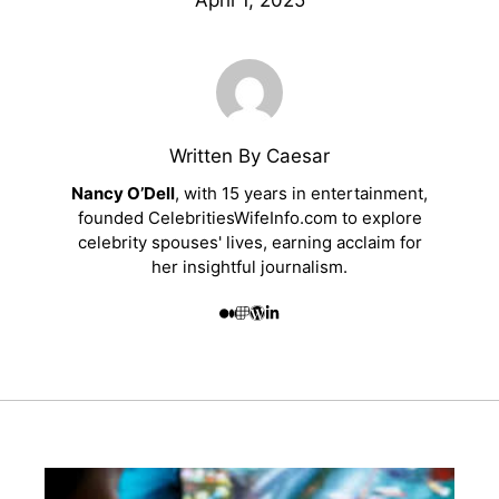
April 1, 2025
Written By Caesar
Nancy O’Dell
, with 15 years in entertainment,
founded CelebritiesWifeInfo.com to explore
celebrity spouses' lives, earning acclaim for
her insightful journalism.