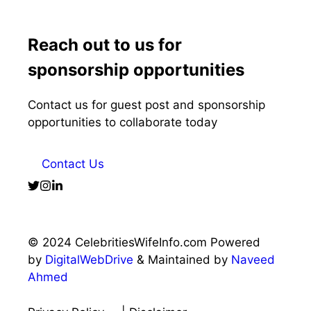
Reach out to us for
sponsorship opportunities
Contact us for guest post and sponsorship
opportunities to collaborate today
Contact Us
© 2024 CelebritiesWifeInfo.com Powered
by
DigitalWebDrive
& Maintained by
Naveed
Ahmed