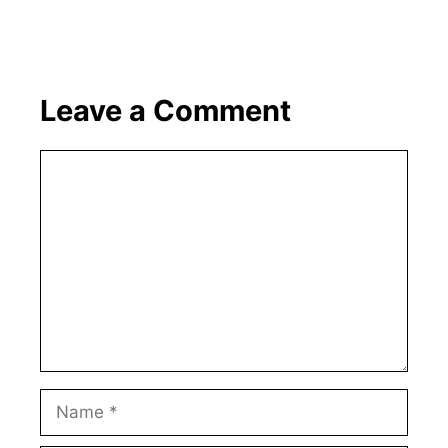
Leave a Comment
Comment
Name