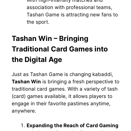
With high-intensity matches and
association with professional teams,
Tashan Game is attracting new fans to
the sport.
Tashan Win – Bringing
Traditional Card Games into
the Digital Age
Just as Tashan Game is changing kabaddi,
Tashan Win
is bringing a fresh perspective to
traditional card games. With a variety of tash
(card) games available, it allows players to
engage in their favorite pastimes anytime,
anywhere.
Expanding the Reach of Card Gaming