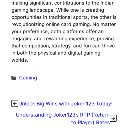
making significant contributions to the Indian
gaming landscape. While one is creating
opportunities in traditional sports, the other is
revolutionizing online card gaming. No matter
your preference, both platforms offer an
engaging and rewarding experience, proving
that competition, strategy, and fun can thrive
in both the physical and digital gaming
worlds.
Categories
Gaming
Unlock Big Wins with Joker 123 Today!
Understanding Joker123’s RTP (Return
to Player) Rates