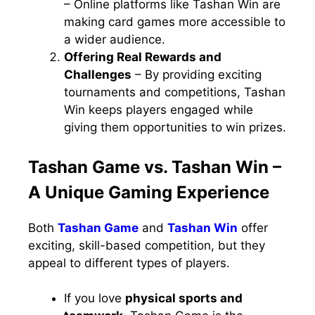
– Online platforms like Tashan Win are
making card games more accessible to
a wider audience.
Offering Real Rewards and
Challenges
– By providing exciting
tournaments and competitions, Tashan
Win keeps players engaged while
giving them opportunities to win prizes.
Tashan Game vs. Tashan Win –
A Unique Gaming Experience
Both
Tashan Game
and
Tashan Win
offer
exciting, skill-based competition, but they
appeal to different types of players.
If you love
physical sports and