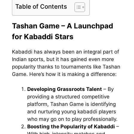
Table of Contents
Tashan Game – A Launchpad
for Kabaddi Stars
Kabaddi has always been an integral part of
Indian sports, but it has gained even more
popularity thanks to tournaments like Tashan
Game. Here’s how it is making a difference:
Developing Grassroots Talent
– By
providing a structured competitive
platform, Tashan Game is identifying
and nurturing young kabaddi players
who may go on to play professionally.
Boosting the Popularity of Kabaddi
–