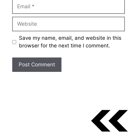
Email
Website
Save my name, email, and website in this
browser for the next time I comment.