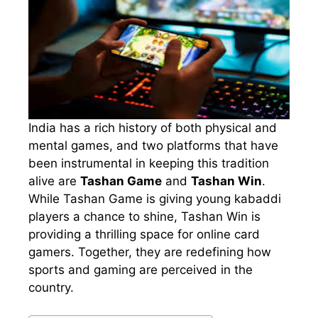
India has a rich history of both physical and
mental games, and two platforms that have
been instrumental in keeping this tradition
alive are
Tashan Game
and
Tashan Win
.
While Tashan Game is giving young kabaddi
players a chance to shine, Tashan Win is
providing a thrilling space for online card
gamers. Together, they are redefining how
sports and gaming are perceived in the
country.