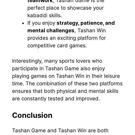
teamwork
, Tashan Game is the
perfect place to showcase your
kabaddi skills.
If you enjoy
strategy, patience, and
mental challenges
, Tashan Win
provides an exciting platform for
competitive card games.
Interestingly, many sports lovers who
participate in Tashan Game also enjoy
playing games on Tashan Win in their leisure
time. The combination of these two platforms
ensures that both physical and mental skills
are constantly tested and improved.
Conclusion
Tashan Game and Tashan Win are both