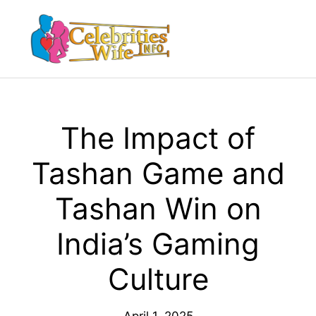
Skip
to
Menu
content
The Impact of
Tashan Game and
Tashan Win on
India’s Gaming
Culture