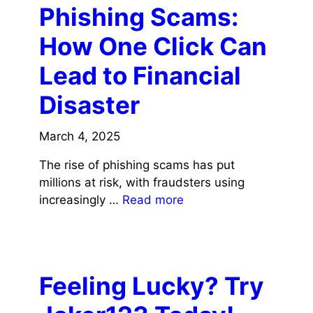
Phishing Scams:
How One Click Can
Lead to Financial
Disaster
March 4, 2025
The rise of phishing scams has put
millions at risk, with fraudsters using
increasingly …
Read more
CASINO
Feeling Lucky? Try