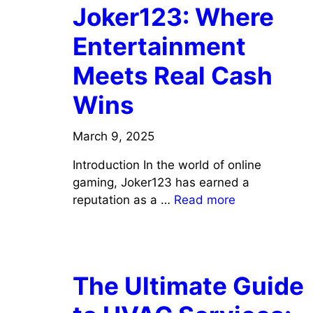
Joker123: Where
Entertainment
Meets Real Cash
Wins
March 9, 2025
Introduction In the world of online
gaming, Joker123 has earned a
reputation as a …
Read more
SERVICES
The Ultimate Guide