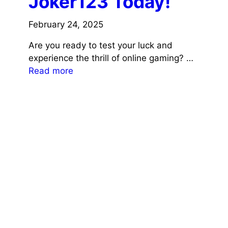
Joker123 Today!
February 24, 2025
Are you ready to test your luck and
experience the thrill of online gaming? …
Read more