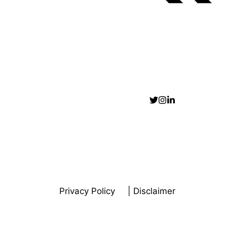
Privacy Policy
| Disclaimer