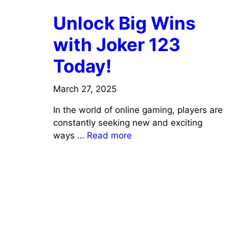
Unlock Big Wins
with Joker 123
Today!
March 27, 2025
In the world of online gaming, players are
constantly seeking new and exciting
ways …
Read more
CASINO