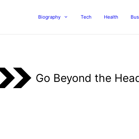
Biography
Tech
Health
Bus
Go Beyond the Head
CASINO