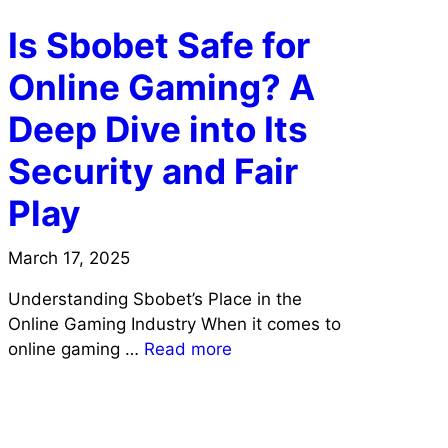
Is Sbobet Safe for
Online Gaming? A
Deep Dive into Its
Security and Fair
Play
March 17, 2025
Understanding Sbobet’s Place in the
Online Gaming Industry When it comes to
online gaming …
Read more
ACTORS WIFE INFO
EDUCATIONAL