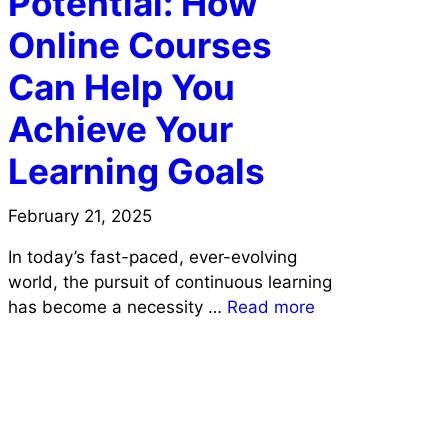
Potential: How
Online Courses
Can Help You
Achieve Your
Learning Goals
February 21, 2025
In today’s fast-paced, ever-evolving
world, the pursuit of continuous learning
has become a necessity …
Read more