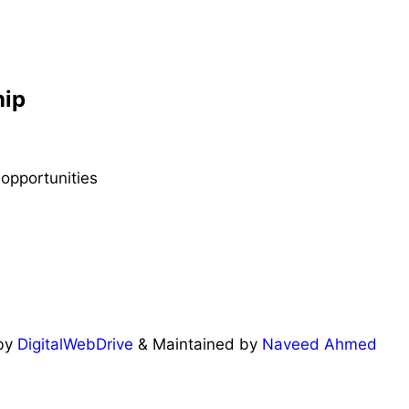
hip
opportunities
 by
DigitalWebDrive
& Maintained by
Naveed Ahmed