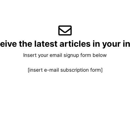
eive the latest articles in your i
Insert your email signup form below
[insert e-mail subscription form]