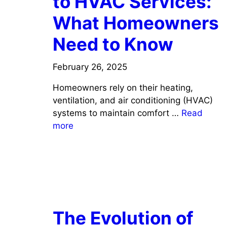
to HVAC Services:
What Homeowners
Need to Know
February 26, 2025
Homeowners rely on their heating,
ventilation, and air conditioning (HVAC)
systems to maintain comfort …
Read
more
HEALTH
The Evolution of