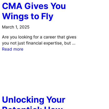
CMA Gives You
Wings to Fly
March 1, 2025
Are you looking for a career that gives
you not just financial expertise, but …
Read more
SPORT
Unlocking Your