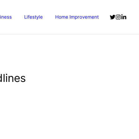
iness
Lifestyle
Home Improvement
lines
CASINO