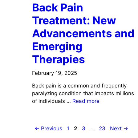
Back Pain
Treatment: New
Advancements and
Emerging
Therapies
February 19, 2025
Back pain is a common and frequently
paralyzing condition that impacts millions
of individuals …
Read more
Page
Page
Page
Page
←
Previous
1
2
3
…
23
Next
→