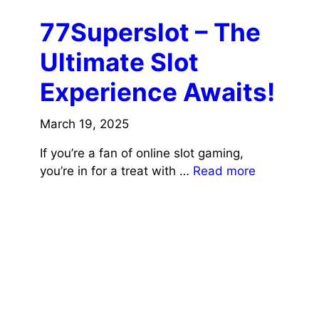
77Superslot – The
Ultimate Slot
Experience Awaits!
March 19, 2025
If you’re a fan of online slot gaming,
you’re in for a treat with …
Read more
FINANCE