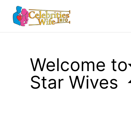
Skip
to
content
Welcome to
Star Wives
CASINO