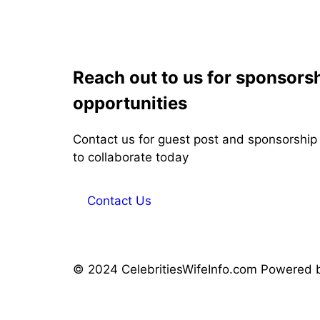
Reach out to us for sponsors
opportunities
Contact us for guest post and sponsorship 
to collaborate today
Contact Us
© 2024 CelebritiesWifeInfo.com Powered