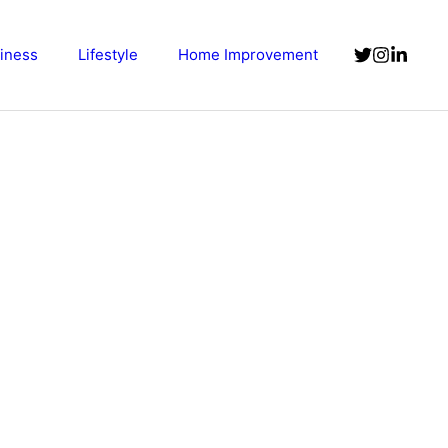
iness
Lifestyle
Home Improvement