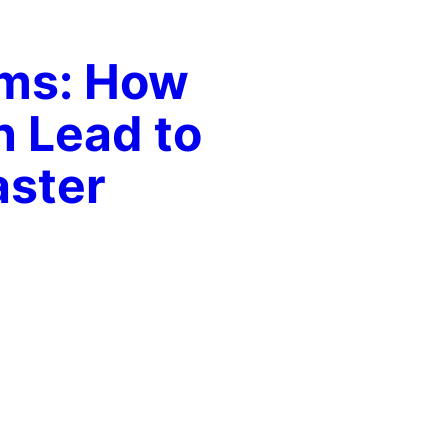
ams: How
n Lead to
aster