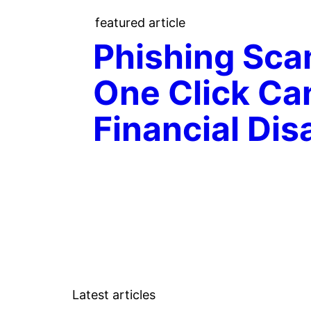
featured article
Phishing Sc
One Click Ca
Financial Dis
Latest articles