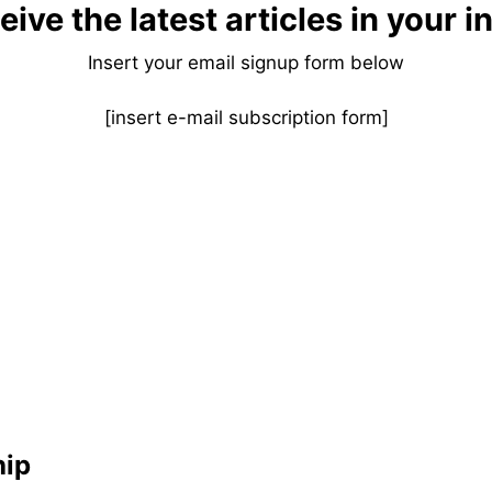
eive the latest articles in your i
Insert your email signup form below
[insert e-mail subscription form]
hip