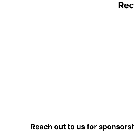
Rec
Reach out to us for sponsors