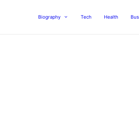
Biography
Tech
Health
Bus