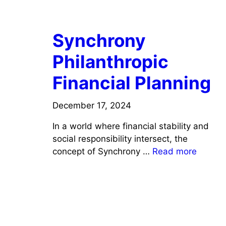
FINANCE
Synchrony
Philanthropic
Financial Planning
December 17, 2024
In a world where financial stability and
social responsibility intersect, the
concept of Synchrony …
Read more