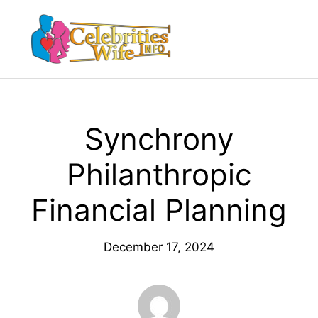
Skip
to
Menu
content
Synchrony
Philanthropic
Financial Planning
December 17, 2024