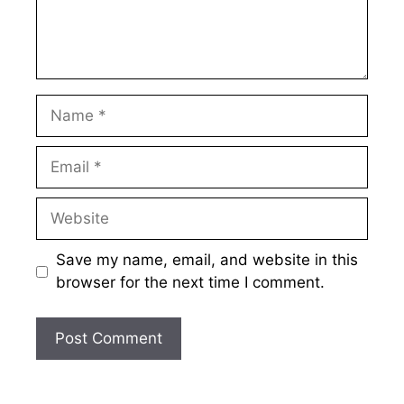
Name
Email
Website
Save my name, email, and website in this
browser for the next time I comment.