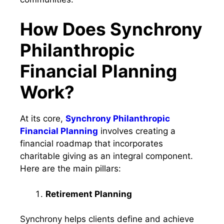
How Does Synchrony
Philanthropic
Financial Planning
Work?
At its core,
Synchrony Philanthropic
Financial Planning
involves creating a
financial roadmap that incorporates
charitable giving as an integral component.
Here are the main pillars:
Retirement Planning
Synchrony helps clients define and achieve