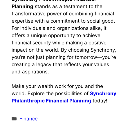
Planning
stands as a testament to the
transformative power of combining financial
expertise with a commitment to social good.
For individuals and organizations alike, it
offers a unique opportunity to achieve
financial security while making a positive
impact on the world. By choosing Synchrony,
you’re not just planning for tomorrow—you’re
creating a legacy that reflects your values
and aspirations.
Make your wealth work for you and the
world. Explore the possibilities of
Synchrony
Philanthropic Financial Planning
today!
Categories
Finance