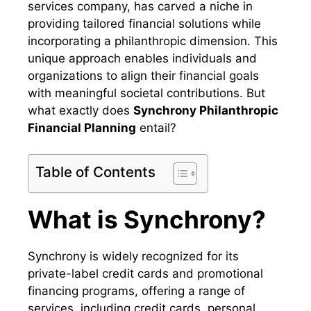
services company, has carved a niche in
providing tailored financial solutions while
incorporating a philanthropic dimension. This
unique approach enables individuals and
organizations to align their financial goals
with meaningful societal contributions. But
what exactly does
Synchrony Philanthropic
Financial Planning
entail?
Table of Contents
What is Synchrony?
Synchrony is widely recognized for its
private-label credit cards and promotional
financing programs, offering a range of
services, including credit cards, personal