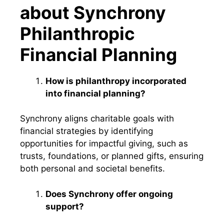
about Synchrony
Philanthropic
Financial Planning
How is philanthropy incorporated
into financial planning?
Synchrony aligns charitable goals with
financial strategies by identifying
opportunities for impactful giving, such as
trusts, foundations, or planned gifts, ensuring
both personal and societal benefits.
Does Synchrony offer ongoing
support?