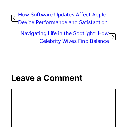
How Software Updates Affect Apple
Device Performance and Satisfaction
Navigating Life in the Spotlight: How
Celebrity Wives Find Balance
Leave a Comment
Comment