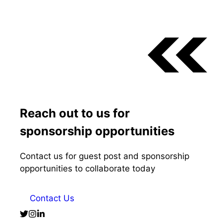
Reach out to us for
sponsorship opportunities
Contact us for guest post and sponsorship
opportunities to collaborate today
Contact Us