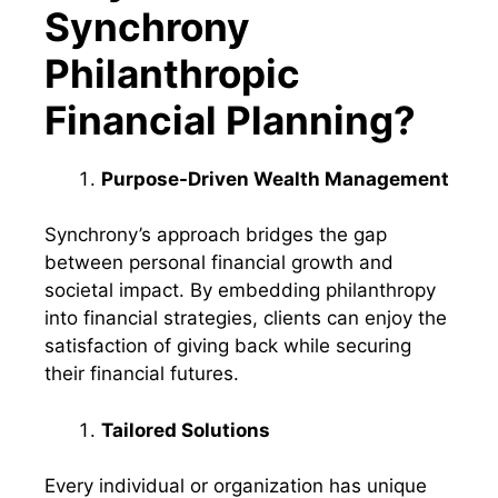
Synchrony
Philanthropic
Financial Planning?
Purpose-Driven Wealth Management
Synchrony’s approach bridges the gap
between personal financial growth and
societal impact. By embedding philanthropy
into financial strategies, clients can enjoy the
satisfaction of giving back while securing
their financial futures.
Tailored Solutions
Every individual or organization has unique