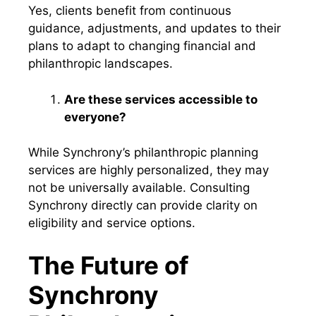
Yes, clients benefit from continuous
guidance, adjustments, and updates to their
plans to adapt to changing financial and
philanthropic landscapes.
Are these services accessible to
everyone?
While Synchrony’s philanthropic planning
services are highly personalized, they may
not be universally available. Consulting
Synchrony directly can provide clarity on
eligibility and service options.
The Future of
Synchrony