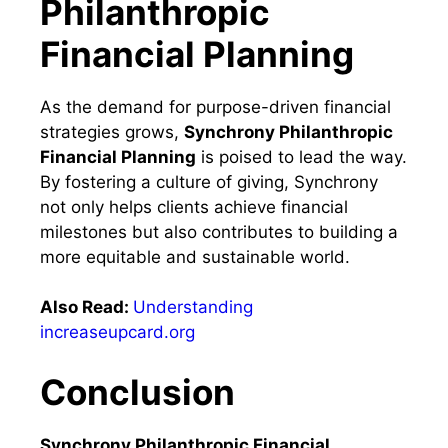
Philanthropic
Financial Planning
As the demand for purpose-driven financial
strategies grows,
Synchrony Philanthropic
Financial Planning
is poised to lead the way.
By fostering a culture of giving, Synchrony
not only helps clients achieve financial
milestones but also contributes to building a
more equitable and sustainable world.
Also Read:
Understanding
increaseupcard.org
Conclusion
Synchrony Philanthropic Financial