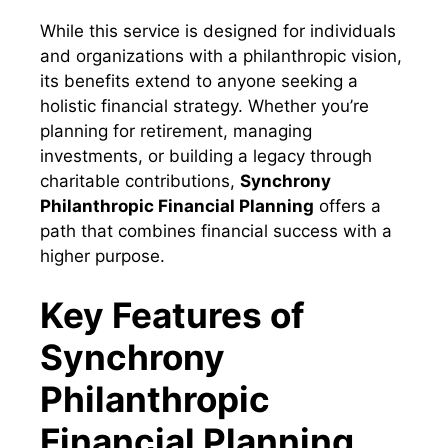
While this service is designed for individuals
and organizations with a philanthropic vision,
its benefits extend to anyone seeking a
holistic financial strategy. Whether you’re
planning for retirement, managing
investments, or building a legacy through
charitable contributions,
Synchrony
Philanthropic Financial Planning
offers a
path that combines financial success with a
higher purpose.
Key Features of
Synchrony
Philanthropic
Financial Planning