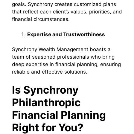
goals. Synchrony creates customized plans
that reflect each client’s values, priorities, and
financial circumstances.
Expertise and Trustworthiness
Synchrony Wealth Management boasts a
team of seasoned professionals who bring
deep expertise in financial planning, ensuring
reliable and effective solutions.
Is Synchrony
Philanthropic
Financial Planning
Right for You?