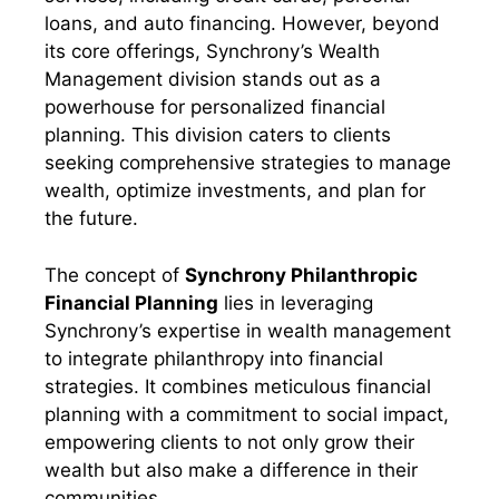
loans, and auto financing. However, beyond
its core offerings, Synchrony’s Wealth
Management division stands out as a
powerhouse for personalized financial
planning. This division caters to clients
seeking comprehensive strategies to manage
wealth, optimize investments, and plan for
the future.
The concept of
Synchrony Philanthropic
Financial Planning
lies in leveraging
Synchrony’s expertise in wealth management
to integrate philanthropy into financial
strategies. It combines meticulous financial
planning with a commitment to social impact,
empowering clients to not only grow their
wealth but also make a difference in their
communities.