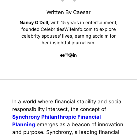
Written By Caesar
Nancy O’Dell
, with 15 years in entertainment,
founded CelebritiesWifeInfo.com to explore
celebrity spouses' lives, earning acclaim for
her insightful journalism.
In a world where financial stability and social
responsibility intersect, the concept of
Synchrony Philanthropic Financial
Planning
emerges as a beacon of innovation
and purpose. Synchrony, a leading financial