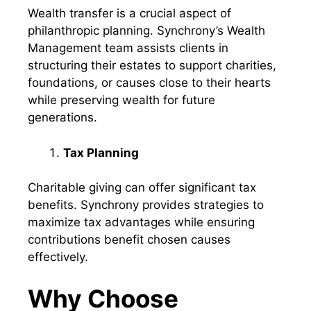
Wealth transfer is a crucial aspect of
philanthropic planning. Synchrony’s Wealth
Management team assists clients in
structuring their estates to support charities,
foundations, or causes close to their hearts
while preserving wealth for future
generations.
Tax Planning
Charitable giving can offer significant tax
benefits. Synchrony provides strategies to
maximize tax advantages while ensuring
contributions benefit chosen causes
effectively.
Why Choose