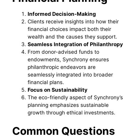
Informed Decision-Making
Clients receive insights into how their
financial choices impact both their
wealth and the causes they support.
Seamless Integration of Philanthropy
From donor-advised funds to
endowments, Synchrony ensures
philanthropic endeavors are
seamlessly integrated into broader
financial plans.
Focus on Sustainability
The eco-friendly aspect of Synchrony’s
planning emphasizes sustainable
growth through ethical investments.
Common Questions