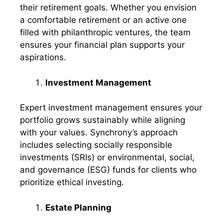
their retirement goals. Whether you envision
a comfortable retirement or an active one
filled with philanthropic ventures, the team
ensures your financial plan supports your
aspirations.
Investment Management
Expert investment management ensures your
portfolio grows sustainably while aligning
with your values. Synchrony’s approach
includes selecting socially responsible
investments (SRIs) or environmental, social,
and governance (ESG) funds for clients who
prioritize ethical investing.
Estate Planning