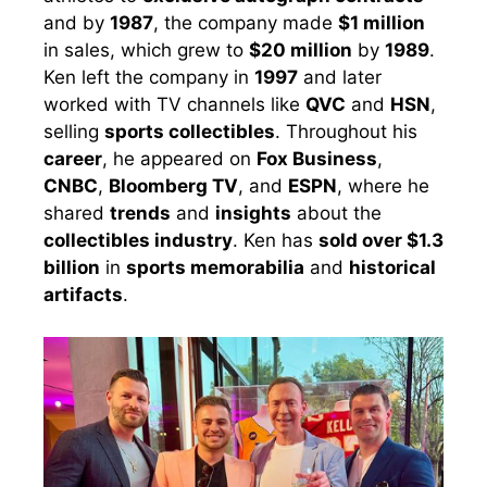
and by
1987
, the company made
$1 million
in sales, which grew to
$20 million
by
1989
.
Ken left the company in
1997
and later
worked with TV channels like
QVC
and
HSN
,
selling
sports collectibles
. Throughout his
career
, he appeared on
Fox Business
,
CNBC
,
Bloomberg TV
, and
ESPN
, where he
shared
trends
and
insights
about the
collectibles industry
. Ken has
sold over $1.3
billion
in
sports memorabilia
and
historical
artifacts
.