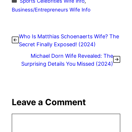
Sports Celebrities Wife Info
,
Business/Entrepreneurs Wife Info
Who Is Matthias Schoenaerts Wife? The
Secret Finally Exposed! (2024)
Michael Dorn Wife Revealed: The
Surprising Details You Missed (2024)
Leave a Comment
Comment