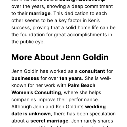
over the years, showing a deep commitment
to their
marriage
. This dedication to each
other seems to be a key factor in Ken’s
success, proving that a solid home life can be
the foundation for great accomplishments in
the public eye.
More About Jenn Goldin
Jenn Goldin has worked as a
consultant
for
businesses
for over
ten years
. She is well-
known for her work with
Palm Beach
Women’s Consulting
, where she helps
companies improve their performance.
Although Jenn and Ken Goldin’s
wedding
date is unknown
, there has been speculation
about a
secret marriage
. Jenn rarely shares