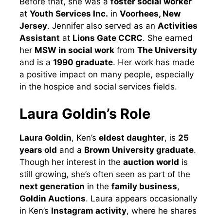
Before that, she was a
foster social worker
at
Youth Services Inc.
in
Voorhees, New
Jersey
. Jennifer also served as an
Activities
Assistant
at
Lions Gate CCRC
. She earned
her
MSW in social work
from
The University
and is a
1990 graduate
. Her work has made
a positive impact on many people, especially
in the hospice and social services fields.
Laura Goldin’s Role
Laura Goldin
, Ken’s
eldest daughter
, is
25
years old
and a
Brown University graduate
.
Though her interest in the
auction world
is
still growing, she’s often seen as part of the
next generation
in the
family business
,
Goldin Auctions
. Laura appears occasionally
in Ken’s
Instagram activity
, where he shares