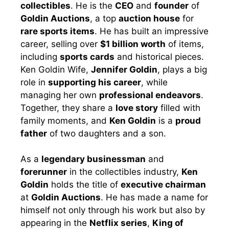
collectibles
. He is the
CEO
and
founder
of
Goldin Auctions
, a top
auction house
for
rare sports items
. He has built an impressive
career, selling over
$1 billion worth
of items,
including
sports cards
and historical pieces.
Ken Goldin Wife,
Jennifer Goldin
, plays a big
role in
supporting his career
, while
managing her own
professional endeavors
.
Together, they share a
love story
filled with
family moments, and
Ken Goldin
is a
proud
father
of two daughters and a son.
As a
legendary businessman
and
forerunner
in the collectibles industry,
Ken
Goldin
holds the title of
executive chairman
at
Goldin Auctions
. He has made a name for
himself not only through his work but also by
appearing in the
Netflix series
,
King of