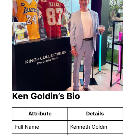
Ken Goldin’s Bio
Attribute
Details
Full Name
Kenneth Goldin