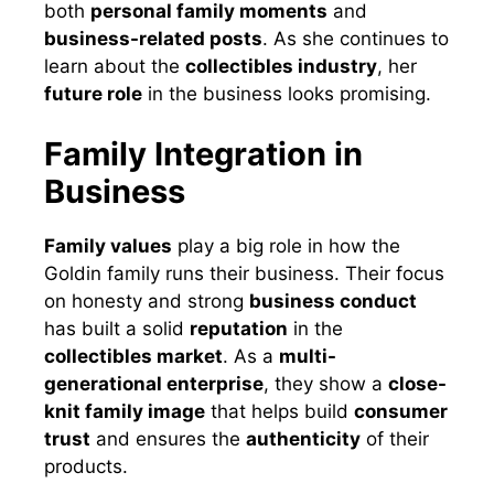
both
personal family moments
and
business-related posts
. As she continues to
learn about the
collectibles industry
, her
future role
in the business looks promising.
Family Integration in
Business
Family values
play a big role in how the
Goldin family runs their business. Their focus
on honesty and strong
business conduct
has built a solid
reputation
in the
collectibles market
. As a
multi-
generational enterprise
, they show a
close-
knit family image
that helps build
consumer
trust
and ensures the
authenticity
of their
products.