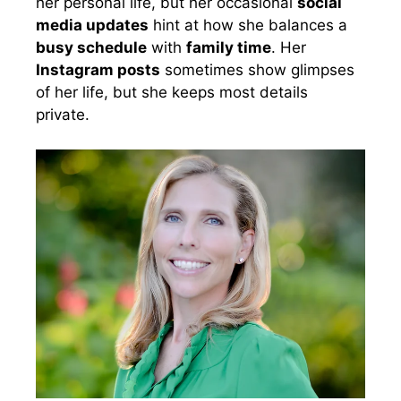
her personal life, but her occasional
social
media updates
hint at how she balances a
busy schedule
with
family time
. Her
Instagram posts
sometimes show glimpses
of her life, but she keeps most details
private.