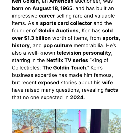
Ken Goldin
, an
American
auctioneer, was
born
on
August 18, 1965
, and has built an
impressive
career
selling rare and valuable
items. As a
sports card collector
and the
founder of
Goldin Auctions
, Ken has
sold
over $1.3 billion
worth of items, from
sports
,
history
, and
pop culture
memorabilia. He’s
also a well-known
television personality
,
starring in the
Netflix TV series
“King of
Collectibles:
The Goldin Touch
.” Ken’s
business expertise has made him famous,
but recent
exposed
stories about his
wife
have raised many questions, revealing
facts
that no one expected in
2024
.