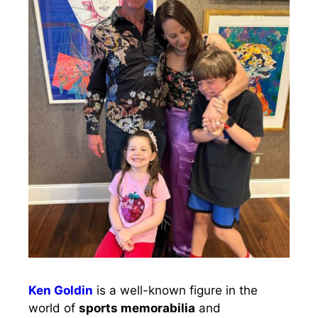
Ken Goldin
is a well-known figure in the
world of
sports memorabilia
and