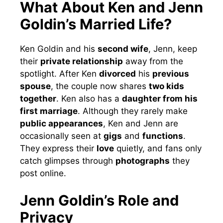
What About Ken and Jenn
Goldin’s Married Life?
Ken Goldin and his
second wife
, Jenn, keep
their
private relationship
away from the
spotlight. After Ken
divorced
his
previous
spouse
, the couple now shares
two kids
together
. Ken also has a
daughter from his
first marriage
. Although they rarely make
public appearances
, Ken and Jenn are
occasionally seen at
gigs
and
functions
.
They express their
love
quietly, and fans only
catch glimpses through
photographs
they
post online.
Jenn Goldin’s Role and
Privacy