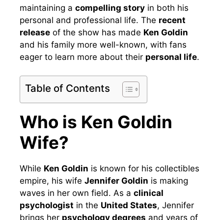
maintaining a
compelling story
in both his
personal and professional life. The
recent
release
of the show has made
Ken Goldin
and his family more well-known, with fans
eager to learn more about their
personal life
.
Table of Contents
Who is Ken Goldin
Wife?
While
Ken Goldin
is known for his collectibles
empire, his wife
Jennifer Goldin
is making
waves in her own field. As a
clinical
psychologist
in the
United States
, Jennifer
brings her
psychology degrees
and years of