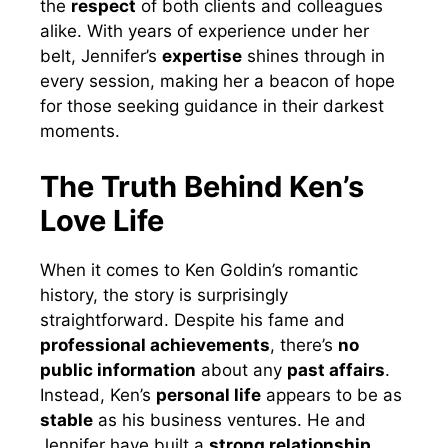
the
respect
of both clients and colleagues
alike. With years of experience under her
belt, Jennifer’s
expertise
shines through in
every session, making her a beacon of hope
for those seeking guidance in their darkest
moments.
The Truth Behind Ken’s
Love Life
When it comes to Ken Goldin’s romantic
history, the story is surprisingly
straightforward. Despite his fame and
professional achievements
, there’s
no
public information
about any
past affairs
.
Instead, Ken’s
personal life
appears to be as
stable
as his business ventures. He and
Jennifer have built a
strong relationship