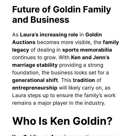
Future of Goldin Family
and Business
As
Laura’s increasing role
in
Goldin
Auctions
becomes more visible, the
family
legacy
of dealing in
sports memorabilia
continues to grow. With
Ken and Jenn’s
marriage stability
providing a strong
foundation, the business looks set for a
generational shift
. This
tradition
of
entrepreneurship
will likely carry on, as
Laura steps up to ensure the family’s work
remains a major player in the industry.
Who Is Ken Goldin?