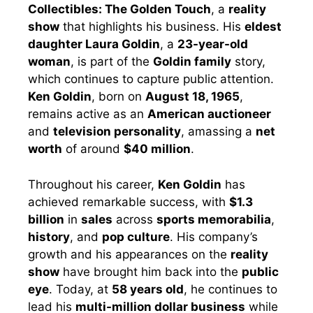
Collectibles: The Golden Touch
, a
reality
show
that highlights his business. His
eldest
daughter Laura Goldin
, a
23-year-old
woman
, is part of the
Goldin family
story,
which continues to capture public attention.
Ken Goldin
, born on
August 18, 1965
,
remains active as an
American auctioneer
and
television personality
, amassing a
net
worth
of around
$40 million
.
Throughout his career,
Ken Goldin
has
achieved remarkable success, with
$1.3
billion
in
sales
across
sports memorabilia
,
history
, and
pop culture
. His company’s
growth and his appearances on the
reality
show
have brought him back into the
public
eye
. Today, at
58 years old
, he continues to
lead his
multi-million dollar business
while