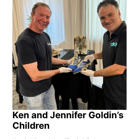
Ken and Jennifer Goldin’s
Children