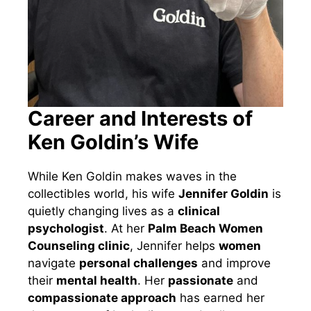
Career and Interests of
Ken Goldin’s Wife
While Ken Goldin makes waves in the
collectibles world, his wife
Jennifer Goldin
is
quietly changing lives as a
clinical
psychologist
. At her
Palm Beach Women
Counseling clinic
, Jennifer helps
women
navigate
personal challenges
and improve
their
mental health
. Her
passionate
and
compassionate approach
has earned her