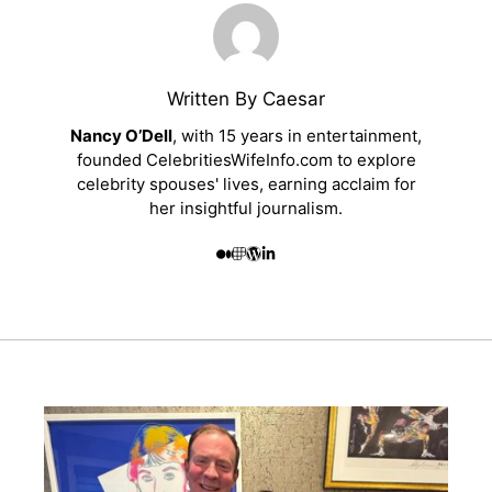
Written By Caesar
Nancy O’Dell
, with 15 years in entertainment,
founded CelebritiesWifeInfo.com to explore
celebrity spouses' lives, earning acclaim for
her insightful journalism.