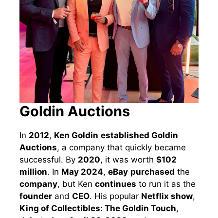
Goldin Auctions
In
2012
,
Ken Goldin
established Goldin
Auctions
, a company that quickly became
successful. By
2020
, it was worth
$102
million
. In
May 2024
,
eBay
purchased
the
company
, but Ken
continues
to run it as the
founder
and
CEO
. His popular
Netflix show
,
King of Collectibles: The Goldin Touch
,