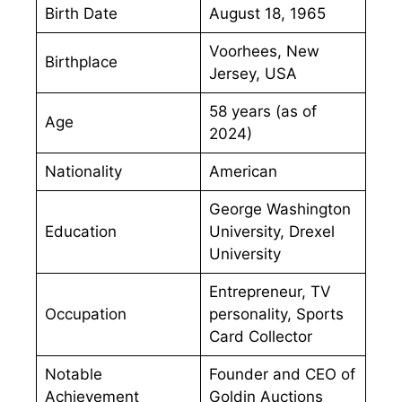
Birth Date
August 18, 1965
Voorhees, New
Birthplace
Jersey, USA
58 years (as of
Age
2024)
Nationality
American
George Washington
Education
University, Drexel
University
Entrepreneur, TV
Occupation
personality, Sports
Card Collector
Notable
Founder and CEO of
Achievement
Goldin Auctions