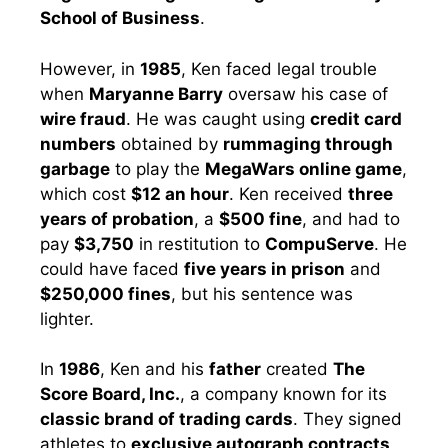
School of Business
.
However, in
1985
, Ken faced legal trouble
when
Maryanne Barry
oversaw his case of
wire fraud
. He was caught using
credit card
numbers
obtained by
rummaging through
garbage
to play the
MegaWars online game
,
which cost
$12 an hour
. Ken received
three
years of probation
, a
$500 fine
, and had to
pay
$3,750
in restitution to
CompuServe
. He
could have faced
five years in prison
and
$250,000 fines
, but his sentence was
lighter.
In
1986
, Ken and his
father
created
The
Score Board, Inc.
, a company known for its
classic brand of trading cards
. They signed
athletes to
exclusive autograph contracts