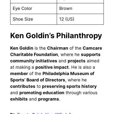
Eye Color
Brown
Shoe Size
12 (US)
Ken Goldin’s Philanthropy
Ken Goldin
is the
Chairman
of the
Camcare
Charitable Foundation
, where he
supports
community initiatives
and
projects
aimed
at making a
positive impact
. He is also a
member
of the
Philadelphia Museum of
Sports’ Board of Directors
, where he
contributes
to
preserving sports history
and
promoting education
through various
exhibits
and
programs
.
Categories