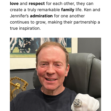
love
and
respect
for each other, they can
create a truly remarkable
family
life. Ken and
Jennifer’s
admiration
for one another
continues to grow, making their partnership a
true inspiration.