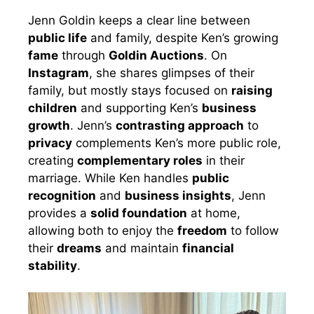
Jenn Goldin keeps a clear line between
public life
and family, despite Ken’s growing
fame
through
Goldin Auctions
. On
Instagram
, she shares glimpses of their
family, but mostly stays focused on
raising
children
and supporting Ken’s
business
growth
. Jenn’s
contrasting approach
to
privacy
complements Ken’s more public role,
creating
complementary roles
in their
marriage. While Ken handles
public
recognition
and
business insights
, Jenn
provides a
solid foundation
at home,
allowing both to enjoy the
freedom
to follow
their
dreams
and maintain
financial
stability
.