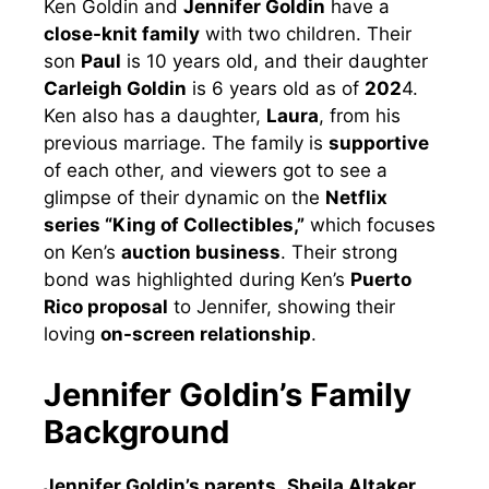
Ken Goldin and
Jennifer Goldin
have a
close-knit family
with two children. Their
son
Paul
is 10 years old, and their daughter
Carleigh Goldin
is 6 years old as of
202
4.
Ken also has a daughter,
Laura
, from his
previous marriage. The family is
supportive
of each other, and viewers got to see a
glimpse of their dynamic on the
Netflix
series “King of Collectibles,”
which focuses
on Ken’s
auction business
. Their strong
bond was highlighted during Ken’s
Puerto
Rico proposal
to Jennifer, showing their
loving
on-screen relationship
.
Jennifer Goldin’s Family
Background
Jennifer Goldin’s parents
,
Sheila Altaker