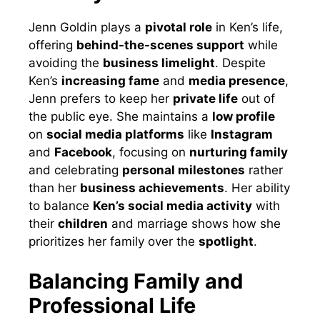
Jenn Goldin plays a
pivotal role
in Ken’s life,
offering
behind-the-scenes support
while
avoiding the
business limelight
. Despite
Ken’s
increasing fame
and
media presence
,
Jenn prefers to keep her
private life
out of
the public eye. She maintains a
low profile
on
social media platforms
like
Instagram
and
Facebook
, focusing on
nurturing family
and celebrating
personal milestones
rather
than her
business achievements
. Her ability
to balance
Ken’s social media activity
with
their
children
and marriage shows how she
prioritizes her family over the
spotlight
.
Balancing Family and
Professional Life