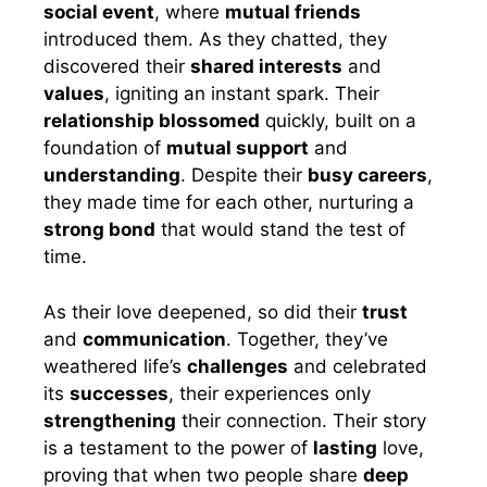
social event
, where
mutual friends
introduced them. As they chatted, they
discovered their
shared interests
and
values
, igniting an instant spark. Their
relationship blossomed
quickly, built on a
foundation of
mutual support
and
understanding
. Despite their
busy careers
,
they made time for each other, nurturing a
strong bond
that would stand the test of
time.
As their love deepened, so did their
trust
and
communication
. Together, they’ve
weathered life’s
challenges
and celebrated
its
successes
, their experiences only
strengthening
their connection. Their story
is a testament to the power of
lasting
love,
proving that when two people share
deep