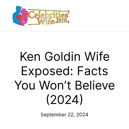
Skip
to
Menu
content
Ken Goldin Wife
Exposed: Facts
You Won’t Believe
(2024)
September 22, 2024