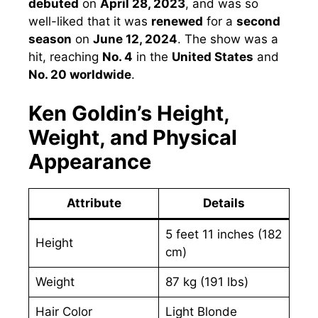
debuted
on
April 28, 2023
, and was so
well-liked that it was
renewed
for a
second
season
on
June 12, 2024
. The show was a
hit, reaching
No. 4
in the
United States
and
No. 20 worldwide
.
Ken Goldin’s Height,
Weight, and Physical
Appearance
Attribute
Details
5 feet 11 inches (182
Height
cm)
Weight
87 kg (191 lbs)
Hair Color
Light Blonde