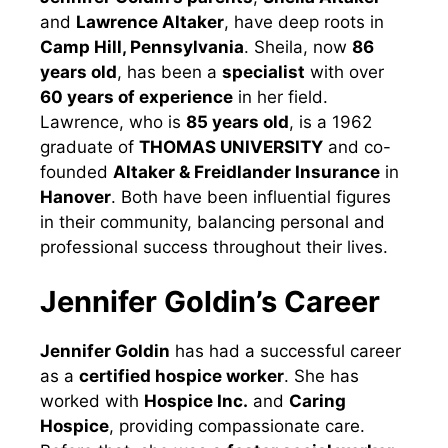
and
Lawrence Altaker
, have deep roots in
Camp Hill, Pennsylvania
. Sheila, now
86
years old
, has been a
specialist
with over
60 years of experience
in her field.
Lawrence, who is
85 years old
, is a 1962
graduate of
THOMAS UNIVERSITY
and co-
founded
Altaker & Freidlander Insurance
in
Hanover
. Both have been influential figures
in their community, balancing personal and
professional success throughout their lives.
Jennifer Goldin’s Career
Jennifer Goldin
has had a successful career
as a
certified hospice worker
. She has
worked with
Hospice Inc.
and
Caring
Hospice
, providing compassionate care.