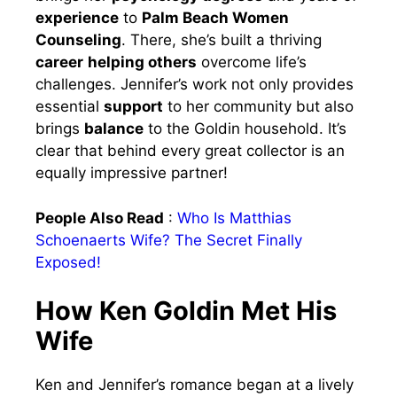
experience
to
Palm Beach Women
Counseling
. There, she’s built a thriving
career
helping others
overcome life’s
challenges. Jennifer’s work not only provides
essential
support
to her community but also
brings
balance
to the Goldin household. It’s
clear that behind every great collector is an
equally impressive partner!
People Also Read
:
Who Is Matthias
Schoenaerts Wife? The Secret Finally
Exposed!
How Ken Goldin Met His
Wife
Ken and Jennifer’s romance began at a lively