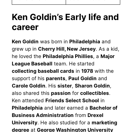
Ken Goldin’s Early life and
career
Ken Goldin
was born in
Philadelphia
and
grew up in
Cherry Hill, New Jersey
. As a kid,
he loved the
Philadelphia Phillies
, a
Major
League Baseball
team. He started
collecting baseball cards
in
1978
with the
support of his
parents
,
Paul Goldin
and
Carole Goldin
. His
sister
,
Sharon Goldin
,
also shared this
passion
for
collectibles
.
Ken attended
Friends Select School
in
Philadelphia
and later earned a
Bachelor of
Business Administration
from
Drexel
University
. He also studied for a
marketing
degree
at
George Washington University