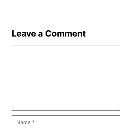
Leave a Comment
Comment
Name