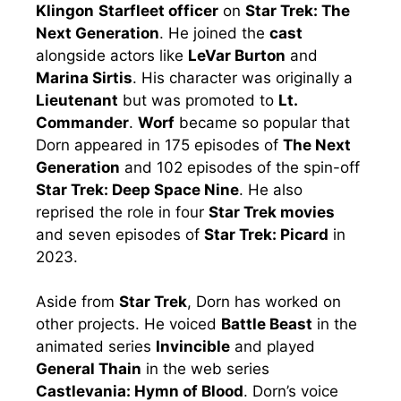
Klingon
Starfleet officer
on
Star Trek: The
Next Generation
. He joined the
cast
alongside actors like
LeVar Burton
and
Marina Sirtis
. His character was originally a
Lieutenant
but was promoted to
Lt.
Commander
.
Worf
became so popular that
Dorn appeared in 175 episodes of
The Next
Generation
and 102 episodes of the spin-off
Star Trek: Deep Space Nine
. He also
reprised the role in four
Star Trek movies
and seven episodes of
Star Trek: Picard
in
2023.
Aside from
Star Trek
, Dorn has worked on
other projects. He voiced
Battle Beast
in the
animated series
Invincible
and played
General Thain
in the web series
Castlevania: Hymn of Blood
. Dorn’s voice