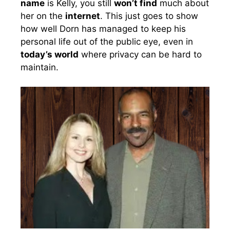
name
is Kelly, you still
won’t find
much about
her on the
internet
. This just goes to show
how well Dorn has managed to keep his
personal life out of the public eye, even in
today’s world
where privacy can be hard to
maintain.