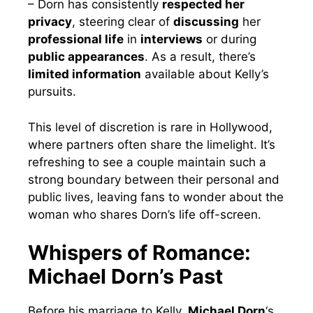
– Dorn has consistently
respected her
privacy
, steering clear of
discussing
her
professional life
in
interviews
or during
public appearances
. As a result, there’s
limited information
available about Kelly’s
pursuits.
This level of discretion is rare in Hollywood,
where partners often share the limelight. It’s
refreshing to see a couple maintain such a
strong boundary between their personal and
public lives, leaving fans to wonder about the
woman who shares Dorn’s life off-screen.
Whispers of Romance:
Michael Dorn’s Past
Before his marriage to Kelly,
Michael Dorn
‘s