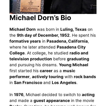
Michael Dorn’s Bio
Michael Dorn
was born in
Luling, Texas
on
the
9th day of December, 1952
. He spent his
formative years
in
Pasadena, California
,
where he later attended
Pasadena City
College
. At college, he studied
radio and
television production
before
graduating
and pursuing his dreams.
Young Michael
first started his
career
as a
music
performer
,
actively touring
with
rock bands
in
San Francisco
and
Los Angeles
.
In
1976
, Michael decided to switch to
acting
and made a
guest appearance
in the movie