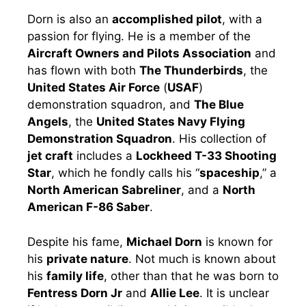
Dorn is also an
accomplished pilot
, with a
passion for flying. He is a member of the
Aircraft Owners and Pilots Association
and
has flown with both
The Thunderbirds
, the
United States Air Force
(
USAF
)
demonstration squadron, and
The Blue
Angels
, the
United States Navy Flying
Demonstration Squadron
. His collection of
jet craft
includes a
Lockheed T-33 Shooting
Star
, which he fondly calls his “
spaceship
,” a
North American Sabreliner
, and a
North
American F-86 Saber
.
Despite his fame,
Michael Dorn
is known for
his
private nature
. Not much is known about
his
family life
, other than that he was born to
Fentress Dorn Jr
and
Allie Lee
. It is unclear