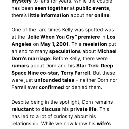
mystery
to fans for years. While the couple
has been
seen together
at
public events
,
there’s
little information
about her
online
.
One of the rare times Kelly was spotted was
at the
“Jolie When You Cry” premiere
in
Los
Angeles
on
May 1, 2001
. This
revelation
put
an end to many
speculations
about
Michael
Dorn’s marriage
. Before Kelly, there were
rumors
about Dorn and his
Star Trek: Deep
Space Nine co-star
,
Terry Farrell
. But these
were just
unfounded tales
– neither Dorn nor
Farrell ever
confirmed
or denied them.
Despite being in the spotlight, Dorn remains
reluctant
to
discuss
his
private life
. This
has led to a lot of curiosity about his
relationship. While we now know his
wife’s