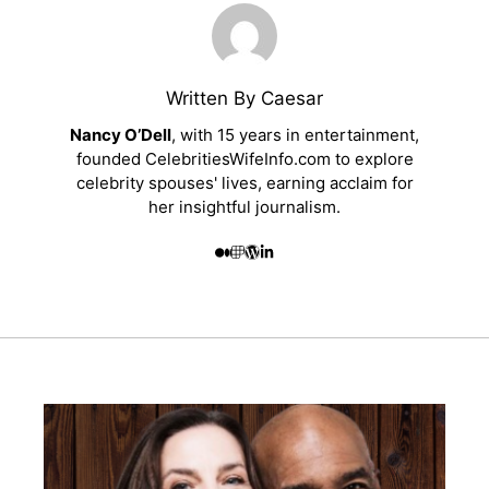
Written By Caesar
Nancy O’Dell
, with 15 years in entertainment,
founded CelebritiesWifeInfo.com to explore
celebrity spouses' lives, earning acclaim for
her insightful journalism.