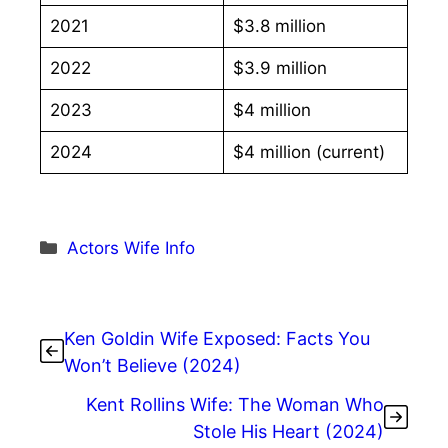
2021
$3.8 million
2022
$3.9 million
2023
$4 million
2024
$4 million (current)
Categories
Actors Wife Info
Ken Goldin Wife Exposed: Facts You
Won’t Believe (2024)
Kent Rollins Wife: The Woman Who
Stole His Heart (2024)