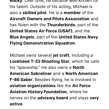
Rocky
. Over time, he became well-known for
his talent. Outside of his acting, Michael is
also a
skilled pilot
. He is a
member
of the
Aircraft Owners and Pilots Association
and
has flown with the
Thunderbirds
, part of the
United States Air Force (USAF)
, and the
Blue Angels
, part of the
United States Navy
Flying Demonstration Squadron
.
Michael owns several
jet craft
, including a
Lockheed T-33 Shooting Star
, which he calls
his “spaceship.” He also owns a
North
American Sabreliner
and a
North American
F-86 Saber
. Besides flying, he is involved in
aviation organizations
like the
Air Force
Aviation History Foundation
, where he
serves on the
advisory board
and stays
very
active
.