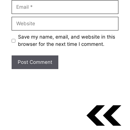
Email
Website
Save my name, email, and website in this
browser for the next time I comment.