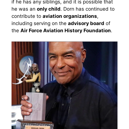
if he has any siblings, and it is possible that
he was an
only child
. Dorn has continued to
contribute to
aviation organizations
,
including serving on the
advisory board
of
the
Air Force Aviation History Foundation
.