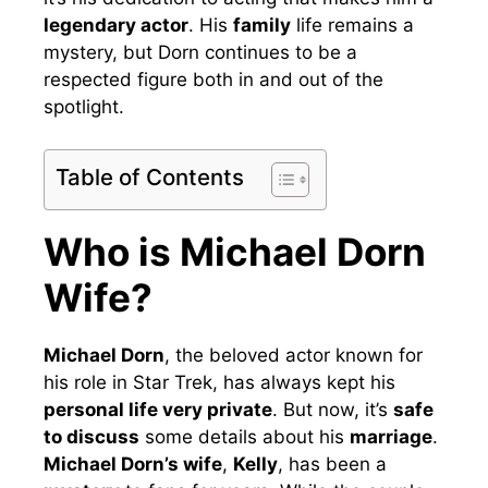
legendary actor
. His
family
life remains a
mystery, but Dorn continues to be a
respected figure both in and out of the
spotlight.
Table of Contents
Who is Michael Dorn
Wife?
Michael Dorn
, the beloved actor known for
his role in Star Trek, has always kept his
personal life very private
. But now, it’s
safe
to discuss
some details about his
marriage
.
Michael Dorn’s wife
,
Kelly
, has been a