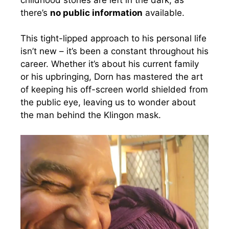
there’s
no public information
available.
This tight-lipped approach to his personal life
isn’t new – it’s been a constant throughout his
career. Whether it’s about his current family
or his upbringing, Dorn has mastered the art
of keeping his off-screen world shielded from
the public eye, leaving us to wonder about
the man behind the Klingon mask.