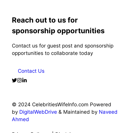
Reach out to us for
sponsorship opportunities
Contact us for guest post and sponsorship
opportunities to collaborate today
Contact Us
© 2024 CelebritiesWifeInfo.com Powered
by
DigitalWebDrive
& Maintained by
Naveed
Ahmed