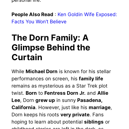
People Also Read
:
Ken Goldin Wife Exposed:
Facts You Won’t Believe
The Dorn Family: A
Glimpse Behind the
Curtain
While
Michael Dorn
is known for his stellar
performances on screen, his
family life
remains as mysterious as a Star Trek plot
twist.
Born
to
Fentress Dorn Jr.
and
Allie
Lee
, Dorn
grew up
in sunny
Pasadena,
California
. However, just like his
marriage
,
Dorn keeps his roots
very private
. Fans
hoping to learn about potential
siblings
or
childhood stories are left in the dark, as