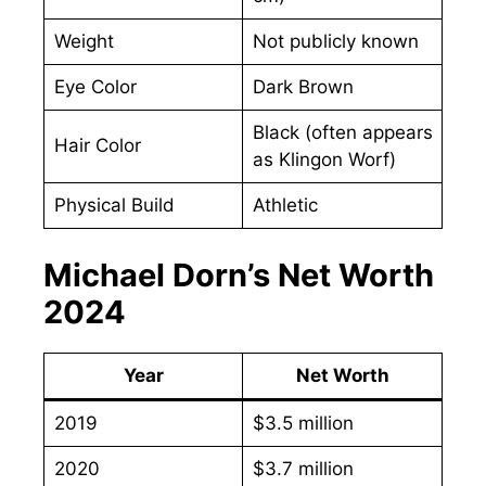
Weight
Not publicly known
Eye Color
Dark Brown
Black (often appears
Hair Color
as Klingon Worf)
Physical Build
Athletic
Michael Dorn’s Net Worth
2024
Year
Net Worth
2019
$3.5 million
2020
$3.7 million