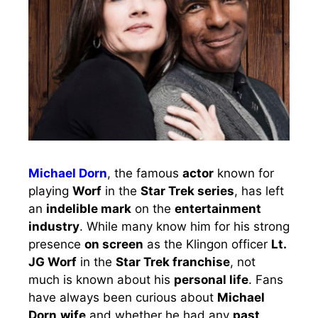
Michael Dorn
, the famous
actor
known for
playing
Worf
in the
Star Trek series
, has left
an
indelible mark
on the
entertainment
industry
. While many know him for his strong
presence
on screen
as the Klingon officer
Lt.
JG Worf
in the
Star Trek franchise
, not
much is known about his
personal life
. Fans
have always been curious about
Michael
Dorn
wife
and whether he had any
past