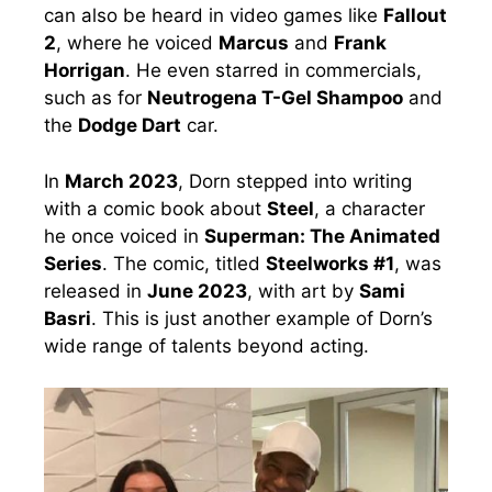
can also be heard in video games like
Fallout
2
, where he voiced
Marcus
and
Frank
Horrigan
. He even starred in commercials,
such as for
Neutrogena T-Gel Shampoo
and
the
Dodge Dart
car.
In
March 2023
, Dorn stepped into writing
with a comic book about
Steel
, a character
he once voiced in
Superman: The Animated
Series
. The comic, titled
Steelworks #1
, was
released in
June 2023
, with art by
Sami
Basri
. This is just another example of Dorn’s
wide range of talents beyond acting.