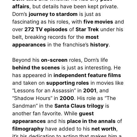
affairs
, but details have been kept private.
Dorn’s
journey to stardom
is just as
fascinating as his roles, with
five movies
and
over
272 TV episodes
of
Star Trek
under his
belt, breaking records for the
most
appearances
in the franchise’s
history
.
Beyond his
on-screen
roles, Dorn’s life
behind the scenes
is just as interesting. He
has appeared in
independent feature films
and taken on
supporting roles
in movies like
“Lessons for an Assassin” in
2001
, and
“Shadow Hours” in
2000
. His role as “The
Sandman” in the
Santa Claus trilogy
is
another fan favorite. While
guest
appearances
and his
place in the annals
of
filmography
have added to his
net worth
,
it’s his dedication to acting that makes him a