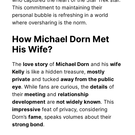
This commitment to maintaining their
personal bubble is refreshing in a world
where oversharing is the norm.
How Michael Dorn Met
His Wife?
The
love story
of
Michael Dorn
and his
wife
Kelly
is like a hidden treasure,
mostly
private
and tucked
away from the public
eye
. While fans are curious, the
details
of
their
meeting
and
relationship
development
are
not widely known
. This
impressive
feat of privacy, considering
Dorn’s
fame
, speaks volumes about their
strong bond
.