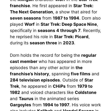
franchise
. He first appeared in
Star Trek:
The Next Generation
, a show that aired for
seven seasons
from
1987 to 1994
. Dorn also
played
Worf
in
Star Trek: Deep Space Nine
,
specifically in
seasons 4 through 7
. Recently,
he reprised his role in
Star Trek: Picard
,
during its
season three
in
2023
.
Dorn holds the record for being the
regular
cast member
who has appeared in more
episodes than any other actor in
the
franchise’s history
, spanning
five films
and
284 television episodes
. Outside of
Star
Trek
, he appeared in
CHiPs
from
1979 to
1982
and voiced characters like
Coldstone
and
Taurus
in the animated series
Gargoyles
from
1994 to 1997
. His voice work