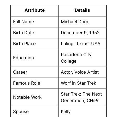
Attribute
Details
Full Name
Michael Dorn
Birth Date
December 9, 1952
Birth Place
Luling, Texas, USA
Pasadena City
Education
College
Career
Actor, Voice Artist
Famous Role
Worf in Star Trek
Star Trek: The Next
Notable Work
Generation, CHiPs
Spouse
Kelly