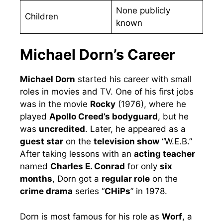
None publicly
Children
known
Michael Dorn’s Career
Michael Dorn
started his career with small
roles in movies and TV. One of his first jobs
was in the movie
Rocky
(1976), where he
played
Apollo Creed’s bodyguard
, but he
was
uncredited
. Later, he appeared as a
guest star
on the
television show
“W.E.B.”
After taking lessons with an
acting teacher
named
Charles E. Conrad
for only
six
months
, Dorn got a
regular role
on the
crime drama
series “
CHiPs
” in 1978.
Dorn is most famous for his role as
Worf
, a