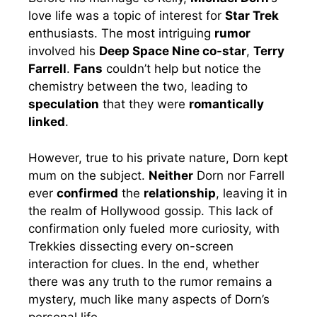
love life was a topic of interest for
Star Trek
enthusiasts. The most intriguing
rumor
involved his
Deep Space Nine co-star
,
Terry
Farrell
.
Fans
couldn’t help but notice the
chemistry between the two, leading to
speculation
that they were
romantically
linked
.
However, true to his private nature, Dorn kept
mum on the subject.
Neither
Dorn nor Farrell
ever
confirmed
the
relationship
, leaving it in
the realm of Hollywood gossip. This lack of
confirmation only fueled more curiosity, with
Trekkies dissecting every on-screen
interaction for clues. In the end, whether
there was any truth to the rumor remains a
mystery, much like many aspects of Dorn’s
personal life.