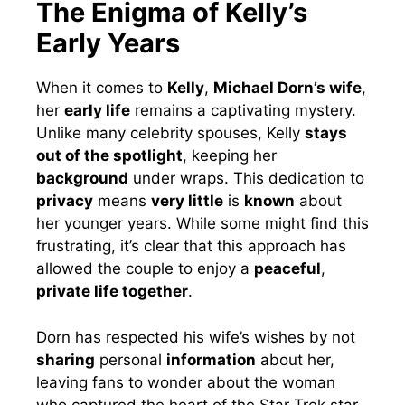
The Enigma of Kelly’s
Early Years
When it comes to
Kelly
,
Michael Dorn’s wife
,
her
early life
remains a captivating mystery.
Unlike many celebrity spouses, Kelly
stays
out of the spotlight
, keeping her
background
under wraps. This dedication to
privacy
means
very little
is
known
about
her younger years. While some might find this
frustrating, it’s clear that this approach has
allowed the couple to enjoy a
peaceful
,
private life together
.
Dorn has respected his wife’s wishes by not
sharing
personal
information
about her,
leaving fans to wonder about the woman
who captured the heart of the Star Trek star.