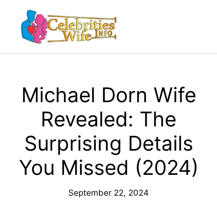
Skip
to
Menu
content
Michael Dorn Wife
Revealed: The
Surprising Details
You Missed (2024)
September 22, 2024