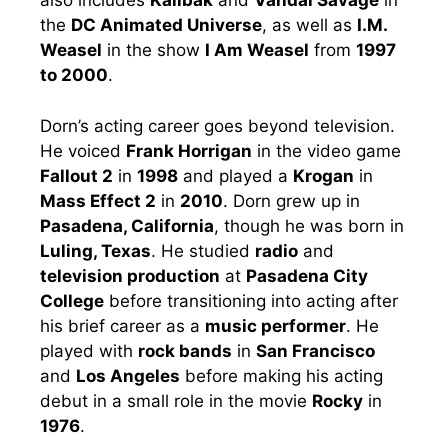
also includes
Kalibak
and
Vandal Savage
in
the
DC Animated Universe
, as well as
I.M.
Weasel
in the show
I Am Weasel
from
1997
to 2000
.
Dorn’s acting career goes beyond television.
He voiced
Frank Horrigan
in the video game
Fallout 2
in
1998
and played a
Krogan
in
Mass Effect 2
in
2010
. Dorn grew up in
Pasadena, California
, though he was born in
Luling, Texas
. He studied
radio
and
television production
at
Pasadena City
College
before transitioning into acting after
his brief career as a
music performer
. He
played with
rock bands
in
San Francisco
and
Los Angeles
before making his acting
debut in a small role in the movie
Rocky
in
1976
.