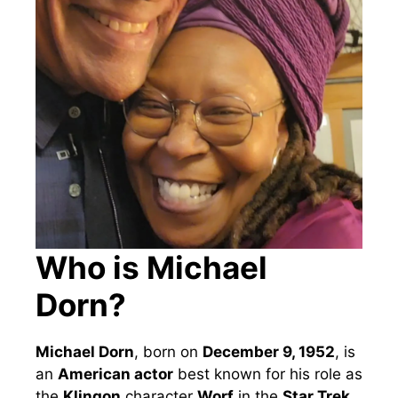
Who is Michael
Dorn?
Michael Dorn
, born on
December 9, 1952
, is
an
American actor
best known for his role as
the
Klingon
character
Worf
in the
Star Trek