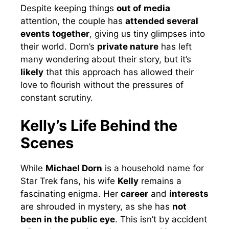
Despite keeping things
out of media
attention, the couple has
attended several
events together
, giving us tiny glimpses into
their world. Dorn’s
private nature
has left
many wondering about their story, but it’s
likely
that this approach has allowed their
love to flourish without the pressures of
constant scrutiny.
Kelly’s Life Behind the
Scenes
While
Michael Dorn
is a household name for
Star Trek fans, his wife
Kelly
remains a
fascinating enigma. Her
career
and
interests
are shrouded in mystery, as she has
not
been in the public eye
. This isn’t by accident