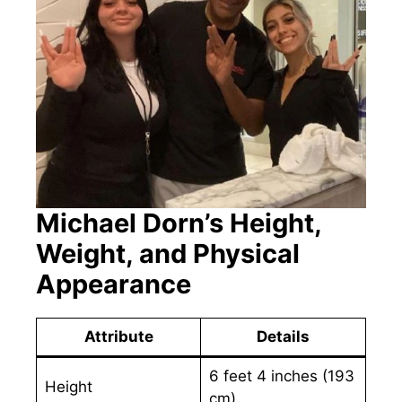
Michael Dorn’s Height,
Weight, and Physical
Appearance
Attribute
Details
6 feet 4 inches (193
Height
cm)