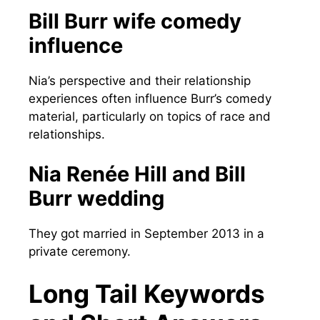
Bill Burr wife comedy
influence
Nia’s perspective and their relationship
experiences often influence Burr’s comedy
material, particularly on topics of race and
relationships.
Nia Renée Hill and Bill
Burr wedding
They got married in September 2013 in a
private ceremony.
Long Tail Keywords