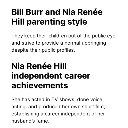
Bill Burr and Nia Renée
Hill parenting style
They keep their children out of the public eye
and strive to provide a normal upbringing
despite their public profiles.
Nia Renée Hill
independent career
achievements
She has acted in TV shows, done voice
acting, and produced her own short film,
establishing a career independent of her
husband’s fame.