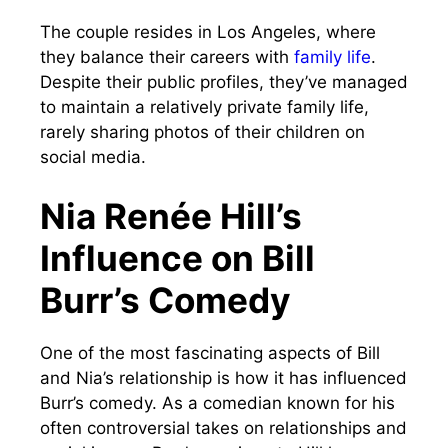
The couple resides in Los Angeles, where
they balance their careers with
family life
.
Despite their public profiles, they’ve managed
to maintain a relatively private family life,
rarely sharing photos of their children on
social media.
Nia Renée Hill’s
Influence on Bill
Burr’s Comedy
One of the most fascinating aspects of Bill
and Nia’s relationship is how it has influenced
Burr’s comedy. As a comedian known for his
often controversial takes on relationships and