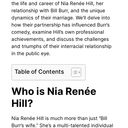
the life and career of Nia Renée Hill, her
relationship with Bill Burr, and the unique
dynamics of their marriage. We’ll delve into
how their partnership has influenced Burr’s
comedy, examine Hill’s own professional
achievements, and discuss the challenges
and triumphs of their interracial relationship
in the public eye.
Table of Contents
Who is Nia Renée
Hill?
Nia Renée Hill is much more than just “Bill
Burr’s wife.” She’s a multi-talented individual