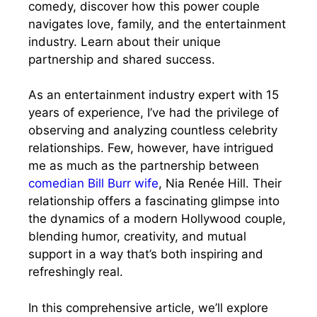
comedy, discover how this power couple
navigates love, family, and the entertainment
industry. Learn about their unique
partnership and shared success.
As an entertainment industry expert with 15
years of experience, I’ve had the privilege of
observing and analyzing countless celebrity
relationships. Few, however, have intrigued
me as much as the partnership between
comedian Bill Burr wife
, Nia Renée Hill. Their
relationship offers a fascinating glimpse into
the dynamics of a modern Hollywood couple,
blending humor, creativity, and mutual
support in a way that’s both inspiring and
refreshingly real.
In this comprehensive article, we’ll explore