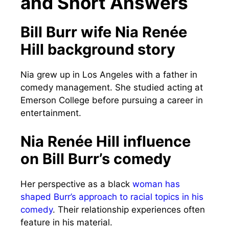
and Short Answers
Bill Burr wife Nia Renée
Hill background story
Nia grew up in Los Angeles with a father in
comedy management. She studied acting at
Emerson College before pursuing a career in
entertainment.
Nia Renée Hill influence
on Bill Burr’s comedy
Her perspective as a black
woman has
shaped Burr’s approach to racial topics in his
comedy
. Their relationship experiences often
feature in his material.