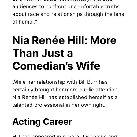
audiences to confront uncomfortable truths
about race and relationships through the lens
of humor.”
Nia Renée Hill: More
Than Just a
Comedian’s Wife
While her relationship with Bill Burr has
certainly brought her more public attention,
Nia Renée Hill has established herself as a
talented professional in her own right.
Acting Career
Hill has appeared in several TV shows and