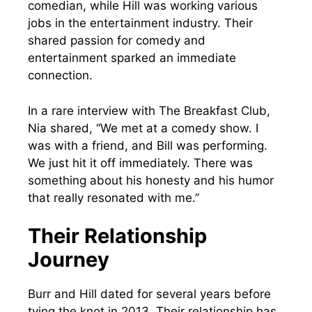
comedian, while Hill was working various
jobs in the entertainment industry. Their
shared passion for comedy and
entertainment sparked an immediate
connection.
In a rare interview with The Breakfast Club,
Nia shared, “We met at a comedy show. I
was with a friend, and Bill was performing.
We just hit it off immediately. There was
something about his honesty and his humor
that really resonated with me.”
Their Relationship
Journey
Burr and Hill dated for several years before
tying the knot in 2013. Their relationship has