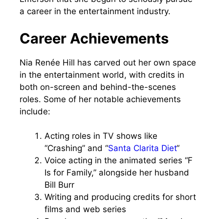
a career in the entertainment industry.
Career Achievements
Nia Renée Hill has carved out her own space
in the entertainment world, with credits in
both on-screen and behind-the-scenes
roles. Some of her notable achievements
include:
Acting roles in TV shows like
“Crashing” and “
Santa Clarita Diet
“
Voice acting in the animated series “F
Is for Family,” alongside her husband
Bill Burr
Writing and producing credits for short
films and web series