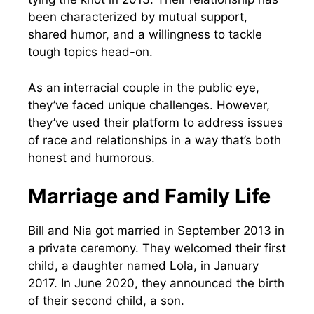
been characterized by mutual support,
shared humor, and a willingness to tackle
tough topics head-on.
As an interracial couple in the public eye,
they’ve faced unique challenges. However,
they’ve used their platform to address issues
of race and relationships in a way that’s both
honest and humorous.
Marriage and Family Life
Bill and Nia got married in September 2013 in
a private ceremony. They welcomed their first
child, a daughter named Lola, in January
2017. In June 2020, they announced the birth
of their second child, a son.