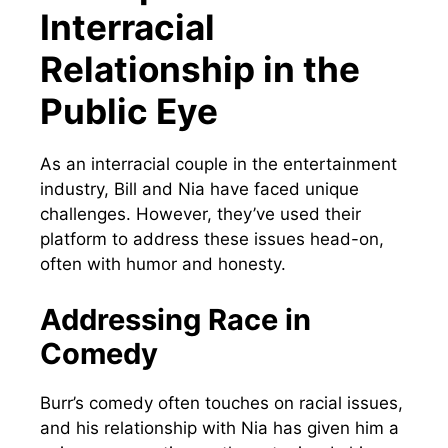
Interracial
Relationship in the
Public Eye
As an interracial couple in the entertainment
industry, Bill and Nia have faced unique
challenges. However, they’ve used their
platform to address these issues head-on,
often with humor and honesty.
Addressing Race in
Comedy
Burr’s comedy often touches on racial issues,
and his relationship with Nia has given him a