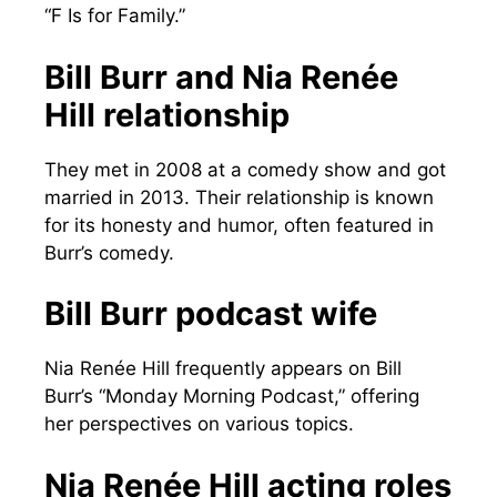
“F Is for Family.”
Bill Burr and Nia Renée
Hill relationship
They met in 2008 at a comedy show and got
married in 2013. Their relationship is known
for its honesty and humor, often featured in
Burr’s comedy.
Bill Burr podcast wife
Nia Renée Hill frequently appears on Bill
Burr’s “Monday Morning Podcast,” offering
her perspectives on various topics.
Nia Renée Hill acting roles