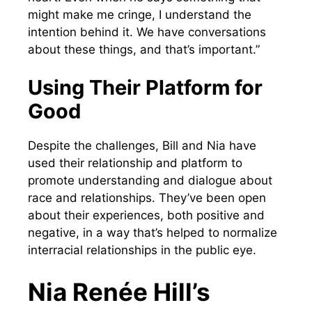
might make me cringe, I understand the
intention behind it. We have conversations
about these things, and that’s important.”
Using Their Platform for
Good
Despite the challenges, Bill and Nia have
used their relationship and platform to
promote understanding and dialogue about
race and relationships. They’ve been open
about their experiences, both positive and
negative, in a way that’s helped to normalize
interracial relationships in the public eye.
Nia Renée Hill’s