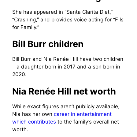
She has appeared in “Santa Clarita Diet,”
“Crashing,” and provides voice acting for “F Is
for Family.”
Bill Burr children
Bill Burr and Nia Renée Hill have two children
– a daughter born in 2017 and a son born in
2020.
Nia Renée Hill net worth
While exact figures aren’t publicly available,
Nia has her own
career in entertainment
which contributes
to the family’s overall net
worth.