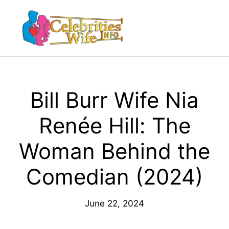
Skip
to
Menu
content
Bill Burr Wife Nia
Renée Hill: The
Woman Behind the
Comedian (2024)
June 22, 2024