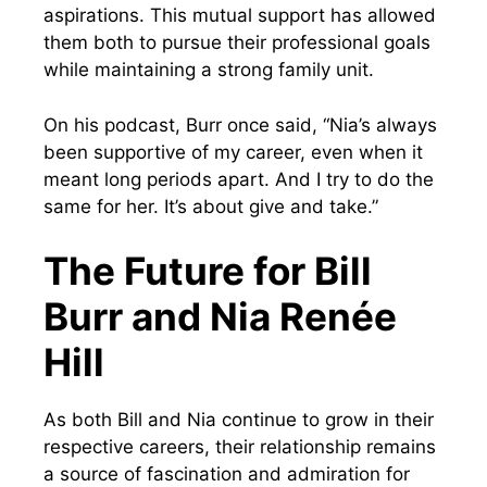
aspirations. This mutual support has allowed
them both to pursue their professional goals
while maintaining a strong family unit.
On his podcast, Burr once said, “Nia’s always
been supportive of my career, even when it
meant long periods apart. And I try to do the
same for her. It’s about give and take.”
The Future for Bill
Burr and Nia Renée
Hill
As both Bill and Nia continue to grow in their
respective careers, their relationship remains
a source of fascination and admiration for