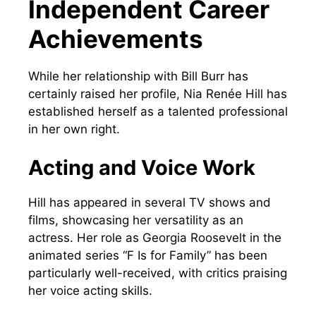
Independent Career
Achievements
While her relationship with Bill Burr has
certainly raised her profile, Nia Renée Hill has
established herself as a talented professional
in her own right.
Acting and Voice Work
Hill has appeared in several TV shows and
films, showcasing her versatility as an
actress. Her role as Georgia Roosevelt in the
animated series “F Is for Family” has been
particularly well-received, with critics praising
her voice acting skills.