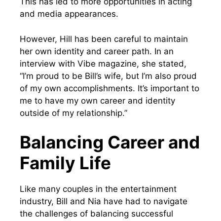
This has led to more opportunities in acting
and media appearances.
However, Hill has been careful to maintain
her own identity and career path. In an
interview with Vibe magazine, she stated,
“I’m proud to be Bill’s wife, but I’m also proud
of my own accomplishments. It’s important to
me to have my own career and identity
outside of my relationship.”
Balancing Career and
Family Life
Like many couples in the entertainment
industry, Bill and Nia have had to navigate
the challenges of balancing successful