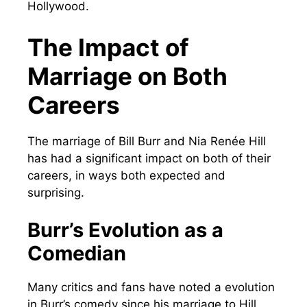
Hollywood.
The Impact of
Marriage on Both
Careers
The marriage of Bill Burr and Nia Renée Hill
has had a significant impact on both of their
careers, in ways both expected and
surprising.
Burr’s Evolution as a
Comedian
Many critics and fans have noted a evolution
in Burr’s comedy since his marriage to Hill.