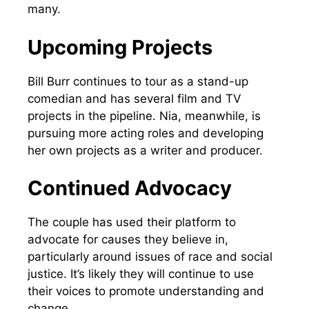
many.
Upcoming Projects
Bill Burr continues to tour as a stand-up
comedian and has several film and TV
projects in the pipeline. Nia, meanwhile, is
pursuing more acting roles and developing
her own projects as a writer and producer.
Continued Advocacy
The couple has used their platform to
advocate for causes they believe in,
particularly around issues of race and social
justice. It’s likely they will continue to use
their voices to promote understanding and
change.