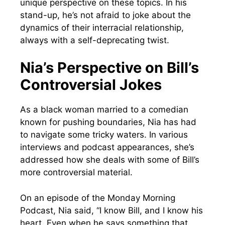
unique perspective on these topics. In his
stand-up, he’s not afraid to joke about the
dynamics of their interracial relationship,
always with a self-deprecating twist.
Nia’s Perspective on Bill’s
Controversial Jokes
As a black woman married to a comedian
known for pushing boundaries, Nia has had
to navigate some tricky waters. In various
interviews and podcast appearances, she’s
addressed how she deals with some of Bill’s
more controversial material.
On an episode of the Monday Morning
Podcast, Nia said, “I know Bill, and I know his
heart. Even when he says something that