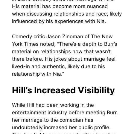
His material has become more nuanced
when discussing relationships and race, likely
influenced by his experiences with Nia.
Comedy critic Jason Zinoman of The New
York Times noted, “There’s a depth to Burr’s
material on relationships now that wasn’t
there before. His jokes about marriage feel
lived-in and authentic, likely due to his
relationship with Nia.”
Hill’s Increased Visibility
While Hill had been working in the
entertainment industry before meeting Burr,
her marriage to the comedian has
undoubtedly increased her public profile.