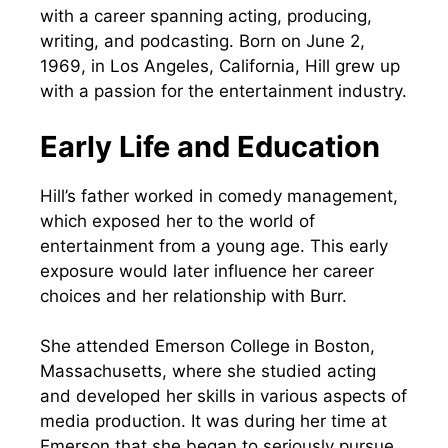
with a career spanning acting, producing,
writing, and podcasting. Born on June 2,
1969, in Los Angeles, California, Hill grew up
with a passion for the entertainment industry.
Early Life and Education
Hill’s father worked in comedy management,
which exposed her to the world of
entertainment from a young age. This early
exposure would later influence her career
choices and her relationship with Burr.
She attended Emerson College in Boston,
Massachusetts, where she studied acting
and developed her skills in various aspects of
media production. It was during her time at
Emerson that she began to seriously pursue