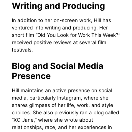
Writing and Producing
In addition to her on-screen work, Hill has
ventured into writing and producing. Her
short film “Did You Look for Work This Week?”
received positive reviews at several film
festivals.
Blog and Social Media
Presence
Hill maintains an active presence on social
media, particularly Instagram, where she
shares glimpses of her life, work, and style
choices. She also previously ran a blog called
“XO Jane,” where she wrote about
relationships, race, and her experiences in