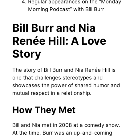
Regular appearances on the “Monday
Morning Podcast” with Bill Burr
Bill Burr and Nia
Renée Hill: A Love
Story
The story of Bill Burr and Nia Renée Hill is
one that challenges stereotypes and
showcases the power of shared humor and
mutual respect in a relationship.
How They Met
Bill and Nia met in 2008 at a comedy show.
At the time, Burr was an up-and-coming