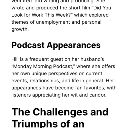
ventured into writing and producing. She
wrote and produced the short film “Did You
Look for Work This Week?” which explored
themes of unemployment and personal
growth.
Podcast Appearances
Hill is a frequent guest on her husband’s
“Monday Morning Podcast,” where she offers
her own unique perspectives on current
events, relationships, and life in general. Her
appearances have become fan favorites, with
listeners appreciating her wit and candor.
The Challenges and
Triumphs of an