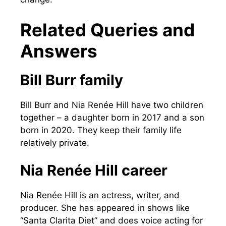
Related Queries and
Answers
Bill Burr family
Bill Burr and Nia Renée Hill have two children
together – a daughter born in 2017 and a son
born in 2020. They keep their family life
relatively private.
Nia Renée Hill career
Nia Renée Hill is an actress, writer, and
producer. She has appeared in shows like
“Santa Clarita Diet” and does voice acting for