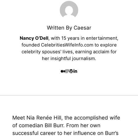
Written By Caesar
Nancy O’Dell
, with 15 years in entertainment,
founded CelebritiesWifeInfo.com to explore
celebrity spouses' lives, earning acclaim for
her insightful journalism.
Meet Nia Renée Hill, the accomplished wife
of comedian Bill Burr. From her own
successful career to her influence on Burr’s