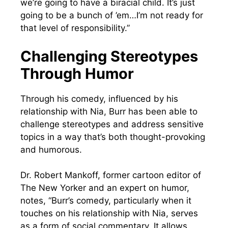
we’re going to have a biracial child. It’s just
going to be a bunch of ’em…I’m not ready for
that level of responsibility.”
Challenging Stereotypes
Through Humor
Through his comedy, influenced by his
relationship with Nia, Burr has been able to
challenge stereotypes and address sensitive
topics in a way that’s both thought-provoking
and humorous.
Dr. Robert Mankoff, former cartoon editor of
The New Yorker and an expert on humor,
notes, “Burr’s comedy, particularly when it
touches on his relationship with Nia, serves
as a form of social commentary. It allows