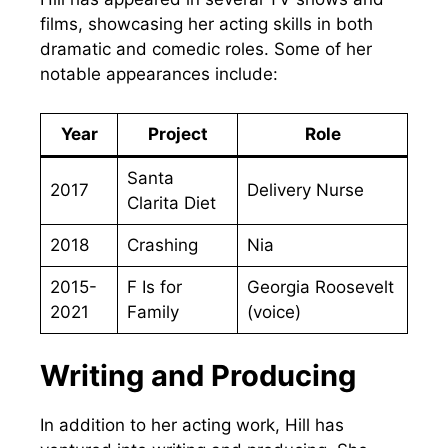
films, showcasing her acting skills in both
dramatic and comedic roles. Some of her
notable appearances include:
Year
Project
Role
Santa
2017
Delivery Nurse
Clarita Diet
2018
Crashing
Nia
2015-
F Is for
Georgia Roosevelt
2021
Family
(voice)
Writing and Producing
In addition to her acting work, Hill has