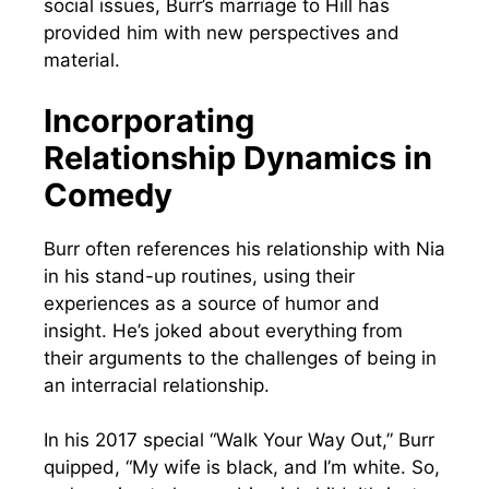
social issues, Burr’s marriage to Hill has
provided him with new perspectives and
material.
Incorporating
Relationship Dynamics in
Comedy
Burr often references his relationship with Nia
in his stand-up routines, using their
experiences as a source of humor and
insight. He’s joked about everything from
their arguments to the challenges of being in
an interracial relationship.
In his 2017 special “Walk Your Way Out,” Burr
quipped, “My wife is black, and I’m white. So,