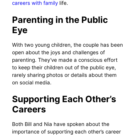
careers with family
life.
Parenting in the Public
Eye
With two young children, the couple has been
open about the joys and challenges of
parenting. They’ve made a conscious effort
to keep their children out of the public eye,
rarely sharing photos or details about them
on social media.
Supporting Each Other’s
Careers
Both Bill and Nia have spoken about the
importance of supporting each other’s career