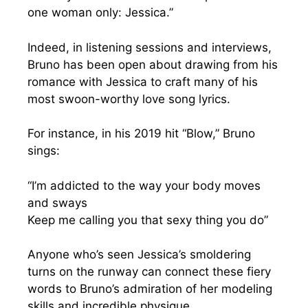
one woman only: Jessica.”
Indeed, in listening sessions and interviews,
Bruno has been open about drawing from his
romance with Jessica to craft many of his
most swoon-worthy love song lyrics.
For instance, in his 2019 hit “Blow,” Bruno
sings:
“I’m addicted to the way your body moves
and sways
Keep me calling you that sexy thing you do”
Anyone who’s seen Jessica’s smoldering
turns on the runway can connect these fiery
words to Bruno’s admiration of her modeling
skills and incredible physique.