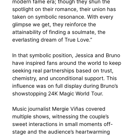
modern fame era; though they shun the
spotlight on their romance, their union has
taken on symbolic resonance. With every
glimpse we get, they reinforce the
attainability of finding a soulmate, the
everlasting dream of True Love.”
In that symbolic position, Jessica and Bruno
have inspired fans around the world to keep
seeking real partnerships based on trust,
chemistry, and unconditional support. This
influence was on full display during Bruno’s
showstopping 24K Magic World Tour.
Music journalist Mergie Viñas covered
multiple shows, witnessing the couple’s
sweet interactions in small moments off-
stage and the audience’s heartwarming