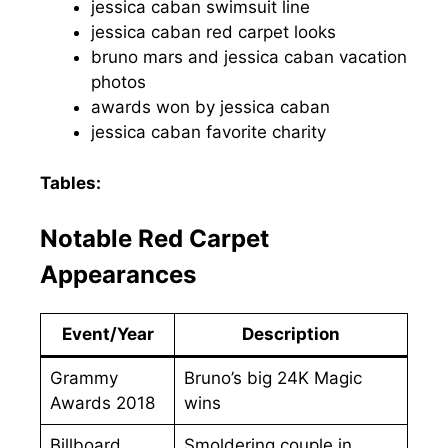
jessica caban swimsuit line
jessica caban red carpet looks
bruno mars and jessica caban vacation
photos
awards won by jessica caban
jessica caban favorite charity
Tables:
Notable Red Carpet
Appearances
Event/Year
Description
Grammy
Bruno’s big 24K Magic
Awards 2018
wins
Billboard
Smoldering couple in