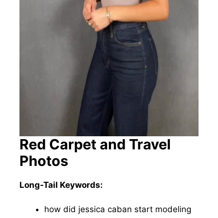
Red Carpet and Travel
Photos
Long-Tail Keywords:
how did jessica caban start modeling