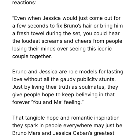
reactions:
“Even when Jessica would just come out for
a few seconds to fix Bruno’s hair or bring him
a fresh towel during the set, you could hear
the loudest screams and cheers from people
losing their minds over seeing this iconic
couple together.
Bruno and Jessica are role models for lasting
love without all the gaudy publicity stunts.
Just by living their truth as soulmates, they
give people hope to keep believing in that
forever ‘You and Me’ feeling.”
That tangible hope and romantic inspiration
they spark in people everywhere may just be
Bruno Mars and Jessica Caban’s greatest