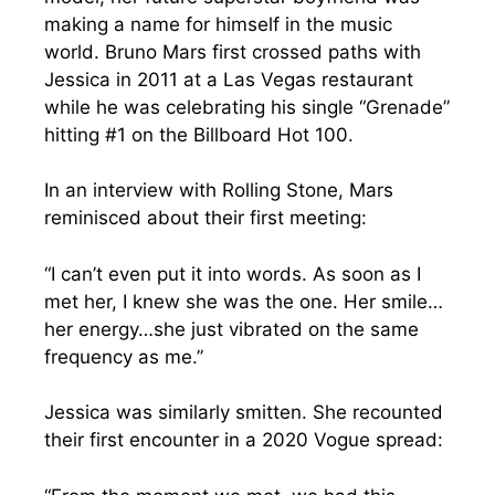
making a name for himself in the music
world. Bruno Mars first crossed paths with
Jessica in 2011 at a Las Vegas restaurant
while he was celebrating his single “Grenade”
hitting #1 on the Billboard Hot 100.
In an interview with Rolling Stone, Mars
reminisced about their first meeting:
“I can’t even put it into words. As soon as I
met her, I knew she was the one. Her smile…
her energy…she just vibrated on the same
frequency as me.”
Jessica was similarly smitten. She recounted
their first encounter in a 2020 Vogue spread: