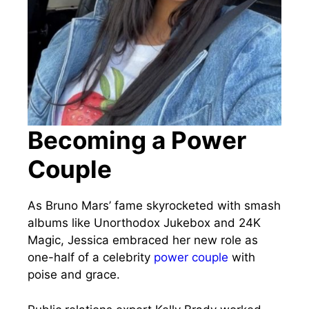
Becoming a Power
Couple
As Bruno Mars’ fame skyrocketed with smash
albums like Unorthodox Jukebox and 24K
Magic, Jessica embraced her new role as
one-half of a celebrity
power couple
with
poise and grace.