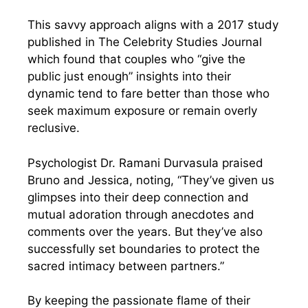
This savvy approach aligns with a 2017 study
published in The Celebrity Studies Journal
which found that couples who “give the
public just enough” insights into their
dynamic tend to fare better than those who
seek maximum exposure or remain overly
reclusive.
Psychologist Dr. Ramani Durvasula praised
Bruno and Jessica, noting, “They’ve given us
glimpses into their deep connection and
mutual adoration through anecdotes and
comments over the years. But they’ve also
successfully set boundaries to protect the
sacred intimacy between partners.”
By keeping the passionate flame of their