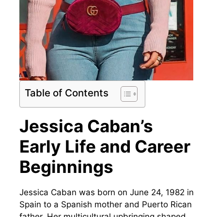
Table of Contents
Jessica Caban’s
Early Life and Career
Beginnings
Jessica Caban was born on June 24, 1982 in
Spain to a Spanish mother and Puerto Rican
father. Her multicultural upbringing shaped