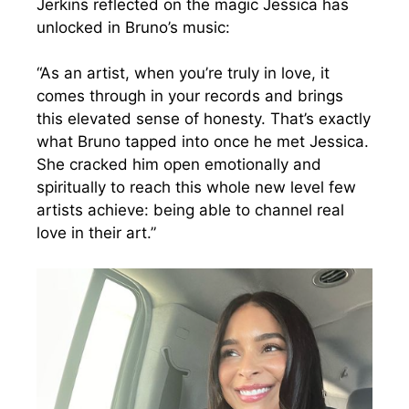
Jerkins reflected on the magic Jessica has
unlocked in Bruno’s music:
“As an artist, when you’re truly in love, it
comes through in your records and brings
this elevated sense of honesty. That’s exactly
what Bruno tapped into once he met Jessica.
She cracked him open emotionally and
spiritually to reach this whole new level few
artists achieve: being able to channel real
love in their art.”