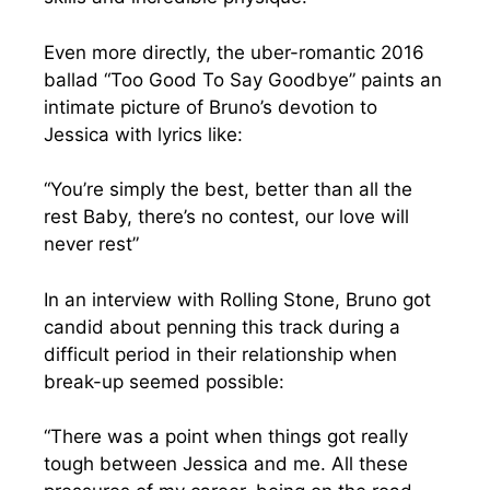
Even more directly, the uber-romantic 2016
ballad “Too Good To Say Goodbye” paints an
intimate picture of Bruno’s devotion to
Jessica with lyrics like:
“You’re simply the best, better than all the
rest Baby, there’s no contest, our love will
never rest”
In an interview with Rolling Stone, Bruno got
candid about penning this track during a
difficult period in their relationship when
break-up seemed possible:
“There was a point when things got really
tough between Jessica and me. All these