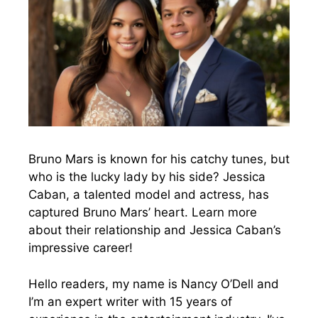
Bruno Mars is known for his catchy tunes, but
who is the lucky lady by his side? Jessica
Caban, a talented model and actress, has
captured Bruno Mars’ heart. Learn more
about their relationship and Jessica Caban’s
impressive career!
Hello readers, my name is Nancy O’Dell and
I’m an expert writer with 15 years of