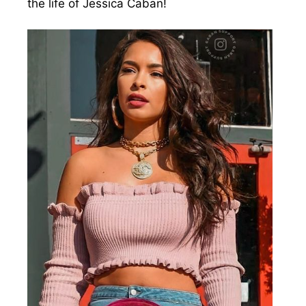
the life of Jessica Caban!