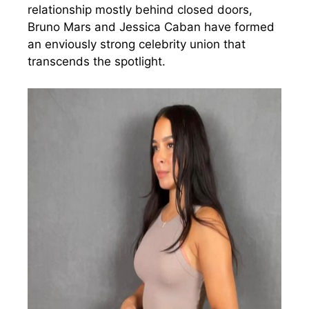
relationship mostly behind closed doors,
Bruno Mars and Jessica Caban have formed
an enviously strong celebrity union that
transcends the spotlight.