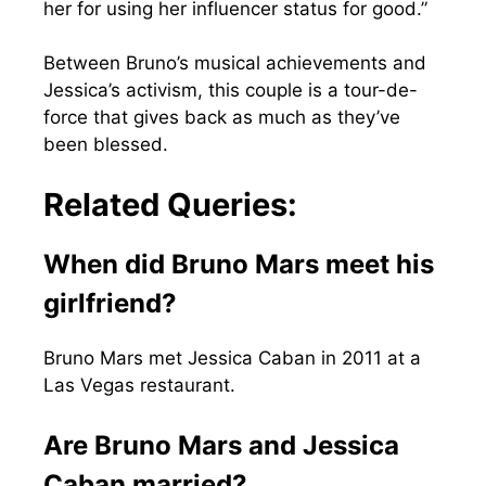
her for using her influencer status for good.”
Between Bruno’s musical achievements and
Jessica’s activism, this couple is a tour-de-
force that gives back as much as they’ve
been blessed.
Related Queries:
When did Bruno Mars meet his
girlfriend?
Bruno Mars met Jessica Caban in 2011 at a
Las Vegas restaurant.
Are Bruno Mars and Jessica
Caban married?