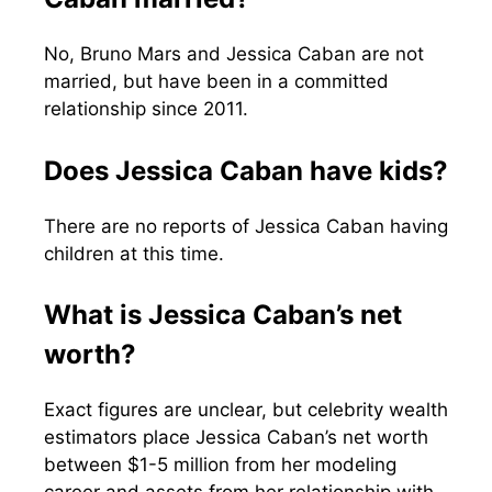
No, Bruno Mars and Jessica Caban are not
married, but have been in a committed
relationship since 2011.
Does Jessica Caban have kids?
There are no reports of Jessica Caban having
children at this time.
What is Jessica Caban’s net
worth?
Exact figures are unclear, but celebrity wealth
estimators place Jessica Caban’s net worth
between $1-5 million from her modeling