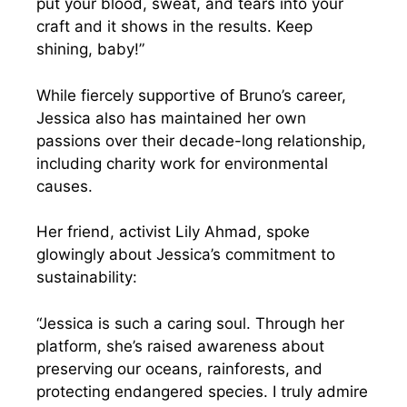
put your blood, sweat, and tears into your
craft and it shows in the results. Keep
shining, baby!”
While fiercely supportive of Bruno’s career,
Jessica also has maintained her own
passions over their decade-long relationship,
including charity work for environmental
causes.
Her friend, activist Lily Ahmad, spoke
glowingly about Jessica’s commitment to
sustainability:
“Jessica is such a caring soul. Through her
platform, she’s raised awareness about
preserving our oceans, rainforests, and
protecting endangered species. I truly admire