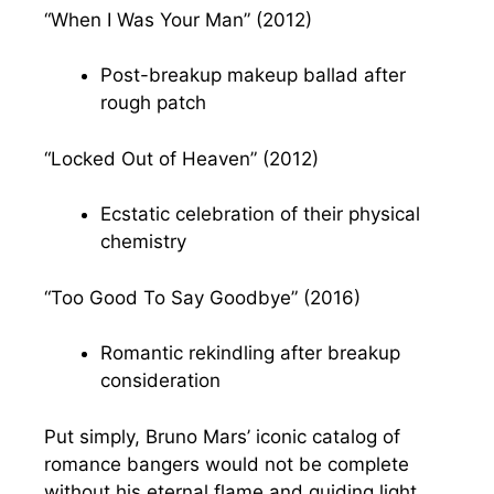
“When I Was Your Man” (2012)
Post-breakup makeup ballad after
rough patch
“Locked Out of Heaven” (2012)
Ecstatic celebration of their physical
chemistry
“Too Good To Say Goodbye” (2016)
Romantic rekindling after breakup
consideration
Put simply, Bruno Mars’ iconic catalog of
romance bangers would not be complete
without his eternal flame and guiding light,