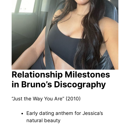
Relationship Milestones
in Bruno’s Discography
“Just the Way You Are” (2010)
Early dating anthem for Jessica’s
natural beauty