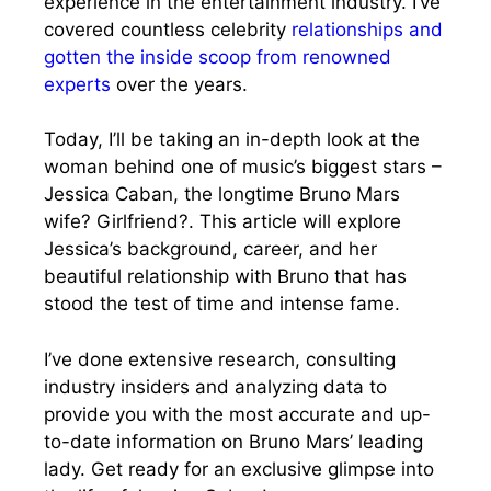
experience in the entertainment industry. I’ve
covered countless celebrity
relationships and
gotten the inside scoop from renowned
experts
over the years.
Today, I’ll be taking an in-depth look at the
woman behind one of music’s biggest stars –
Jessica Caban, the longtime Bruno Mars
wife? Girlfriend?. This article will explore
Jessica’s background, career, and her
beautiful relationship with Bruno that has
stood the test of time and intense fame.
I’ve done extensive research, consulting
industry insiders and analyzing data to
provide you with the most accurate and up-
to-date information on Bruno Mars’ leading
lady. Get ready for an exclusive glimpse into