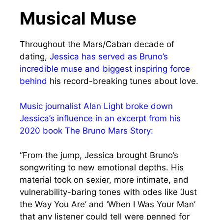
Musical Muse
Throughout the Mars/Caban decade of
dating,
Jessica has served as Bruno’s
incredible muse and biggest inspiring force
behind
his record-breaking tunes about love.
Music journalist Alan Light broke down
Jessica’s influence in an excerpt from his
2020 book The Bruno Mars Story:
“From the jump, Jessica brought Bruno’s
songwriting to new emotional depths. His
material took on sexier, more intimate, and
vulnerability-baring tones with odes like ‘Just
the Way You Are’ and ‘When I Was Your Man’
that any listener could tell were penned for