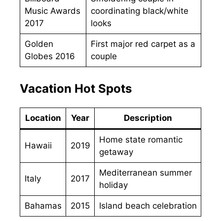
Music Awards
coordinating black/white
2017
looks
Golden
First major red carpet as a
Globes 2016
couple
Vacation Hot Spots
Location
Year
Description
Home state romantic
Hawaii
2019
getaway
Mediterranean summer
Italy
2017
holiday
Bahamas
2015
Island beach celebration