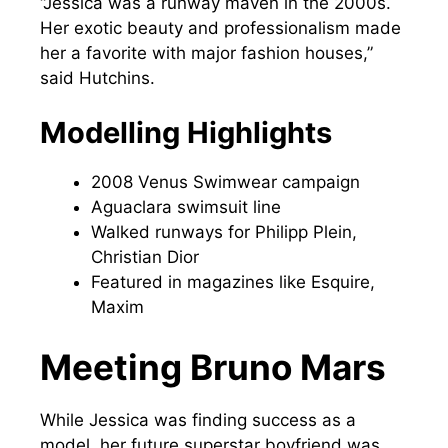
“Jessica was a runway maven in the 2000s.
Her exotic beauty and professionalism made
her a favorite with major fashion houses,”
said Hutchins.
Modelling Highlights
2008 Venus Swimwear campaign
Aguaclara swimsuit line
Walked runways for Philipp Plein,
Christian Dior
Featured in magazines like Esquire,
Maxim
Meeting Bruno Mars
While Jessica was finding success as a
model, her future superstar boyfriend was