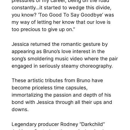
pressures of my career, being on the road
constantly…it started to wedge this divide,
you know? ‘Too Good To Say Goodbye’ was
my way of letting her know that our love is
too precious to give up on.”
Jessica returned the romantic gesture by
appearing as Bruno’s love interest in the
song’s smoldering music video where the pair
engaged in seriously steamy choreography.
These artistic tributes from Bruno have
become priceless time capsules,
immortalizing the passion and depth of his
bond with Jessica through all their ups and
downs.
Legendary producer Rodney “Darkchild”