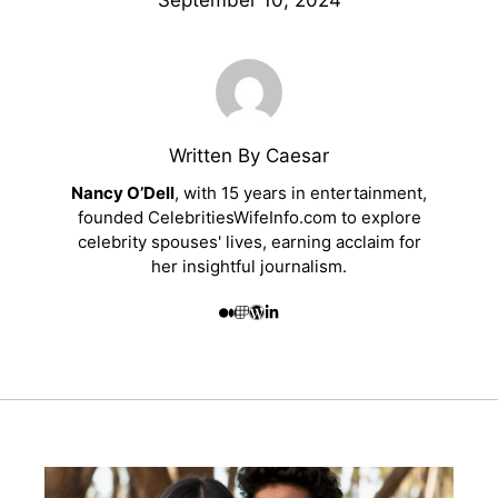
September 10, 2024
Written By Caesar
Nancy O’Dell
, with 15 years in entertainment,
founded CelebritiesWifeInfo.com to explore
celebrity spouses' lives, earning acclaim for
her insightful journalism.