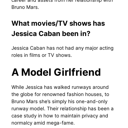
career and assets from her relationship with
Bruno Mars.
What movies/TV shows has
Jessica Caban been in?
Jessica Caban has not had any major acting
roles in films or TV shows.
A Model Girlfriend
While Jessica has walked runways around
the globe for renowned fashion houses, to
Bruno Mars she’s simply his one-and-only
runway model. Their relationship has been a
case study in how to maintain privacy and
normalcy amid mega-fame.