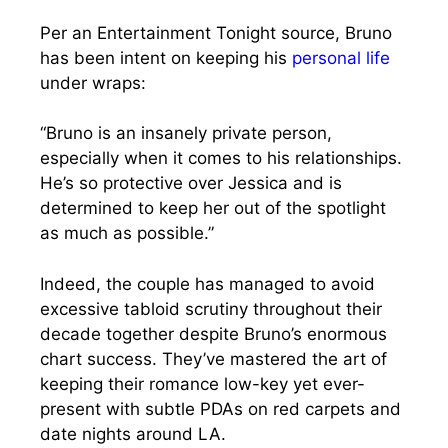
Per an Entertainment Tonight source, Bruno
has been intent on keeping his
personal life
under wraps:
“Bruno is an insanely private person,
especially when it comes to his relationships.
He’s so protective over Jessica and is
determined to keep her out of the spotlight
as much as possible.”
Indeed, the couple has managed to avoid
excessive tabloid scrutiny throughout their
decade together despite Bruno’s enormous
chart success. They’ve mastered the art of
keeping their romance low-key yet ever-
present with subtle PDAs on red carpets and
date nights around LA.