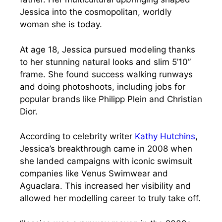
Jessica into the cosmopolitan, worldly
woman she is today.
At age 18, Jessica pursued modeling thanks
to her stunning natural looks and slim 5’10”
frame. She found success walking runways
and doing photoshoots, including jobs for
popular brands like Philipp Plein and Christian
Dior.
According to celebrity writer
Kathy Hutchins
,
Jessica’s breakthrough came in 2008 when
she landed campaigns with iconic swimsuit
companies like Venus Swimwear and
Aguaclara. This increased her visibility and
allowed her modelling career to truly take off.