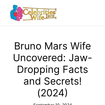
Skip
to
Menu
content
Bruno Mars Wife
Uncovered: Jaw-
Dropping Facts
and Secrets!
(2024)