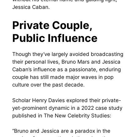
Jessica Caban.
Private Couple,
Public Influence
Though they’ve largely avoided broadcasting
their personal lives, Bruno Mars and Jessica
Caban’s influence as a passionate, enduring
couple has still made major waves in pop
culture over the past decade.
Scholar Henry Davies explored their private-
yet-prominent dynamic in a 2022 case study
published in The New Celebrity Studies:
“Bruno and Jessica are a paradox in the