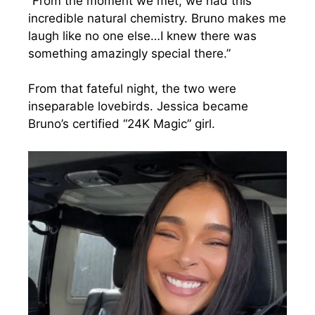
“From the moment we met, we had this
incredible natural chemistry. Bruno makes me
laugh like no one else…I knew there was
something amazingly special there.”
From that fateful night, the two were
inseparable lovebirds. Jessica became
Bruno’s certified “24K Magic” girl.