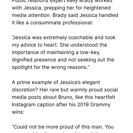
Public relations expert Kelly Brady worked
with Jessica, prepping her for heightened
media attention. Brady said Jessica handled
it like a consummate professional:
“Jessica was extremely coachable and took
my advice to heart. She understood the
importance of maintaining a low-key,
dignified presence and not seeking out the
spotlight for the wrong reasons.”
A prime example of Jessica’s elegant
discretion? Her rare but warmly proud social
media posts about Bruno, like this heartfelt
Instagram caption after his 2018 Grammy
wins:
“Could not be more proud of this man. You