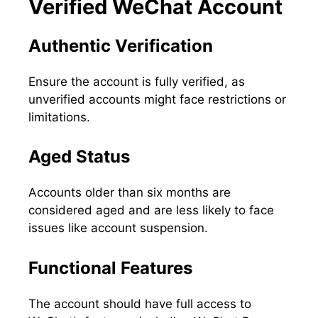
Verified WeChat Account
Authentic Verification
Ensure the account is fully verified, as
unverified accounts might face restrictions or
limitations.
Aged Status
Accounts older than six months are
considered aged and are less likely to face
issues like account suspension.
Functional Features
The account should have full access to