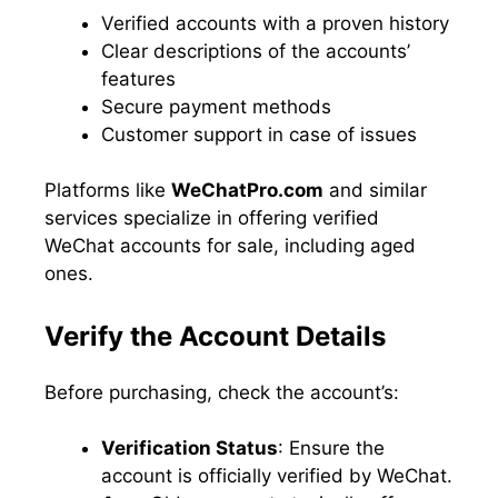
Verified accounts with a proven history
Clear descriptions of the accounts’
features
Secure payment methods
Customer support in case of issues
Platforms like
WeChatPro.com
and similar
services specialize in offering verified
WeChat accounts for sale, including aged
ones.
Verify the Account Details
Before purchasing, check the account’s:
Verification Status
: Ensure the
account is officially verified by WeChat.