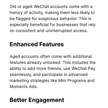
Old or aged WeChat accounts come with a
history of activity, making them less likely to
be flagged for suspicious behavior. This is
especially beneficial for businesses that rely
on consistent and uninterrupted access.
Enhanced Features
Aged accounts often come with additional
features already unlocked. This includes the
ability to add more friends, use WeChat Pay
seamlessly, and participate in advanced
marketing strategies like Mini Programs and
Moments Ads.
Better Engagement