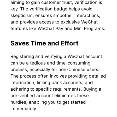
aiming to gain customer trust, verification is
key. The verification badge helps avoid
skepticism, ensures smoother interactions,
and provides access to exclusive WeChat
features like WeChat Pay and Mini Programs.
Saves Time and Effort
Registering and verifying a WeChat account
can be a tedious and time-consuming
process, especially for non-Chinese users.
The process often involves providing detailed
information, linking bank accounts, and
adhering to specific requirements. Buying a
pre-verified account eliminates these
hurdles, enabling you to get started
immediately.