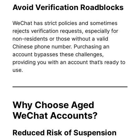
Avoid Verification Roadblocks
WeChat has strict policies and sometimes
rejects verification requests, especially for
non-residents or those without a valid
Chinese phone number. Purchasing an
account bypasses these challenges,
providing you with an account that’s ready to
use.
Why Choose Aged
WeChat Accounts?
Reduced Risk of Suspension