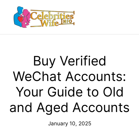
Skip
to
Menu
content
Buy Verified
WeChat Accounts:
Your Guide to Old
and Aged Accounts
January 10, 2025