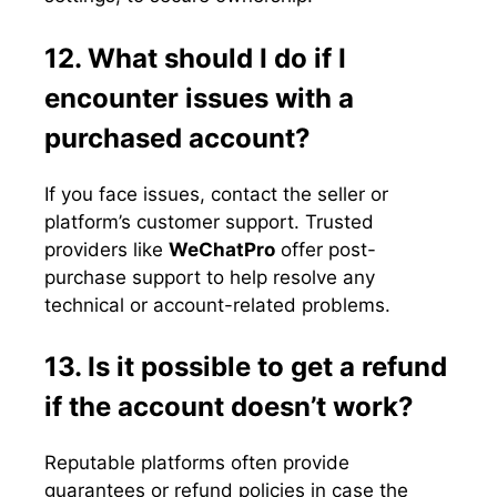
12. What should I do if I
encounter issues with a
purchased account?
If you face issues, contact the seller or
platform’s customer support. Trusted
providers like
WeChatPro
offer post-
purchase support to help resolve any
technical or account-related problems.
13. Is it possible to get a refund
if the account doesn’t work?
Reputable platforms often provide
guarantees or refund policies in case the