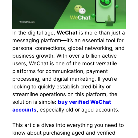
In the digital age,
WeChat
is more than just a
messaging platform—it’s an essential tool for
personal connections, global networking, and
business growth. With over a billion active
users, WeChat is one of the most versatile
platforms for communication, payment
processing, and digital marketing. If you’re
looking to quickly establish credibility or
streamline operations on this platform, the
solution is simple:
buy verified WeChat
accounts
, especially old or aged accounts.
This article dives into everything you need to
know about purchasing aged and verified