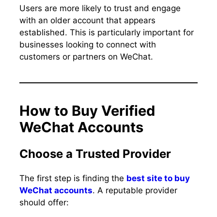
Users are more likely to trust and engage
with an older account that appears
established. This is particularly important for
businesses looking to connect with
customers or partners on WeChat.
How to Buy Verified
WeChat Accounts
Choose a Trusted Provider
The first step is finding the
best site to buy
WeChat accounts
. A reputable provider
should offer: