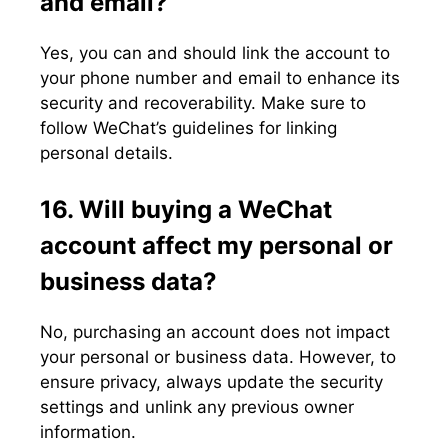
and email?
Yes, you can and should link the account to
your phone number and email to enhance its
security and recoverability. Make sure to
follow WeChat’s guidelines for linking
personal details.
16. Will buying a WeChat
account affect my personal or
business data?
No, purchasing an account does not impact
your personal or business data. However, to
ensure privacy, always update the security
settings and unlink any previous owner
information.