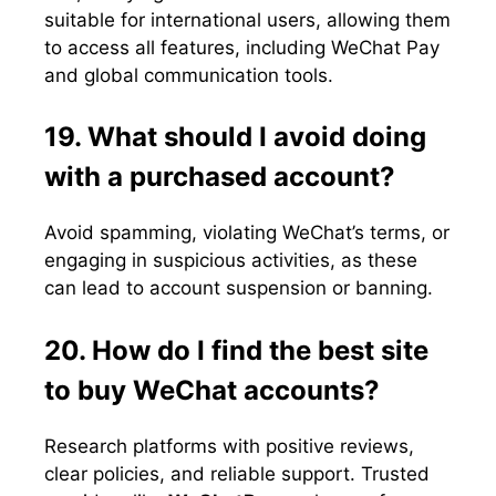
suitable for international users, allowing them
to access all features, including WeChat Pay
and global communication tools.
19. What should I avoid doing
with a purchased account?
Avoid spamming, violating WeChat’s terms, or
engaging in suspicious activities, as these
can lead to account suspension or banning.
20. How do I find the best site
to buy WeChat accounts?
Research platforms with positive reviews,
clear policies, and reliable support. Trusted