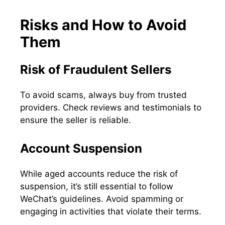
Risks and How to Avoid
Them
Risk of Fraudulent Sellers
To avoid scams, always buy from trusted
providers. Check reviews and testimonials to
ensure the seller is reliable.
Account Suspension
While aged accounts reduce the risk of
suspension, it’s still essential to follow
WeChat’s guidelines. Avoid spamming or
engaging in activities that violate their terms.