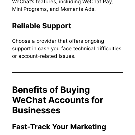
WeChat’s features, including WeChat Pay,
Mini Programs, and Moments Ads.
Reliable Support
Choose a provider that offers ongoing
support in case you face technical difficulties
or account-related issues.
Benefits of Buying
WeChat Accounts for
Businesses
Fast-Track Your Marketing