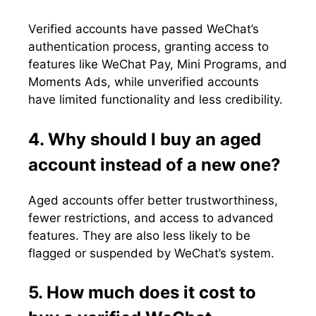
Verified accounts have passed WeChat’s
authentication process, granting access to
features like WeChat Pay, Mini Programs, and
Moments Ads, while unverified accounts
have limited functionality and less credibility.
4. Why should I buy an aged
account instead of a new one?
Aged accounts offer better trustworthiness,
fewer restrictions, and access to advanced
features. They are also less likely to be
flagged or suspended by WeChat’s system.
5. How much does it cost to