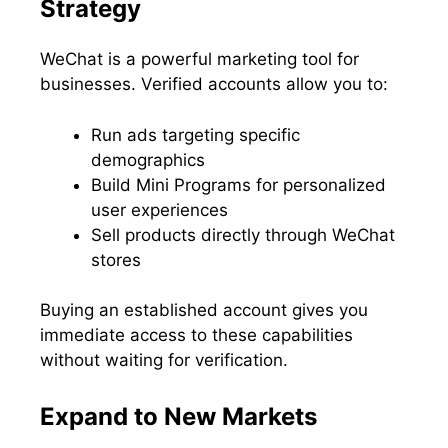
Strategy
WeChat is a powerful marketing tool for
businesses. Verified accounts allow you to:
Run ads targeting specific
demographics
Build Mini Programs for personalized
user experiences
Sell products directly through WeChat
stores
Buying an established account gives you
immediate access to these capabilities
without waiting for verification.
Expand to New Markets