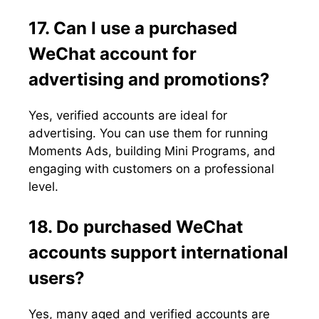
17. Can I use a purchased
WeChat account for
advertising and promotions?
Yes, verified accounts are ideal for
advertising. You can use them for running
Moments Ads, building Mini Programs, and
engaging with customers on a professional
level.
18. Do purchased WeChat
accounts support international
users?
Yes, many aged and verified accounts are