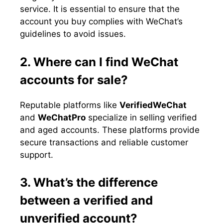
service. It is essential to ensure that the
account you buy complies with WeChat’s
guidelines to avoid issues.
2. Where can I find WeChat
accounts for sale?
Reputable platforms like
VerifiedWeChat
and
WeChatPro
specialize in selling verified
and aged accounts. These platforms provide
secure transactions and reliable customer
support.
3. What’s the difference
between a verified and
unverified account?