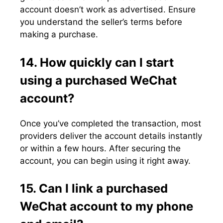
account doesn’t work as advertised. Ensure
you understand the seller’s terms before
making a purchase.
14. How quickly can I start
using a purchased WeChat
account?
Once you’ve completed the transaction, most
providers deliver the account details instantly
or within a few hours. After securing the
account, you can begin using it right away.
15. Can I link a purchased
WeChat account to my phone