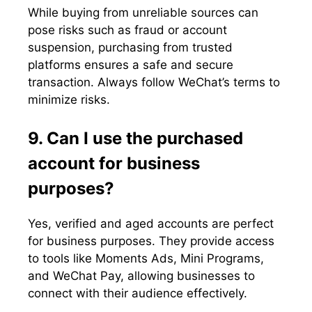
While buying from unreliable sources can
pose risks such as fraud or account
suspension, purchasing from trusted
platforms ensures a safe and secure
transaction. Always follow WeChat’s terms to
minimize risks.
9. Can I use the purchased
account for business
purposes?
Yes, verified and aged accounts are perfect
for business purposes. They provide access
to tools like Moments Ads, Mini Programs,
and WeChat Pay, allowing businesses to
connect with their audience effectively.