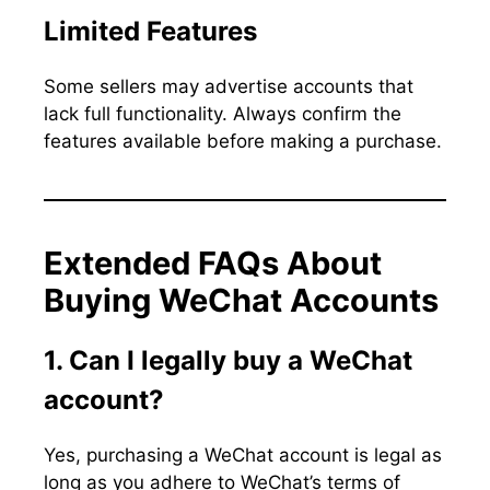
Limited Features
Some sellers may advertise accounts that
lack full functionality. Always confirm the
features available before making a purchase.
Extended FAQs About
Buying WeChat Accounts
1. Can I legally buy a WeChat
account?
Yes, purchasing a WeChat account is legal as
long as you adhere to WeChat’s terms of