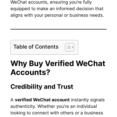
WeChat accounts, ensuring you’re fully
equipped to make an informed decision that
aligns with your personal or business needs.
Table of Contents
Why Buy Verified WeChat
Accounts?
Credibility and Trust
A
verified WeChat account
instantly signals
authenticity. Whether you’re an individual
looking to connect with others or a business