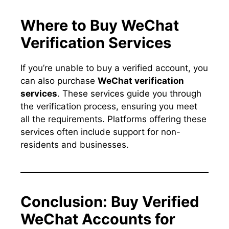
Where to Buy WeChat
Verification Services
If you’re unable to buy a verified account, you
can also purchase
WeChat verification
services
. These services guide you through
the verification process, ensuring you meet
all the requirements. Platforms offering these
services often include support for non-
residents and businesses.
Conclusion: Buy Verified
WeChat Accounts for