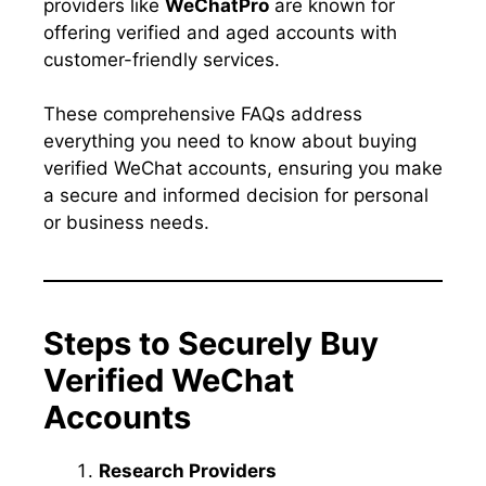
providers like
WeChatPro
are known for
offering verified and aged accounts with
customer-friendly services.
These comprehensive FAQs address
everything you need to know about buying
verified WeChat accounts, ensuring you make
a secure and informed decision for personal
or business needs.
Steps to Securely Buy
Verified WeChat
Accounts
Research Providers