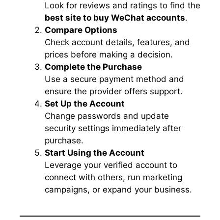
Look for reviews and ratings to find the
best site to buy WeChat accounts
.
Compare Options
Check account details, features, and
prices before making a decision.
Complete the Purchase
Use a secure payment method and
ensure the provider offers support.
Set Up the Account
Change passwords and update
security settings immediately after
purchase.
Start Using the Account
Leverage your verified account to
connect with others, run marketing
campaigns, or expand your business.