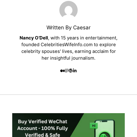
Written By Caesar
Nancy O’Dell
, with 15 years in entertainment,
founded CelebritiesWifeInfo.com to explore
celebrity spouses' lives, earning acclaim for
her insightful journalism.