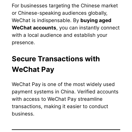
For businesses targeting the Chinese market
or Chinese-speaking audiences globally,
WeChat is indispensable. By
buying aged
WeChat accounts
, you can instantly connect
with a local audience and establish your
presence.
Secure Transactions with
WeChat Pay
WeChat Pay is one of the most widely used
payment systems in China. Verified accounts
with access to WeChat Pay streamline
transactions, making it easier to conduct
business.