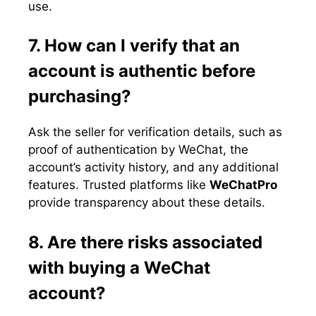
use.
7. How can I verify that an
account is authentic before
purchasing?
Ask the seller for verification details, such as
proof of authentication by WeChat, the
account’s activity history, and any additional
features. Trusted platforms like
WeChatPro
provide transparency about these details.
8. Are there risks associated
with buying a WeChat
account?