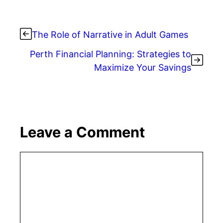
The Role of Narrative in Adult Games
Perth Financial Planning: Strategies to
Maximize Your Savings
Leave a Comment
Comment