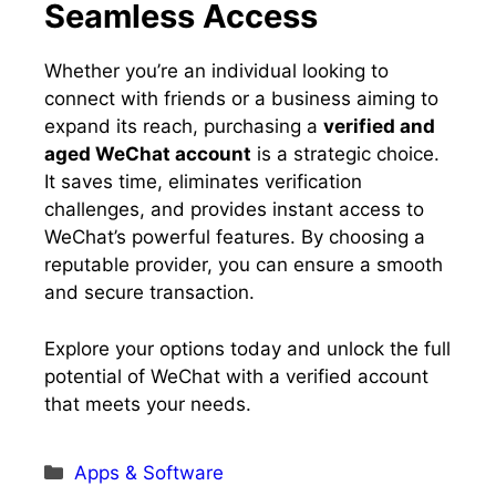
Seamless Access
Whether you’re an individual looking to
connect with friends or a business aiming to
expand its reach, purchasing a
verified and
aged WeChat account
is a strategic choice.
It saves time, eliminates verification
challenges, and provides instant access to
WeChat’s powerful features. By choosing a
reputable provider, you can ensure a smooth
and secure transaction.
Explore your options today and unlock the full
potential of WeChat with a verified account
that meets your needs.
Categories
Apps & Software