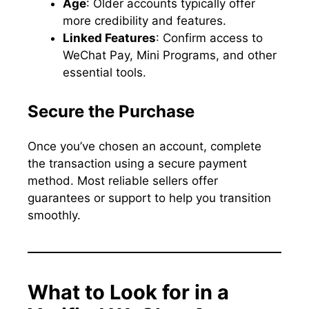
Age
: Older accounts typically offer
more credibility and features.
Linked Features
: Confirm access to
WeChat Pay, Mini Programs, and other
essential tools.
Secure the Purchase
Once you’ve chosen an account, complete
the transaction using a secure payment
method. Most reliable sellers offer
guarantees or support to help you transition
smoothly.
What to Look for in a