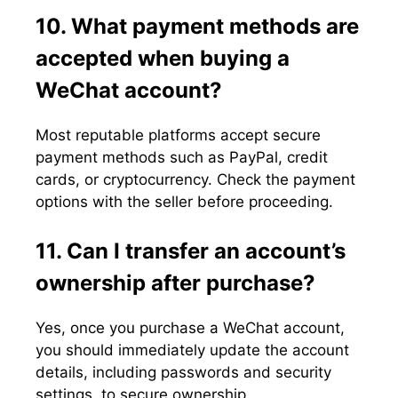
10. What payment methods are
accepted when buying a
WeChat account?
Most reputable platforms accept secure
payment methods such as PayPal, credit
cards, or cryptocurrency. Check the payment
options with the seller before proceeding.
11. Can I transfer an account’s
ownership after purchase?
Yes, once you purchase a WeChat account,
you should immediately update the account
details, including passwords and security
settings, to secure ownership.