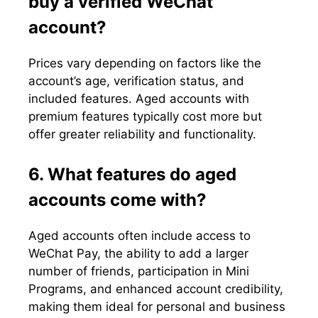
buy a verified WeChat
account?
Prices vary depending on factors like the
account’s age, verification status, and
included features. Aged accounts with
premium features typically cost more but
offer greater reliability and functionality.
6. What features do aged
accounts come with?
Aged accounts often include access to
WeChat Pay, the ability to add a larger
number of friends, participation in Mini
Programs, and enhanced account credibility,
making them ideal for personal and business