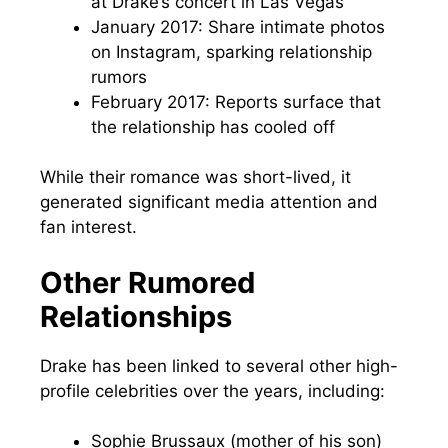
at Drake’s concert in Las Vegas
January 2017: Share intimate photos
on Instagram, sparking relationship
rumors
February 2017: Reports surface that
the relationship has cooled off
While their romance was short-lived, it
generated significant media attention and
fan interest.
Other Rumored
Relationships
Drake has been linked to several other high-
profile celebrities over the years, including:
Sophie Brussaux (mother of his son)