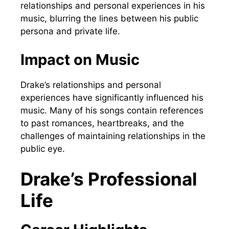
relationships and personal experiences in his
music, blurring the lines between his public
persona and private life.
Impact on Music
Drake’s relationships and personal
experiences have significantly influenced his
music. Many of his songs contain references
to past romances, heartbreaks, and the
challenges of maintaining relationships in the
public eye.
Drake’s Professional
Life