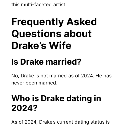
this multi-faceted artist.
Frequently Asked
Questions about
Drake’s Wife
Is Drake married?
No, Drake is not married as of 2024. He has
never been married.
Who is Drake dating in
2024?
As of 2024, Drake’s current dating status is