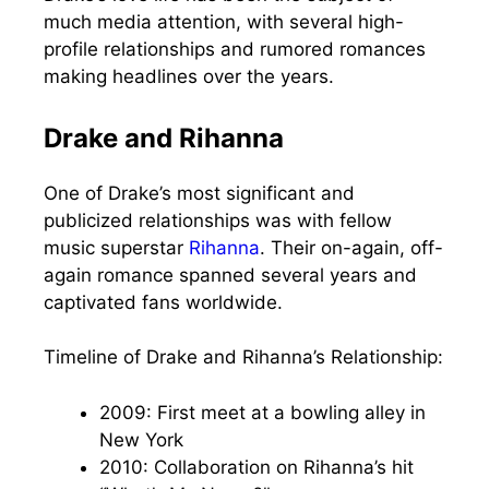
much media attention, with several high-
profile relationships and rumored romances
making headlines over the years.
Drake and Rihanna
One of Drake’s most significant and
publicized relationships was with fellow
music superstar
Rihanna
. Their on-again, off-
again romance spanned several years and
captivated fans worldwide.
Timeline of Drake and Rihanna’s Relationship:
2009: First meet at a bowling alley in
New York
2010: Collaboration on Rihanna’s hit