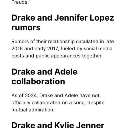
Frauds.”
Drake and Jennifer Lopez
rumors
Rumors of their relationship circulated in late
2016 and early 2017, fueled by social media
posts and public appearances together.
Drake and Adele
collaboration
As of 2024, Drake and Adele have not
officially collaborated on a song, despite
mutual admiration.
Drake and Kylie Jenner