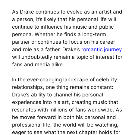
As Drake continues to evolve as an artist and
a person, it’s likely that his personal life will
continue to influence his music and public
persona. Whether he finds a long-term
partner or continues to focus on his career
and role as a father, Drake’s
romantic journey
will undoubtedly remain a topic of interest for
fans and media alike.
In the ever-changing landscape of celebrity
relationships, one thing remains constant:
Drake’s ability to channel his personal
experiences into his art, creating music that
resonates with millions of fans worldwide. As
he moves forward in both his personal and
professional life, the world will be watching,
eager to see what the next chapter holds for