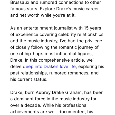
Brussaux and rumored connections to other
famous stars. Explore Drake’s music career
and net worth while you’re at it.
As an entertainment journalist with 15 years
of experience covering celebrity relationships
and the music industry, I’ve had the privilege
of closely following the romantic journey of
one of hip-hop’s most influential figures,
Drake. In this comprehensive article, we’ll
delve
deep into Drake’s love life
, exploring his
past relationships, rumored romances, and
his current status.
Drake, born Aubrey Drake Graham, has been
a dominant force in the music industry for
over a decade. While his professional
achievements are well-documented, his