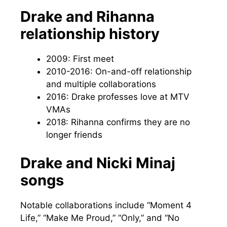
Drake and Rihanna
relationship history
2009: First meet
2010-2016: On-and-off relationship
and multiple collaborations
2016: Drake professes love at MTV
VMAs
2018: Rihanna confirms they are no
longer friends
Drake and Nicki Minaj
songs
Notable collaborations include “Moment 4
Life,” “Make Me Proud,” “Only,” and “No