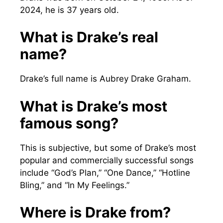
2024, he is 37 years old.
What is Drake’s real
name?
Drake’s full name is Aubrey Drake Graham.
What is Drake’s most
famous song?
This is subjective, but some of Drake’s most
popular and commercially successful songs
include “God’s Plan,” “One Dance,” “Hotline
Bling,” and “In My Feelings.”
Where is Drake from?