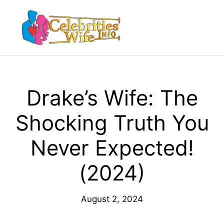
Skip
to
Menu
content
Drake’s Wife: The
Shocking Truth You
Never Expected!
(2024)
August 2, 2024