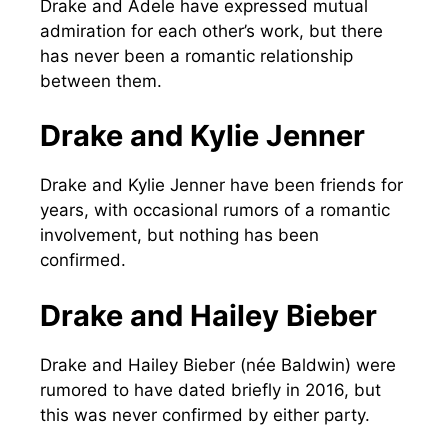
Drake and Adele have expressed mutual
admiration for each other’s work, but there
has never been a romantic relationship
between them.
Drake and Kylie Jenner
Drake and Kylie Jenner have been friends for
years, with occasional rumors of a romantic
involvement, but nothing has been
confirmed.
Drake and Hailey Bieber
Drake and Hailey Bieber (née Baldwin) were
rumored to have dated briefly in 2016, but
this was never confirmed by either party.