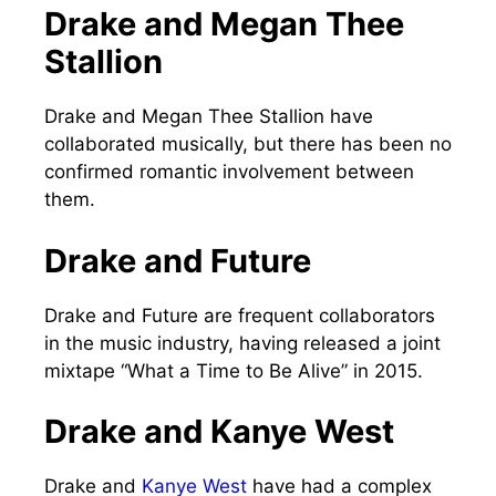
Drake and Megan Thee
Stallion
Drake and Megan Thee Stallion have
collaborated musically, but there has been no
confirmed romantic involvement between
them.
Drake and Future
Drake and Future are frequent collaborators
in the music industry, having released a joint
mixtape “What a Time to Be Alive” in 2015.
Drake and Kanye West
Drake and
Kanye West
have had a complex