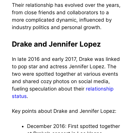
Their relationship has evolved over the years,
from close friends and collaborators to a
more complicated dynamic, influenced by
industry politics and personal growth.
Drake and Jennifer Lopez
In late 2016 and early 2017, Drake was linked
to pop star and actress Jennifer Lopez. The
two were spotted together at various events
and shared cozy photos on social media,
fueling speculation about their
relationship
status
.
Key points about Drake and Jennifer Lopez:
December 2016: First spotted together