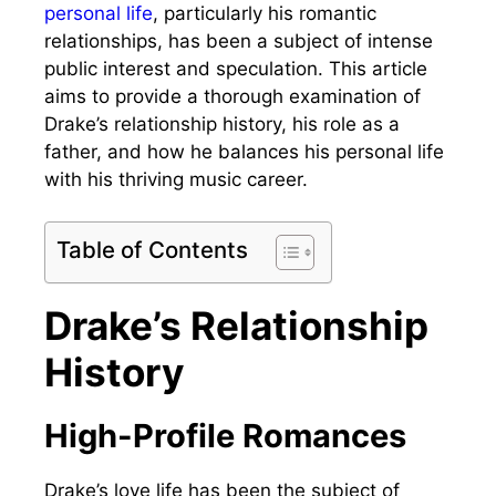
personal life
, particularly his romantic
relationships, has been a subject of intense
public interest and speculation. This article
aims to provide a thorough examination of
Drake’s relationship history, his role as a
father, and how he balances his personal life
with his thriving music career.
Table of Contents
Drake’s Relationship
History
High-Profile Romances
Drake’s love life has been the subject of