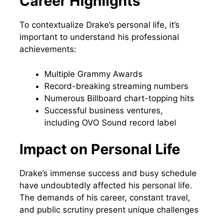
Career Highlights
To contextualize Drake’s personal life, it’s
important to understand his professional
achievements:
Multiple Grammy Awards
Record-breaking streaming numbers
Numerous Billboard chart-topping hits
Successful business ventures,
including OVO Sound record label
Impact on Personal Life
Drake’s immense success and busy schedule
have undoubtedly affected his personal life.
The demands of his career, constant travel,
and public scrutiny present unique challenges