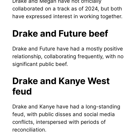
Drake and Megan have not officially
collaborated on a track as of 2024, but both
have expressed interest in working together.
Drake and Future beef
Drake and Future have had a mostly positive
relationship, collaborating frequently, with no
significant public beef.
Drake and Kanye West
feud
Drake and Kanye have had a long-standing
feud, with public disses and social media
conflicts, interspersed with periods of
reconciliation.