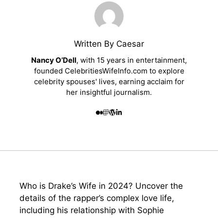
Written By Caesar
Nancy O’Dell
, with 15 years in entertainment,
founded CelebritiesWifeInfo.com to explore
celebrity spouses' lives, earning acclaim for
her insightful journalism.
Who is Drake’s Wife in 2024? Uncover the
details of the rapper’s complex love life,
including his relationship with Sophie