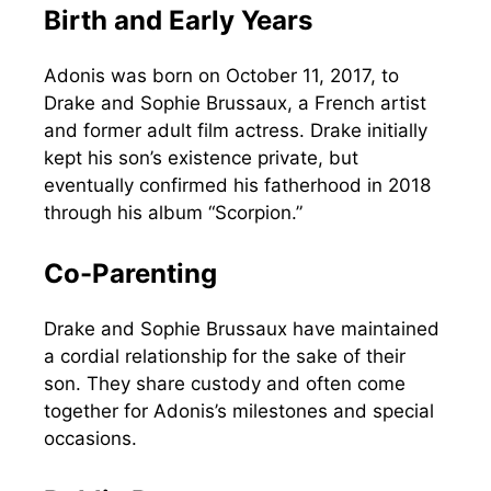
Birth and Early Years
Adonis was born on October 11, 2017, to
Drake and Sophie Brussaux, a French artist
and former adult film actress. Drake initially
kept his son’s existence private, but
eventually confirmed his fatherhood in 2018
through his album “Scorpion.”
Co-Parenting
Drake and Sophie Brussaux have maintained
a cordial relationship for the sake of their
son. They share custody and often come
together for Adonis’s milestones and special
occasions.