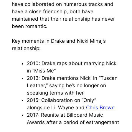
have collaborated on numerous tracks and
have a close friendship, both have
maintained that their relationship has never
been romantic.
Key moments in Drake and Nicki Minaj’s
relationship:
2010: Drake raps about marrying Nicki
in “Miss Me”
2013: Drake mentions Nicki in “Tuscan
Leather,” saying he’s no longer on
speaking terms with her
2015: Collaboration on “Only”
alongside Lil Wayne and
Chris Brown
2017: Reunite at Billboard Music
Awards after a period of estrangement