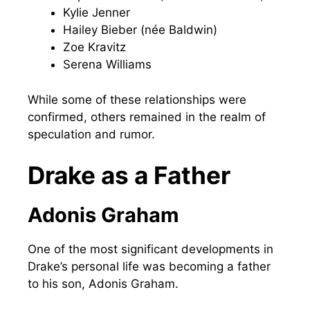
Kylie Jenner
Hailey Bieber (née Baldwin)
Zoe Kravitz
Serena Williams
While some of these relationships were
confirmed, others remained in the realm of
speculation and rumor.
Drake as a Father
Adonis Graham
One of the most significant developments in
Drake’s personal life was becoming a father
to his son, Adonis Graham.