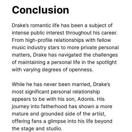
Conclusion
Drake’s romantic life has been a subject of
intense public interest throughout his career.
From high-profile relationships with fellow
music industry stars to more private personal
matters, Drake has navigated the challenges
of maintaining a personal life in the spotlight
with varying degrees of openness.
While he has never been married, Drake’s
most significant personal relationship
appears to be with his son, Adonis. His
journey into fatherhood has shown a more
mature and grounded side of the artist,
offering fans a glimpse into his life beyond
the stage and studio.