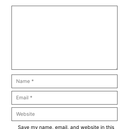
Comment
Name
Email
Website
Save my name, email, and website in this