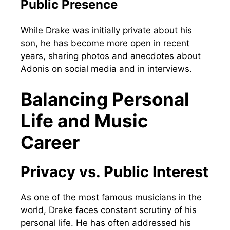
Public Presence
While Drake was initially private about his
son, he has become more open in recent
years, sharing photos and anecdotes about
Adonis on social media and in interviews.
Balancing Personal
Life and Music
Career
Privacy vs. Public Interest
As one of the most famous musicians in the
world, Drake faces constant scrutiny of his
personal life. He has often addressed his