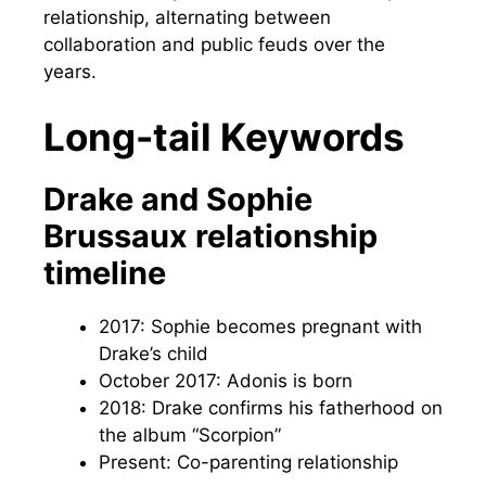
relationship, alternating between
collaboration and public feuds over the
years.
Long-tail Keywords
Drake and Sophie
Brussaux relationship
timeline
2017: Sophie becomes pregnant with
Drake’s child
October 2017: Adonis is born
2018: Drake confirms his fatherhood on
the album “Scorpion”
Present: Co-parenting relationship