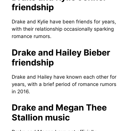
friendship
Drake and Kylie have been friends for years,
with their relationship occasionally sparking
romance rumors.
Drake and Hailey Bieber
friendship
Drake and Hailey have known each other for
years, with a brief period of romance rumors
in 2016.
Drake and Megan Thee
Stallion music