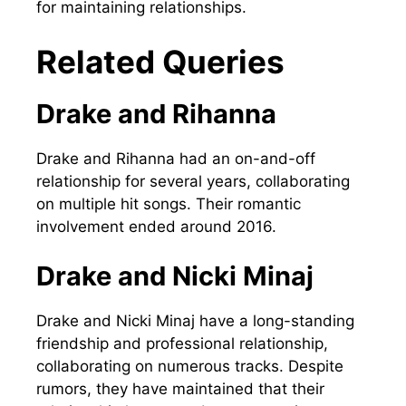
for maintaining relationships.
Related Queries
Drake and Rihanna
Drake and Rihanna had an on-and-off
relationship for several years, collaborating
on multiple hit songs. Their romantic
involvement ended around 2016.
Drake and Nicki Minaj
Drake and Nicki Minaj have a long-standing
friendship and professional relationship,
collaborating on numerous tracks. Despite
rumors, they have maintained that their