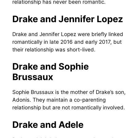
relationship has never been romantic.
Drake and Jennifer Lopez
Drake and Jennifer Lopez were briefly linked
romantically in late 2016 and early 2017, but
their relationship was short-lived.
Drake and Sophie
Brussaux
Sophie Brussaux is the mother of Drake’s son,
Adonis. They maintain a co-parenting
relationship but are not romantically involved.
Drake and Adele