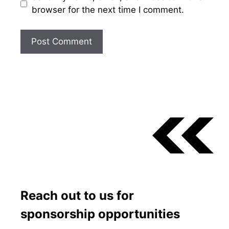
browser for the next time I comment.
Reach out to us for
sponsorship opportunities