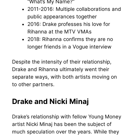
“What’s My Name?”
2011-2016: Multiple collaborations and
public appearances together
2016: Drake professes his love for
Rihanna at the MTV VMAs
2018: Rihanna confirms they are no
longer friends in a Vogue interview
Despite the intensity of their relationship,
Drake and Rihanna ultimately went their
separate ways, with both artists moving on
to other partners.
Drake and Nicki Minaj
Drake’s relationship with fellow Young Money
artist Nicki Minaj has been the subject of
much speculation over the years. While they