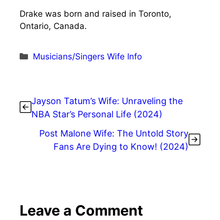
Drake was born and raised in Toronto,
Ontario, Canada.
Categories
Musicians/Singers Wife Info
Jayson Tatum’s Wife: Unraveling the
NBA Star’s Personal Life (2024)
Post Malone Wife: The Untold Story
Fans Are Dying to Know! (2024)
Leave a Comment