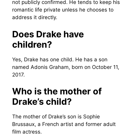
not publicly confirmed. He tends to keep his
romantic life private unless he chooses to
address it directly.
Does Drake have
children?
Yes, Drake has one child. He has a son
named Adonis Graham, born on October 11,
2017.
Who is the mother of
Drake’s child?
The mother of Drake’s son is Sophie
Brussaux, a French artist and former adult
film actress.