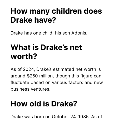
How many children does
Drake have?
Drake has one child, his son Adonis.
What is Drake’s net
worth?
As of 2024, Drake’s estimated net worth is
around $250 million, though this figure can
fluctuate based on various factors and new
business ventures.
How old is Drake?
Drake was born on October 24, 1986. As of