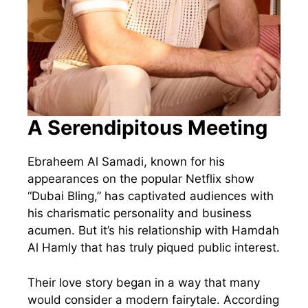
A Serendipitous Meeting
Ebraheem Al Samadi, known for his
appearances on the popular Netflix show
“Dubai Bling,” has captivated audiences with
his charismatic personality and business
acumen. But it’s his relationship with Hamdah
Al Hamly that has truly piqued public interest.
Their love story began in a way that many
would consider a modern fairytale. According