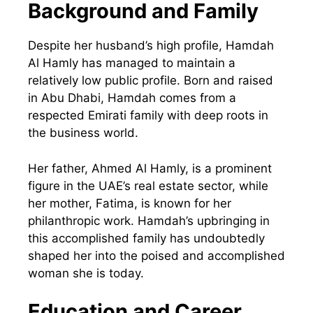
Background and Family
Despite her husband’s high profile, Hamdah
Al Hamly has managed to maintain a
relatively low public profile. Born and raised
in Abu Dhabi, Hamdah comes from a
respected Emirati family with deep roots in
the business world.
Her father, Ahmed Al Hamly, is a prominent
figure in the UAE’s real estate sector, while
her mother, Fatima, is known for her
philanthropic work. Hamdah’s upbringing in
this accomplished family has undoubtedly
shaped her into the poised and accomplished
woman she is today.
Education and Career