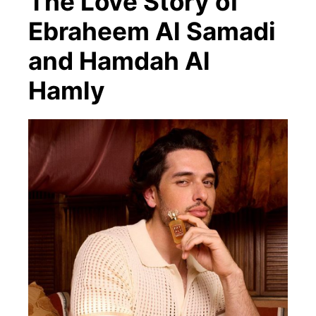
The Love Story of
Ebraheem Al Samadi
and Hamdah Al
Hamly