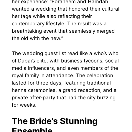
her experience: “Ebraheem and Hamdah
wanted a wedding that honored their cultural
heritage while also reflecting their
contemporary lifestyle. The result was a
breathtaking event that seamlessly merged
the old with the new.”
The wedding guest list read like a who’s who
of Dubai’s elite, with business tycoons, social
media influencers, and even members of the
royal family in attendance. The celebration
lasted for three days, featuring traditional
henna ceremonies, a grand reception, and a
private after-party that had the city buzzing
for weeks.
The Bride’s Stunning
Ensemble