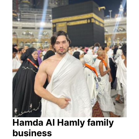
Hamda Al Hamly family
business