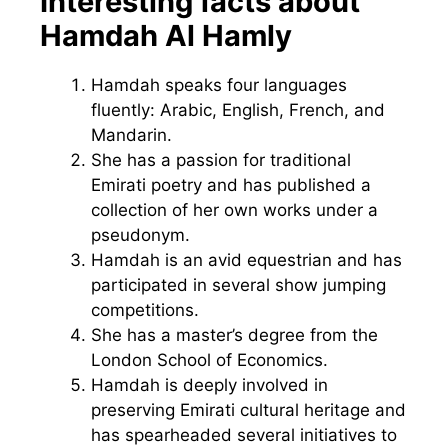
Interesting facts about
Hamdah Al Hamly
Hamdah speaks four languages
fluently: Arabic, English, French, and
Mandarin.
She has a passion for traditional
Emirati poetry and has published a
collection of her own works under a
pseudonym.
Hamdah is an avid equestrian and has
participated in several show jumping
competitions.
She has a master’s degree from the
London School of Economics.
Hamdah is deeply involved in
preserving Emirati cultural heritage and
has spearheaded several initiatives to