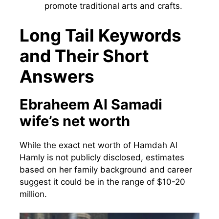
promote traditional arts and crafts.
Long Tail Keywords
and Their Short
Answers
Ebraheem Al Samadi
wife’s net worth
While the exact net worth of Hamdah Al
Hamly is not publicly disclosed, estimates
based on her family background and career
suggest it could be in the range of $10-20
million.