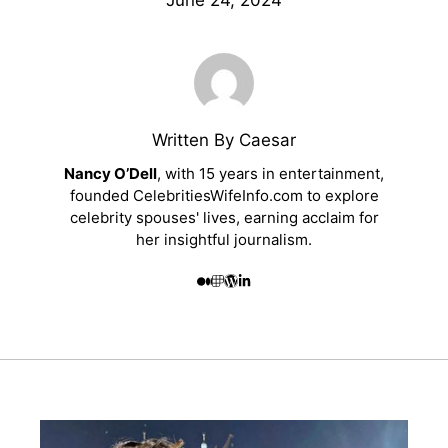
June 24, 2024
Written By Caesar
Nancy O’Dell
, with 15 years in entertainment,
founded CelebritiesWifeInfo.com to explore
celebrity spouses' lives, earning acclaim for
her insightful journalism.