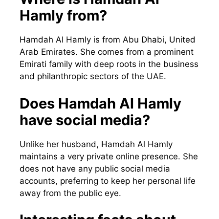
Hamly from?
Hamdah Al Hamly is from Abu Dhabi, United
Arab Emirates. She comes from a prominent
Emirati family with deep roots in the business
and philanthropic sectors of the UAE.
Does Hamdah Al Hamly
have social media?
Unlike her husband, Hamdah Al Hamly
maintains a very private online presence. She
does not have any public social media
accounts, preferring to keep her personal life
away from the public eye.