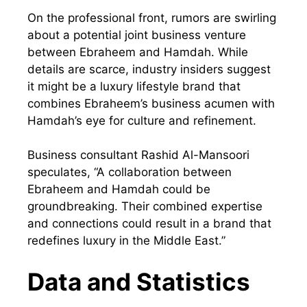
On the professional front, rumors are swirling
about a potential joint business venture
between Ebraheem and Hamdah. While
details are scarce, industry insiders suggest
it might be a luxury lifestyle brand that
combines Ebraheem’s business acumen with
Hamdah’s eye for culture and refinement.
Business consultant Rashid Al-Mansoori
speculates, “A collaboration between
Ebraheem and Hamdah could be
groundbreaking. Their combined expertise
and connections could result in a brand that
redefines luxury in the Middle East.”
Data and Statistics