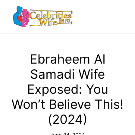
Skip
to
Menu
content
Ebraheem Al
Samadi Wife
Exposed: You
Won’t Believe This!
(2024)