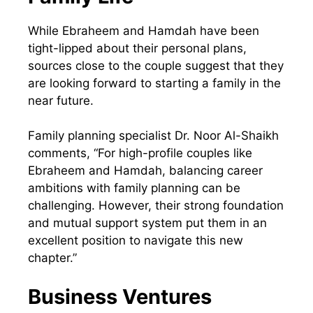
While Ebraheem and Hamdah have been
tight-lipped about their personal plans,
sources close to the couple suggest that they
are looking forward to starting a family in the
near future.
Family planning specialist Dr. Noor Al-Shaikh
comments, “For high-profile couples like
Ebraheem and Hamdah, balancing career
ambitions with family planning can be
challenging. However, their strong foundation
and mutual support system put them in an
excellent position to navigate this new
chapter.”
Business Ventures