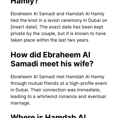
Hamly?
Ebraheem Al Samadi and Hamdah Al Hamly
tied the knot in a lavish ceremony in Dubai on
[insert date]. The exact date has been kept
private by the couple, but it is known to have
taken place within the last two years.
How did Ebraheem Al
Samadi meet his wife?
Ebraheem Al Samadi met Hamdah Al Hamly
through mutual friends at a high-profile event
in Dubai. Their connection was immediate,
leading to a whirlwind romance and eventual
marriage.
Where is Hamdah Al