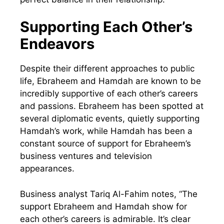
Supporting Each Other’s
Endeavors
Despite their different approaches to public
life, Ebraheem and Hamdah are known to be
incredibly supportive of each other’s careers
and passions. Ebraheem has been spotted at
several diplomatic events, quietly supporting
Hamdah’s work, while Hamdah has been a
constant source of support for Ebraheem’s
business ventures and television
appearances.
Business analyst Tariq Al-Fahim notes, “The
support Ebraheem and Hamdah show for
each other’s careers is admirable. It’s clear