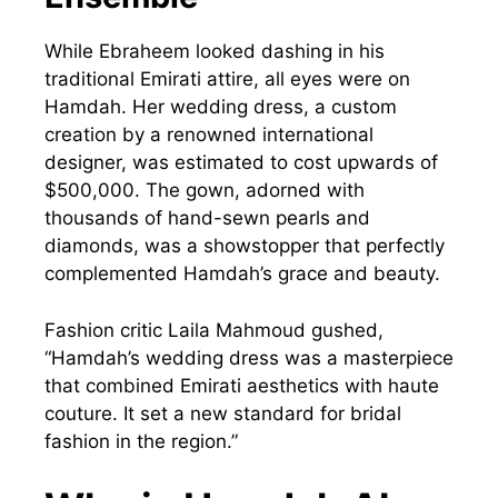
While Ebraheem looked dashing in his
traditional Emirati attire, all eyes were on
Hamdah. Her wedding dress, a custom
creation by a renowned international
designer, was estimated to cost upwards of
$500,000. The gown, adorned with
thousands of hand-sewn pearls and
diamonds, was a showstopper that perfectly
complemented Hamdah’s grace and beauty.
Fashion critic Laila Mahmoud gushed,
“Hamdah’s wedding dress was a masterpiece
that combined Emirati aesthetics with haute
couture. It set a new standard for bridal
fashion in the region.”