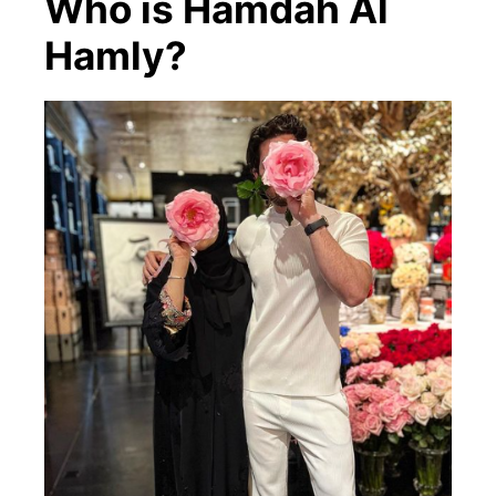
Who is Hamdah Al
Hamly?