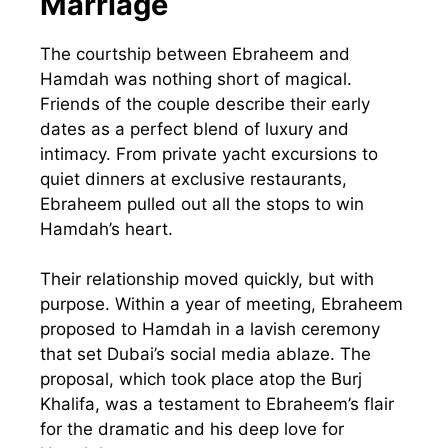
Marriage
The courtship between Ebraheem and
Hamdah was nothing short of magical.
Friends of the couple describe their early
dates as a perfect blend of luxury and
intimacy. From private yacht excursions to
quiet dinners at exclusive restaurants,
Ebraheem pulled out all the stops to win
Hamdah’s heart.
Their relationship moved quickly, but with
purpose. Within a year of meeting, Ebraheem
proposed to Hamdah in a lavish ceremony
that set Dubai’s social media ablaze. The
proposal, which took place atop the Burj
Khalifa, was a testament to Ebraheem’s flair
for the dramatic and his deep love for