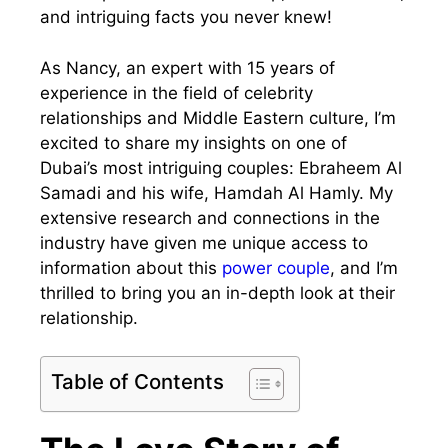
and intriguing facts you never knew!
As Nancy, an expert with 15 years of
experience in the field of celebrity
relationships and Middle Eastern culture, I’m
excited to share my insights on one of
Dubai’s most intriguing couples: Ebraheem Al
Samadi and his wife, Hamdah Al Hamly. My
extensive research and connections in the
industry have given me unique access to
information about this
power couple
, and I’m
thrilled to bring you an in-depth look at their
relationship.
Table of Contents