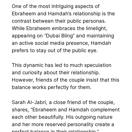
One of the most intriguing aspects of
Ebraheem and Hamdah’s relationship is the
contrast between their public personas.
While Ebraheem embraces the limelight,
appearing on “Dubai Bling” and maintaining
an active social media presence, Hamdah
prefers to stay out of the public eye.
This dynamic has led to much speculation
and curiosity about their relationship.
However, friends of the couple insist that this
balance works perfectly for them.
Sarah Al-Jabri, a close friend of the couple,
shares, “Ebraheem and Hamdah complement
each other beautifully. His outgoing nature
and her more reserved personality create a
perfect balance in their relationship.”