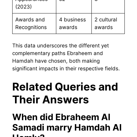
(2023)
Awards and
4 business
2 cultural
Recognitions
awards
awards
This data underscores the different yet
complementary paths Ebraheem and
Hamdah have chosen, both making
significant impacts in their respective fields.
Related Queries and
Their Answers
When did Ebraheem Al
Samadi marry Hamdah Al