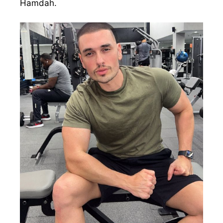
Hamdah.