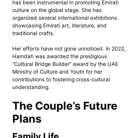
has been instrumental in promoting Emirati
culture on the global stage. She has
organized several international exhibitions
showcasing Emirati art, literature, and
traditional crafts.
Her efforts have not gone unnoticed. In 2022,
Hamdah was awarded the prestigious
“Cultural Bridge Builder” award by the UAE
Ministry of Culture and Youth for her
contributions to fostering cross-cultural
understanding.
The Couple’s Future
Plans
Family Life