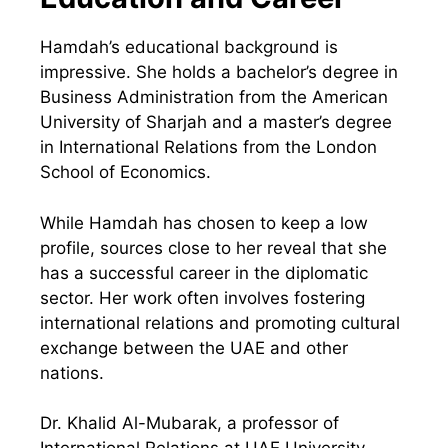
Hamdah’s educational background is
impressive. She holds a bachelor’s degree in
Business Administration from the American
University of Sharjah and a master’s degree
in International Relations from the London
School of Economics.
While Hamdah has chosen to keep a low
profile, sources close to her reveal that she
has a successful career in the diplomatic
sector. Her work often involves fostering
international relations and promoting cultural
exchange between the UAE and other
nations.
Dr. Khalid Al-Mubarak, a professor of