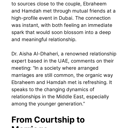
to sources close to the couple, Ebraheem
and Hamdah met through mutual friends at a
high-profile event in Dubai. The connection
was instant, with both feeling an immediate
spark that would soon blossom into a deep
and meaningful relationship.
Dr. Aisha Al-Dhaheri, a renowned relationship
expert based in the UAE, comments on their
meeting: “In a society where arranged
marriages are still common, the organic way
Ebraheem and Hamdah met is refreshing. It
speaks to the changing dynamics of
relationships in the Middle East, especially
among the younger generation.”
From Courtship to