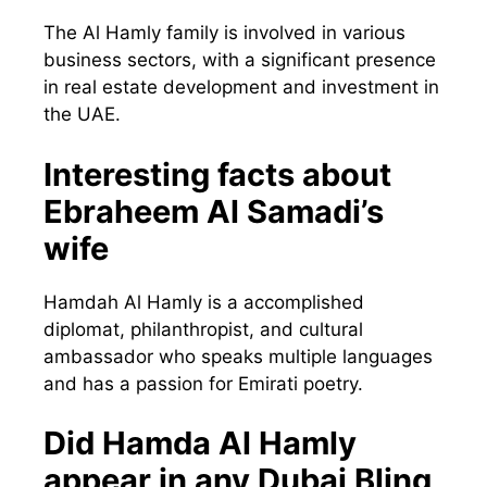
The Al Hamly family is involved in various
business sectors, with a significant presence
in real estate development and investment in
the UAE.
Interesting facts about
Ebraheem Al Samadi’s
wife
Hamdah Al Hamly is a accomplished
diplomat, philanthropist, and cultural
ambassador who speaks multiple languages
and has a passion for Emirati poetry.
Did Hamda Al Hamly
appear in any Dubai Bling