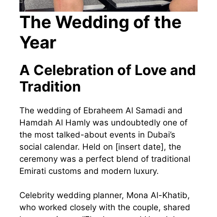
The Wedding of the
Year
A Celebration of Love and
Tradition
The wedding of Ebraheem Al Samadi and
Hamdah Al Hamly was undoubtedly one of
the most talked-about events in Dubai’s
social calendar. Held on [insert date], the
ceremony was a perfect blend of traditional
Emirati customs and modern luxury.
Celebrity wedding planner, Mona Al-Khatib,
who worked closely with the couple, shared