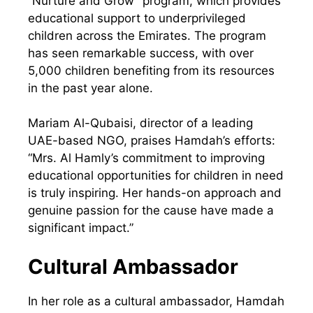
“Nurture and Grow” program, which provides
educational support to underprivileged
children across the Emirates. The program
has seen remarkable success, with over
5,000 children benefiting from its resources
in the past year alone.
Mariam Al-Qubaisi, director of a leading
UAE-based NGO, praises Hamdah’s efforts:
“Mrs. Al Hamly’s commitment to improving
educational opportunities for children in need
is truly inspiring. Her hands-on approach and
genuine passion for the cause have made a
significant impact.”
Cultural Ambassador
In her role as a cultural ambassador, Hamdah