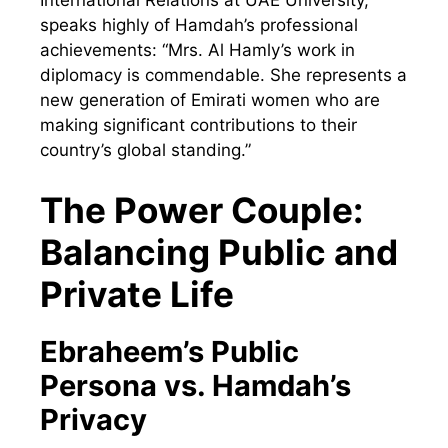
International Relations at UAE University,
speaks highly of Hamdah’s professional
achievements: “Mrs. Al Hamly’s work in
diplomacy is commendable. She represents a
new generation of Emirati women who are
making significant contributions to their
country’s global standing.”
The Power Couple:
Balancing Public and
Private Life
Ebraheem’s Public
Persona vs. Hamdah’s
Privacy