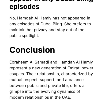
episodes
No, Hamdah Al Hamly has not appeared in
any episodes of Dubai Bling. She prefers to
maintain her privacy and stay out of the
public spotlight.
Conclusion
Ebraheem Al Samadi and Hamdah Al Hamly
represent a new generation of Emirati power
couples. Their relationship, characterized by
mutual respect, support, and a balance
between public and private life, offers a
glimpse into the evolving dynamics of
modern relationships in the UAE.