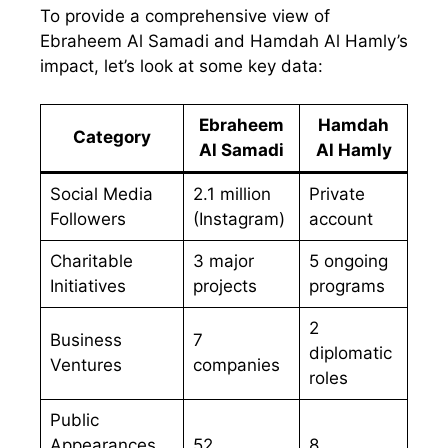
To provide a comprehensive view of
Ebraheem Al Samadi and Hamdah Al Hamly’s
impact, let’s look at some key data:
Ebraheem
Hamdah
Category
Al Samadi
Al Hamly
Social Media
2.1 million
Private
Followers
(Instagram)
account
Charitable
3 major
5 ongoing
Initiatives
projects
programs
2
Business
7
diplomatic
Ventures
companies
roles
Public
Appearances
52
8