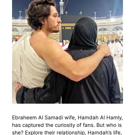
Ebraheem Al Samadi wife, Hamdah Al Hamly,
has captured the curiosity of fans. But who is
she? Explore their relationship, Hamdah’s life,