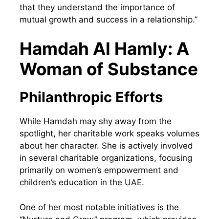
that they understand the importance of
mutual growth and success in a relationship.”
Hamdah Al Hamly: A
Woman of Substance
Philanthropic Efforts
While Hamdah may shy away from the
spotlight, her charitable work speaks volumes
about her character. She is actively involved
in several charitable organizations, focusing
primarily on women’s empowerment and
children’s education in the UAE.
One of her most notable initiatives is the