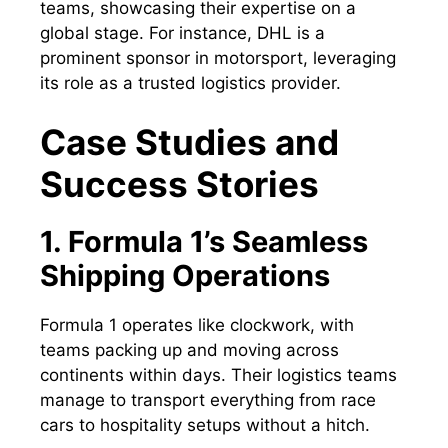
teams, showcasing their expertise on a
global stage. For instance, DHL is a
prominent sponsor in motorsport, leveraging
its role as a trusted logistics provider.
Case Studies and
Success Stories
1. Formula 1’s Seamless
Shipping Operations
Formula 1 operates like clockwork, with
teams packing up and moving across
continents within days. Their logistics teams
manage to transport everything from race
cars to hospitality setups without a hitch.