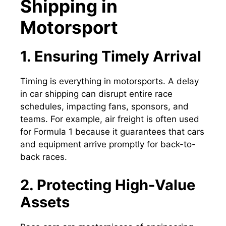
Shipping in
Motorsport
1. Ensuring Timely Arrival
Timing is everything in motorsports. A delay
in car shipping can disrupt entire race
schedules, impacting fans, sponsors, and
teams. For example, air freight is often used
for Formula 1 because it guarantees that cars
and equipment arrive promptly for back-to-
back races.
2. Protecting High-Value
Assets