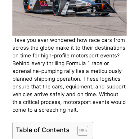
Have you ever wondered how race cars from
across the globe make it to their destinations
on time for high-profile motorsport events?
Behind every thrilling Formula 1 race or
adrenaline-pumping rally lies a meticulously
planned shipping operation. These logistics
ensure that the cars, equipment, and support
vehicles arrive safely and on time. Without
this critical process, motorsport events would
come to a screeching halt.
Table of Contents