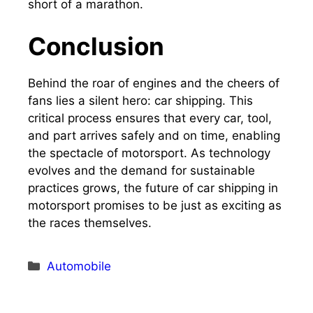
short of a marathon.
Conclusion
Behind the roar of engines and the cheers of
fans lies a silent hero: car shipping. This
critical process ensures that every car, tool,
and part arrives safely and on time, enabling
the spectacle of motorsport. As technology
evolves and the demand for sustainable
practices grows, the future of car shipping in
motorsport promises to be just as exciting as
the races themselves.
Categories
Automobile