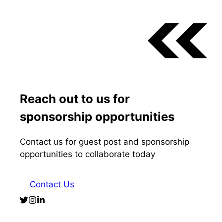
Reach out to us for
sponsorship opportunities
Contact us for guest post and sponsorship
opportunities to collaborate today
Contact Us