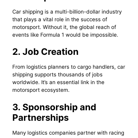
Car shipping is a multi-billion-dollar industry
that plays a vital role in the success of
motorsport. Without it, the global reach of
events like Formula 1 would be impossible.
2. Job Creation
From logistics planners to cargo handlers, car
shipping supports thousands of jobs
worldwide. It’s an essential link in the
motorsport ecosystem.
3. Sponsorship and
Partnerships
Many logistics companies partner with racing