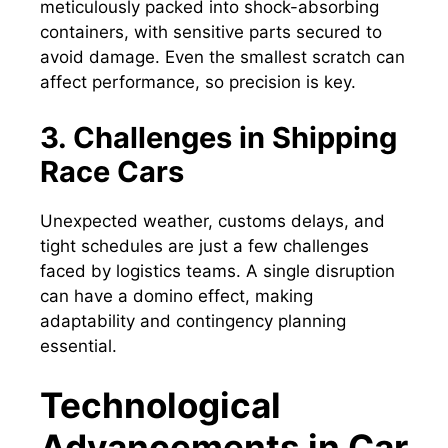
meticulously packed into shock-absorbing
containers, with sensitive parts secured to
avoid damage. Even the smallest scratch can
affect performance, so precision is key.
3. Challenges in Shipping
Race Cars
Unexpected weather, customs delays, and
tight schedules are just a few challenges
faced by logistics teams. A single disruption
can have a domino effect, making
adaptability and contingency planning
essential.
Technological
Advancements in Car