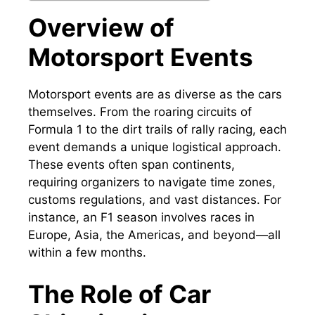
Overview of
Motorsport Events
Motorsport events are as diverse as the cars
themselves. From the roaring circuits of
Formula 1 to the dirt trails of rally racing, each
event demands a unique logistical approach.
These events often span continents,
requiring organizers to navigate time zones,
customs regulations, and vast distances. For
instance, an F1 season involves races in
Europe, Asia, the Americas, and beyond—all
within a few months.
The Role of Car