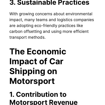
3. Sustainable Practices
With growing concerns about environmental
impact, many teams and logistics companies
are adopting eco-friendly practices like
carbon offsetting and using more efficient
transport methods.
The Economic
Impact of Car
Shipping on
Motorsport
1. Contribution to
Motorsport Revenue