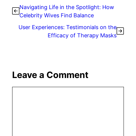
Navigating Life in the Spotlight: How
Celebrity Wives Find Balance
User Experiences: Testimonials on the
Efficacy of Therapy Masks
Leave a Comment
Comment