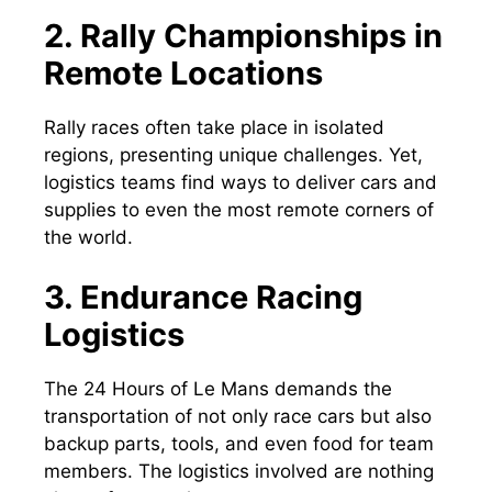
2. Rally Championships in
Remote Locations
Rally races often take place in isolated
regions, presenting unique challenges. Yet,
logistics teams find ways to deliver cars and
supplies to even the most remote corners of
the world.
3. Endurance Racing
Logistics
The 24 Hours of Le Mans demands the
transportation of not only race cars but also
backup parts, tools, and even food for team
members. The logistics involved are nothing