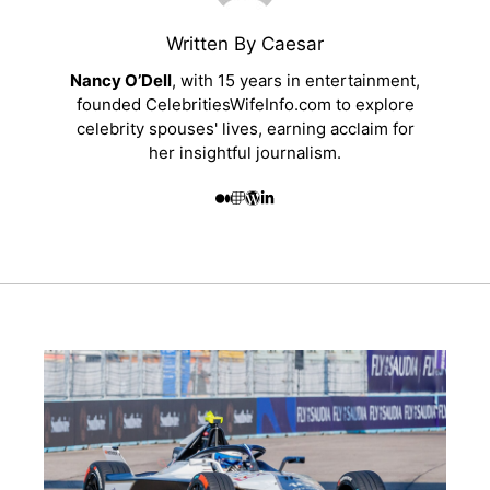
Written By Caesar
Nancy O’Dell
, with 15 years in entertainment,
founded CelebritiesWifeInfo.com to explore
celebrity spouses' lives, earning acclaim for
her insightful journalism.