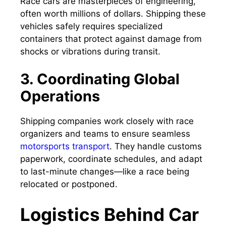
Race cars are masterpieces of engineering,
often worth millions of dollars. Shipping these
vehicles safely requires specialized
containers that protect against damage from
shocks or vibrations during transit.
3. Coordinating Global
Operations
Shipping companies work closely with race
organizers and teams to ensure seamless
motorsports transport
. They handle customs
paperwork, coordinate schedules, and adapt
to last-minute changes—like a race being
relocated or postponed.
Logistics Behind Car