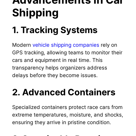
Shipping
1. Tracking Systems
Modern
vehicle shipping companies
rely on
GPS tracking, allowing teams to monitor their
cars and equipment in real time. This
transparency helps organizers address
delays before they become issues.
2. Advanced Containers
Specialized containers protect race cars from
extreme temperatures, moisture, and shocks,
ensuring they arrive in pristine condition.