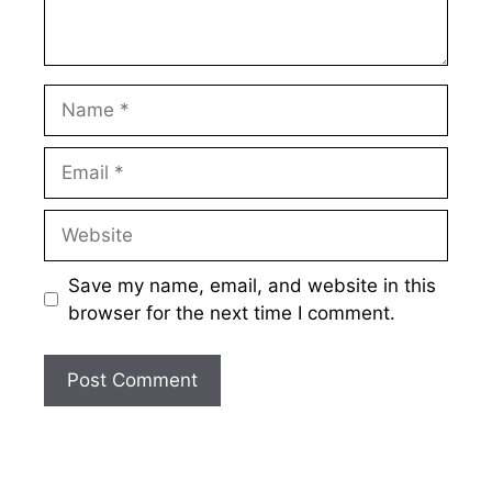
Name
Email
Website
Save my name, email, and website in this
browser for the next time I comment.