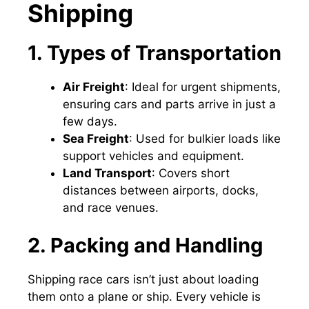
Shipping
1. Types of Transportation
Air Freight
: Ideal for urgent shipments,
ensuring cars and parts arrive in just a
few days.
Sea Freight
: Used for bulkier loads like
support vehicles and equipment.
Land Transport
: Covers short
distances between airports, docks,
and race venues.
2. Packing and Handling
Shipping race cars isn’t just about loading
them onto a plane or ship. Every vehicle is