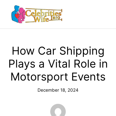
Skip
to
Menu
content
How Car Shipping
Plays a Vital Role in
Motorsport Events
December 18, 2024