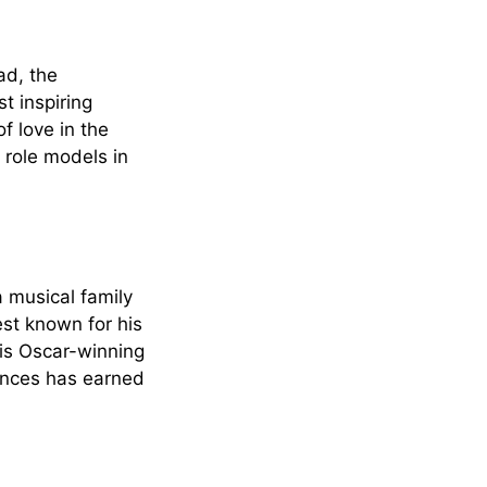
ad, the
t inspiring
f love in the
 role models in
a musical family
est known for his
is Oscar-winning
luences has earned