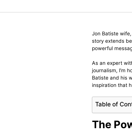
Jon Batiste wife
story extends be
powerful message 
As an expert with
journalism, I’m 
Batiste and his w
inspiration that 
Table of Con
The Pow