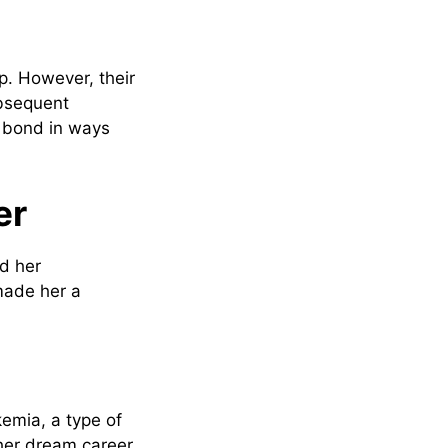
p. However, their
ubsequent
ir bond in ways
er
nd her
made her a
emia, a type of
her dream career