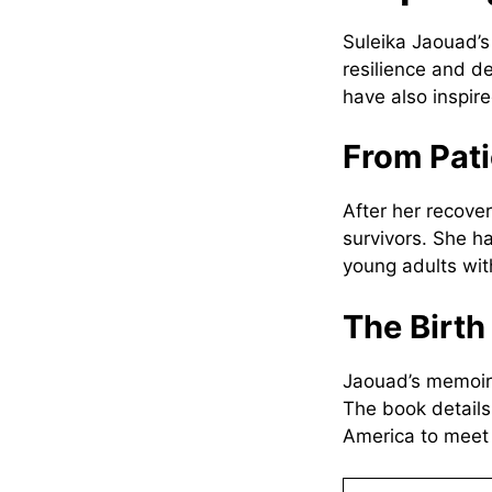
Suleika Jaouad’
resilience and d
have also inspir
From Pati
After her recove
survivors. She h
young adults wit
The Birt
Jaouad’s memoir,
The book details
America to meet 