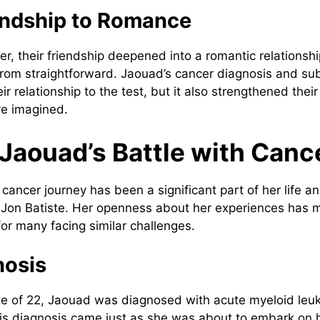
endship to Romance
r, their friendship deepened into a romantic relationshi
from straightforward. Jaouad’s cancer diagnosis and s
ir relationship to the test, but it also strengthened the
ve imagined.
 Jaouad’s Battle with Canc
cancer journey has been a significant part of her life a
h Jon Batiste. Her openness about her experiences has 
or many facing similar challenges.
nosis
age of 22, Jaouad was diagnosed with acute myeloid leuk
is diagnosis came just as she was about to embark on 