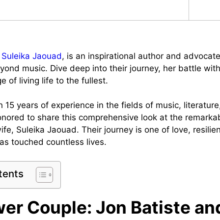
,
Suleika Jaouad
, is an inspirational author and advocate
yond music. Dive deep into their journey, her battle wit
of living life to the fullest.
 15 years of experience in the fields of music, literatur
honored to share this comprehensive look at the remarkab
ife, Suleika Jaouad. Their journey is one of love, resili
has touched countless lives.
tents
er Couple: Jon Batiste an