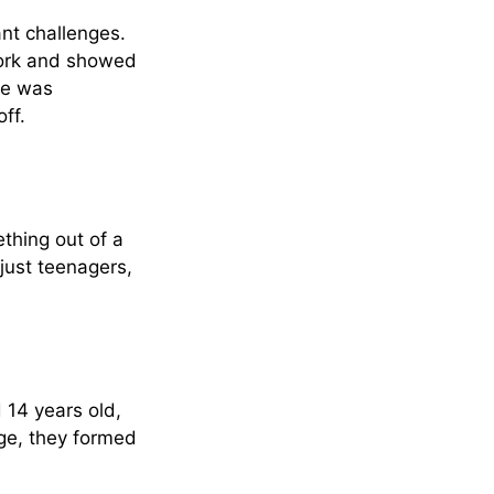
ant challenges.
York and showed
he was
ff.
thing out of a
just teenagers,
 14 years old,
age, they formed