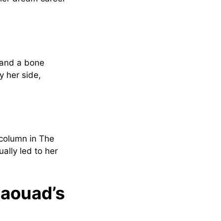
 and a bone
y her side,
 column in The
ally led to her
Jaouad’s