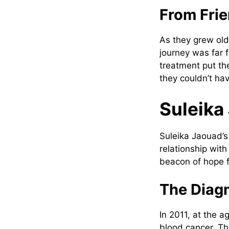
From Fri
As they grew olde
journey was far 
treatment put the
they couldn’t ha
Suleika
Suleika Jaouad’s 
relationship wit
beacon of hope f
The Diag
In 2011, at the 
blood cancer. Th