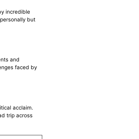
y incredible
personally but
ents and
lenges faced by
ical acclaim.
d trip across