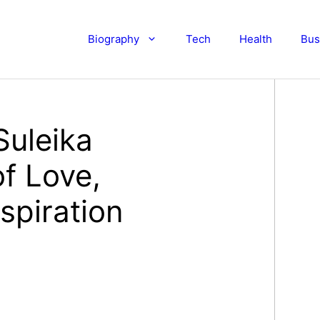
Biography
Tech
Health
Bus
Suleika
f Love,
spiration