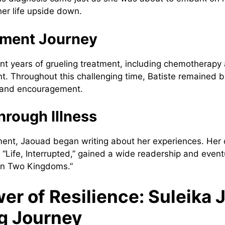
 her life upside down.
tment Journey
t years of grueling treatment, including chemotherapy
t. Throughout this challenging time, Batiste remained b
t and encouragement.
hrough Illness
ment, Jaouad began writing about her experiences. Her
“Life, Interrupted,” gained a wide readership and eventu
n Two Kingdoms.”
er of Resilience: Suleika 
ng Journey