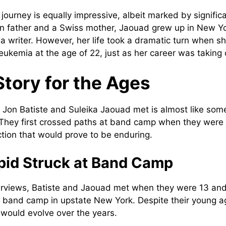
journey is equally impressive, albeit marked by signific
ian father and a Swiss mother, Jaouad grew up in New 
 a writer. However, her life took a dramatic turn when s
ukemia at the age of 22, just as her career was taking o
Story for the Ages
 Jon Batiste and Suleika Jaouad met is almost like some
They first crossed paths at band camp when they were 
tion that would prove to be enduring.
id Struck at Band Camp
erviews, Batiste and Jaouad met when they were 13 and
 a band camp in upstate New York. Despite their young 
 would evolve over the years.