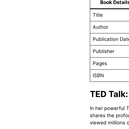
Book Detail
Title
Author
Publication Dat
Publisher
Pages
ISBN
TED Talk
In her powerful 
shares the profo
viewed millions o