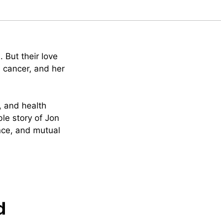
. But their love
h cancer, and her
e, and health
le story of Jon
ence, and mutual
d