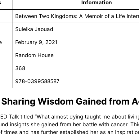
s
Information
Between Two Kingdoms: A Memoir of a Life Inter
Suleika Jaouad
e
February 9, 2021
Random House
368
978-0399588587
: Sharing Wisdom Gained from A
TED Talk titled “What almost dying taught me about livin
und insights she gained from her battle with cancer. Thi
f times and has further established her as an inspiration