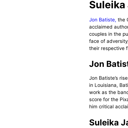
Suleika
Jon Batiste,
the 
acclaimed author
couples in the pu
face of adversit
their respective f
Jon Batis
Jon Batiste’s ris
in Louisiana, Ba
work as the ban
score for the Pix
him critical acc
Suleika J