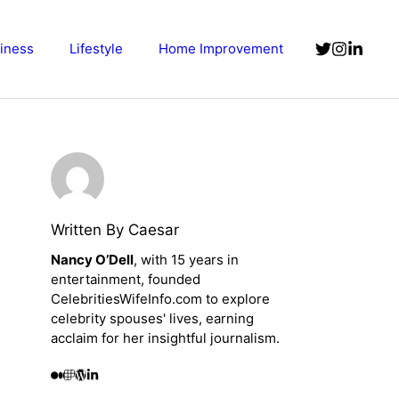
iness
Lifestyle
Home Improvement
Written By Caesar
Nancy O’Dell
, with 15 years in
entertainment, founded
CelebritiesWifeInfo.com to explore
celebrity spouses' lives, earning
acclaim for her insightful journalism.