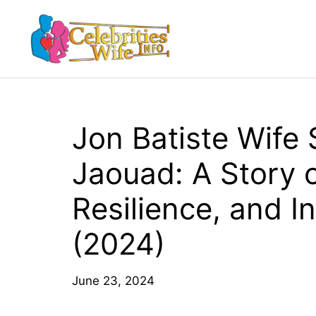
Skip
to
content
Jon Batiste Wife 
Jaouad: A Story o
Resilience, and In
(2024)
June 23, 2024