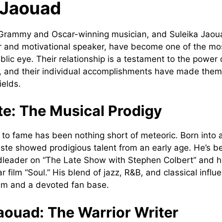
 Jaouad
Grammy and Oscar-winning musician, and Suleika Jaou
 and motivational speaker, have become one of the mos
blic eye. Their relationship is a testament to the power o
y, and their individual accomplishments have made them
ields.
te: The Musical Prodigy
e to fame has been nothing short of meteoric. Born into 
tiste showed prodigious talent from an early age. He’s b
dleader on “The Late Show with Stephen Colbert” and h
ar film “Soul.” His blend of jazz, R&B, and classical inf
laim and a devoted fan base.
aouad: The Warrior Writer