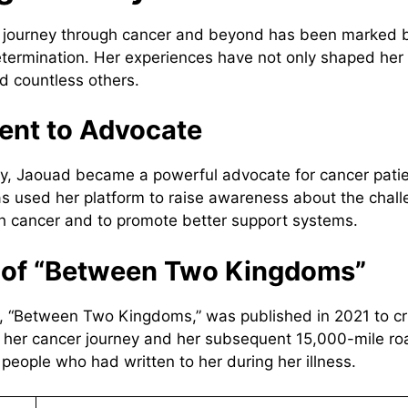
s journey through cancer and beyond has been marked b
etermination. Her experiences have not only shaped her 
ed countless others.
ent to Advocate
ry, Jaouad became a powerful advocate for cancer pati
as used her platform to raise awareness about the chal
h cancer and to promote better support systems.
h of “Between Two Kingdoms”
 “Between Two Kingdoms,” was published in 2021 to crit
 her cancer journey and her subsequent 15,000-mile roa
people who had written to her during her illness.