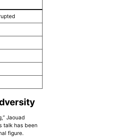
rupted
dversity
g,” Jaouad
s talk has been
al figure.