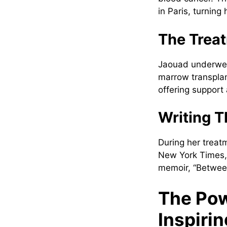
in Paris, turning
The Trea
Jaouad underwen
marrow transplan
offering suppor
Writing T
During her treat
New York Times, 
memoir, “Betwee
The Pow
Inspiri