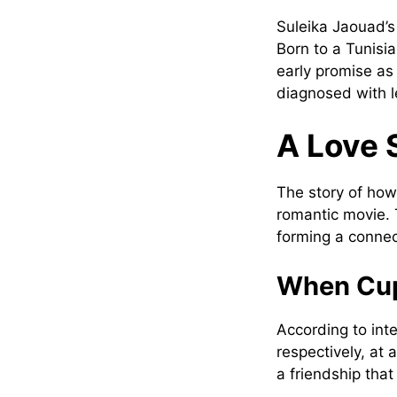
Suleika Jaouad’s 
Born to a Tunis
early promise as
diagnosed with le
A Love 
The story of how
romantic movie. 
forming a connec
When Cup
According to int
respectively, at
a friendship that