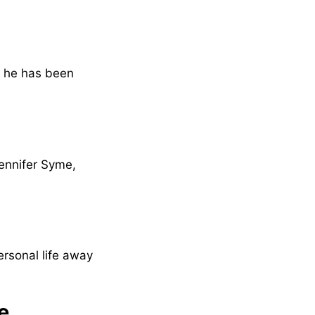
t he has been
Jennifer Syme,
ersonal life away
e