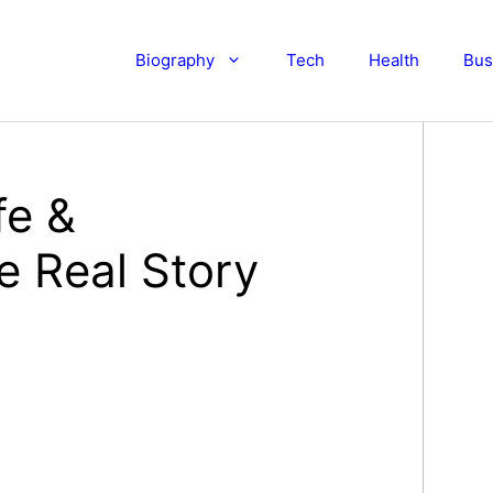
Biography
Tech
Health
Bus
fe &
e Real Story