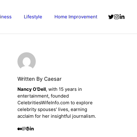
iness
Lifestyle
Home Improvement
Written By Caesar
Nancy O’Dell
, with 15 years in
entertainment, founded
CelebritiesWifeInfo.com to explore
celebrity spouses' lives, earning
acclaim for her insightful journalism.