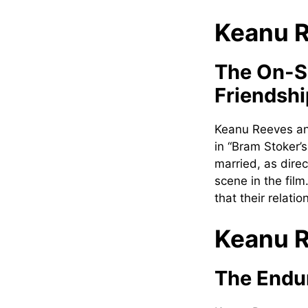
Keanu R
The On-S
Friendshi
Keanu Reeves an
in “Bram Stoker’
married, as dire
scene in the fil
that their relati
Keanu R
The Endur