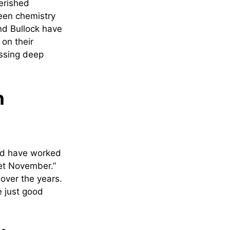
erished
reen chemistry
nd Bullock have
 on their
essing deep
n
nd have worked
eet November.”
over the years.
 just good