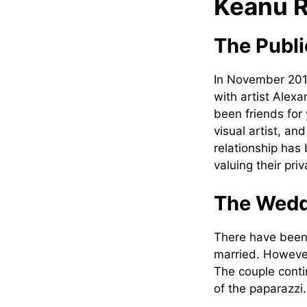
Keanu R
The Publi
In November 201
with artist Alex
been friends for 
visual artist, a
relationship has
valuing their priv
The Wedd
There have been
married. However
The couple conti
of the paparazzi.