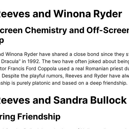
eeves and Winona Ryder
creen Chemistry and Off-Scree
p
d Winona Ryder have shared a close bond since they st
s Dracula” in 1992. The two have often joked about being
ctor Francis Ford Coppola used a real Romanian priest 
m. Despite the playful rumors, Reeves and Ryder have a
onship is purely platonic and based on a deep friendship.
eeves and Sandra Bullock
ing Friendship