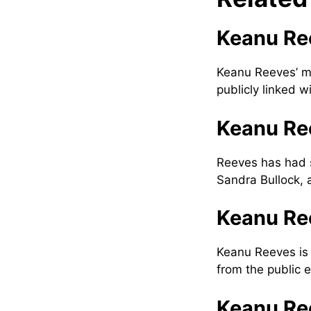
Keanu Ree
Keanu Reeves’ mo
publicly linked w
Keanu Ree
Reeves has had s
Sandra Bullock, 
Keanu Ree
Keanu Reeves is i
from the public e
Keanu Re