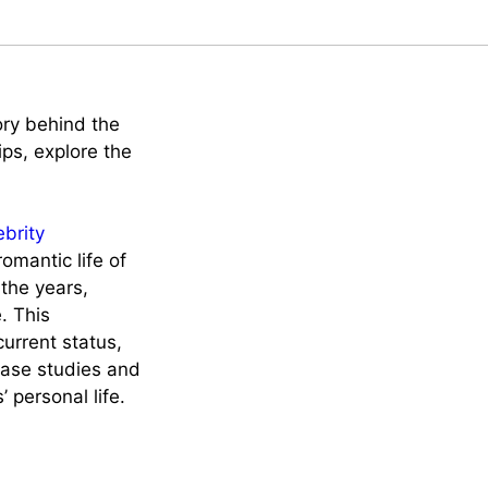
ory behind the
ips, explore the
ebrity
omantic life of
the years,
. This
current status,
case studies and
 personal life.