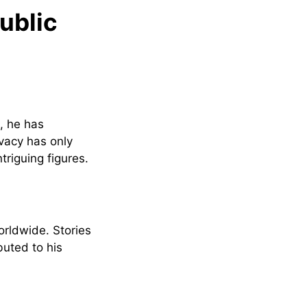
ublic
, he has
ivacy has only
riguing figures.
orldwide. Stories
uted to his