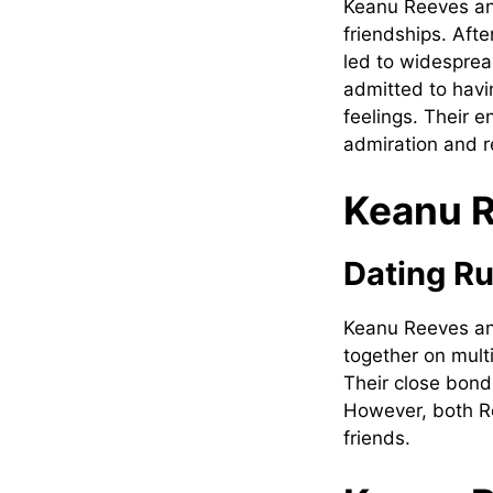
Keanu Reeves an
friendships. Afte
led to widesprea
admitted to havi
feelings. Their 
admiration and r
Keanu R
Dating R
Keanu Reeves an
together on mult
Their close bond
However, both R
friends.