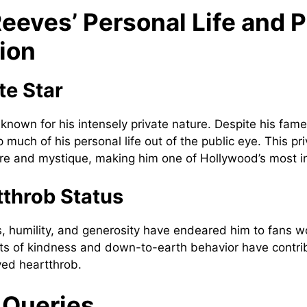
eeves’ Personal Life and P
ion
te Star
known for his intensely private nature. Despite his fame
much of his personal life out of the public eye. This pr
ure and mystique, making him one of Hollywood’s most int
throb Status
, humility, and generosity have endeared him to fans w
ts of kindness and down-to-earth behavior have contrib
ved heartthrob.
 Queries