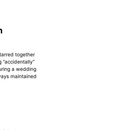
n
arred together
 “accidentally”
during a wedding
lways maintained