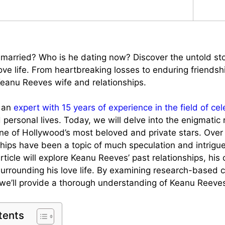
married? Who is he dating now? Discover the untold st
ove life. From heartbreaking losses to enduring friendsh
Keanu Reeves wife and relationships.
, an
expert with 15 years of experience in the field of cel
personal lives. Today, we will delve into the enigmatic r
e of Hollywood’s most beloved and private stars. Over 
ships have been a topic of much speculation and intrigue
icle will explore Keanu Reeves’ past relationships, his 
urrounding his love life. By examining research-based 
 we’ll provide a thorough understanding of Keanu Reeves’
tents