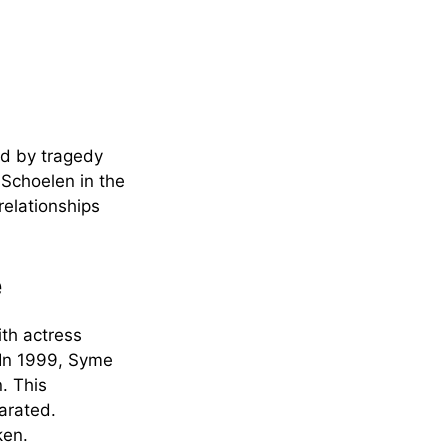
ed by tragedy
 Schoelen in the
relationships
e
ith actress
. In 1999, Syme
. This
parated.
ken.