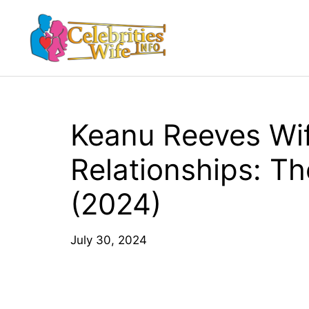
Skip
to
content
Keanu Reeves Wi
Relationships: Th
(2024)
July 30, 2024