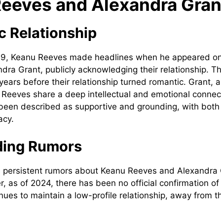
eeves and Alexandra Gran
c Relationship
9, Keanu Reeves made headlines when he appeared on 
andra Grant, publicly acknowledging their relationship. 
years before their relationship turned romantic. Grant, 
nd Reeves share a deep intellectual and emotional connec
 been described as supportive and grounding, with both 
acy.
ing Rumors
 persistent rumors about Keanu Reeves and Alexandra 
, as of 2024, there has been no official confirmation of
nues to maintain a low-profile relationship, away from t