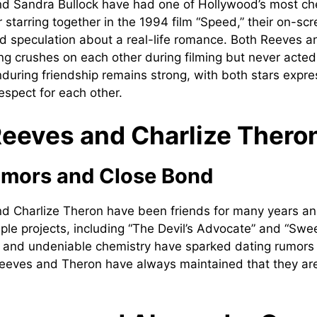
d Sandra Bullock have had one of Hollywood’s most ch
r starring together in the 1994 film “Speed,” their on-sc
d speculation about a real-life romance. Both Reeves a
ng crushes on each other during filming but never acted
enduring friendship remains strong, with both stars expr
espect for each other.
eeves and Charlize Thero
umors and Close Bond
d Charlize Theron have been friends for many years a
iple projects, including “The Devil’s Advocate” and “Sw
 and undeniable chemistry have sparked dating rumors 
eeves and Theron have always maintained that they are