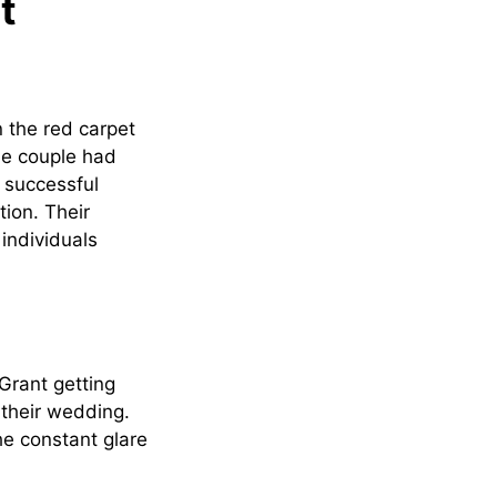
t
the red carpet
The couple had
a successful
tion. Their
individuals
Grant getting
 their wedding.
he constant glare