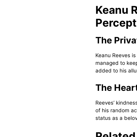
Keanu R
Percept
The Priva
Keanu Reeves is 
managed to keep 
added to his all
The Heart
Reeves’ kindness
of his random ac
status as a belo
Related