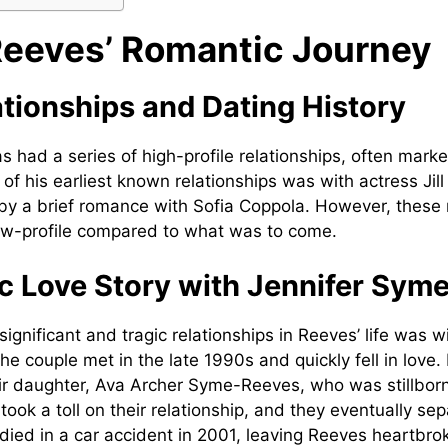
eeves’ Romantic Journey
ationships and Dating History
s had a series of high-profile relationships, often mark
of his earliest known relationships was with actress Jill
by a brief romance with Sofia Coppola. However, these 
low-profile compared to what was to come.
c Love Story with Jennifer Sym
ignificant and tragic relationships in Reeves’ life was w
he couple met in the late 1990s and quickly fell in love
eir daughter, Ava Archer Syme-Reeves, who was stillborn
took a toll on their relationship, and they eventually se
 died in a car accident in 2001, leaving Reeves heartbro