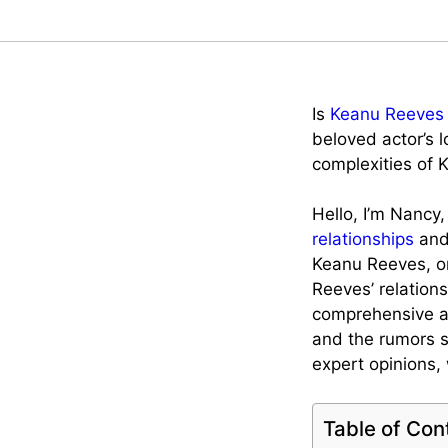
Is
Keanu Reeves
beloved actor’s l
complexities of 
Hello, I’m Nancy
relationships
and 
Keanu Reeves, on
Reeves’ relation
comprehensive art
and the rumors s
expert opinions,
Table of Con