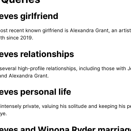
ves girlfriend
st recent known girlfriend is Alexandra Grant, an artis
ith since 2019.
ves relationships
everal high-profile relationships, including those with 
and Alexandra Grant.
ves personal life
ntensely private, valuing his solitude and keeping his p
ye.
eves and Winona Ryder marriag