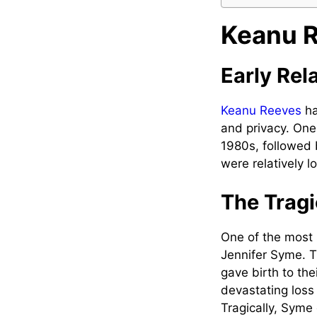
Keanu R
Early Rel
Keanu Reeves
ha
and privacy. One 
1980s, followed 
were relatively 
The Tragi
One of the most s
Jennifer Syme. T
gave birth to th
devastating loss 
Tragically, Syme