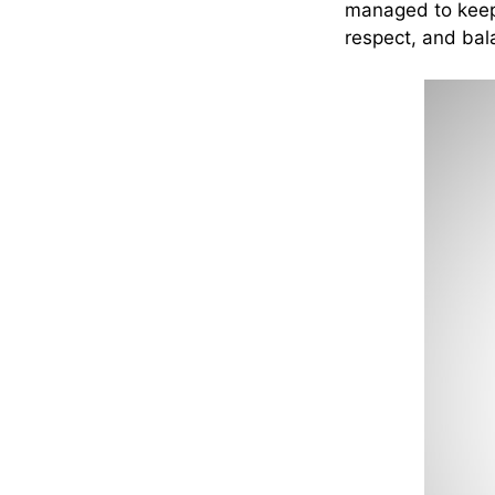
managed to keep t
respect, and bal