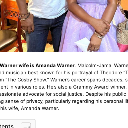
Warner wife is Amanda Warner
. Malcolm-Jamal Warne
 and musician best known for his portrayal of Theodore 
om “The Cosby Show.” Warner’s career spans decades, 
talent in various roles. He’s also a Grammy Award winner
assionate advocate for social justice. Despite his public 
g sense of privacy, particularly regarding his personal li
h his wife, Amanda Warner.
tents