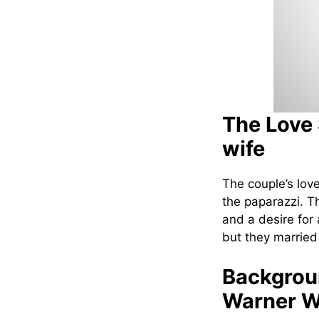
The Love 
wife
The couple’s love
the paparazzi. T
and a desire for 
but they married
Backgroun
Warner W