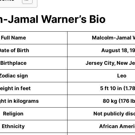
-Jamal Warner’s Bio
Full Name
Malcolm-Jamal 
ate of Birth
August 18, 1
Birthplace
Jersey City, New Je
Zodiac sign
Leo
eight in feet
5 ft 10 in (1.7
ht in kilograms
80 kg (176 l
Religion
Not publicly dis
Ethnicity
African Amer