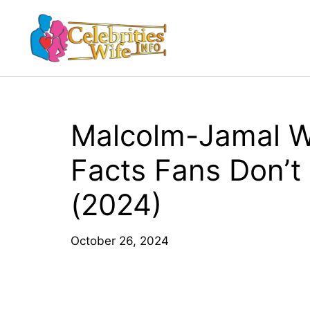
Skip
to
content
Malcolm-Jamal W
Facts Fans Don’t
(2024)
October 26, 2024