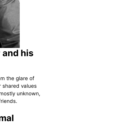
 and his
om the glare of
r shared values
e mostly unknown,
friends.
amal