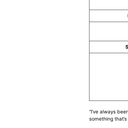
S
“I’ve always been
something that’s