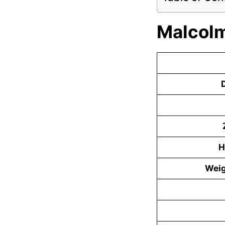
Malcolm
D
H
Weig