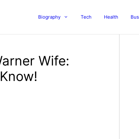
Biography
Tech
Health
Bus
arner Wife:
 Know!