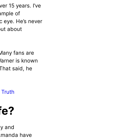
er 15 years. I’ve
ample of
c eye. He’s never
out about
 Many fans are
Warner is known
 That said, he
 Truth
fe?
ey and
d Amanda have