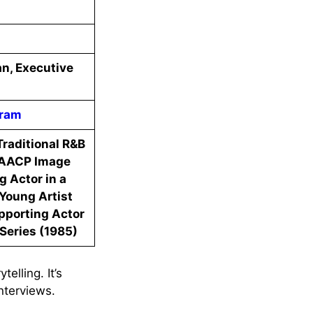
an, Executive
gram
raditional R&B
NAACP Image
 Actor in a
Young Artist
pporting Actor
Series (1985)
elling. It’s
nterviews.