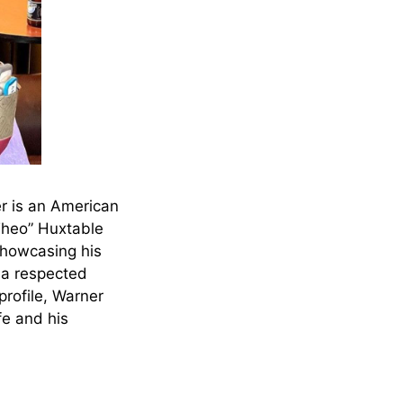
r is an American
“Theo” Huxtable
showcasing his
, a respected
profile, Warner
fe and his