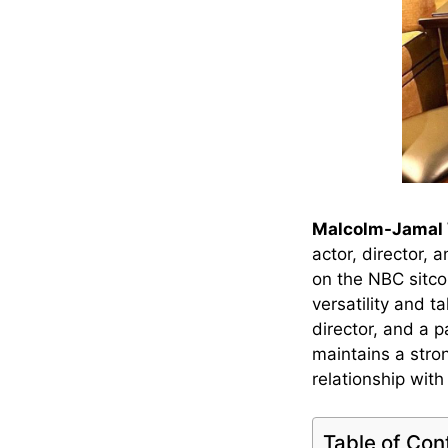
Malcolm-Jamal 
actor, director,
on the NBC sitc
versatility and 
director, and a p
maintains a stron
relationship wit
Table of Con