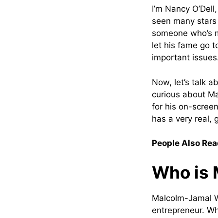
I’m Nancy O’Dell,
seen many stars 
someone who’s ma
let his fame go 
important issues
Now, let’s talk 
curious about Ma
for his on-screen
has a very real, 
People Also Rea
Who is 
Malcolm-Jamal W
entrepreneur. Wh