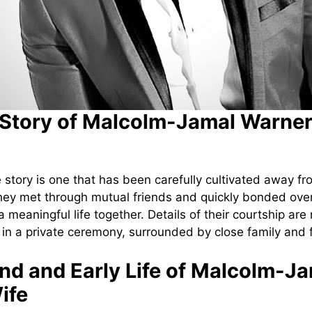
Story of Malcolm-Jamal Warner
 story is one that has been carefully cultivated away fr
hey met through mutual friends and quickly bonded ove
a meaningful life together. Details of their courtship ar
 in a private ceremony, surrounded by close family and 
d and Early Life of Malcolm-J
ife