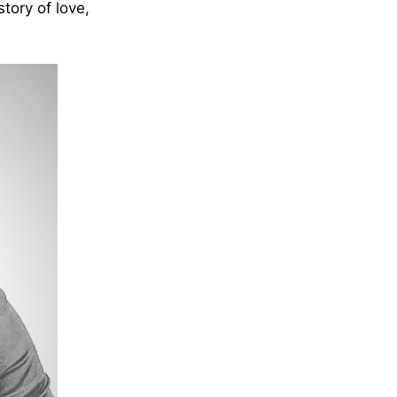
tory of love,