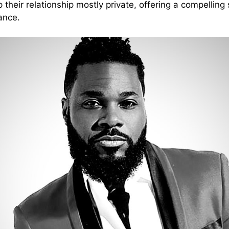
heir relationship mostly private, offering a compelling s
ance.