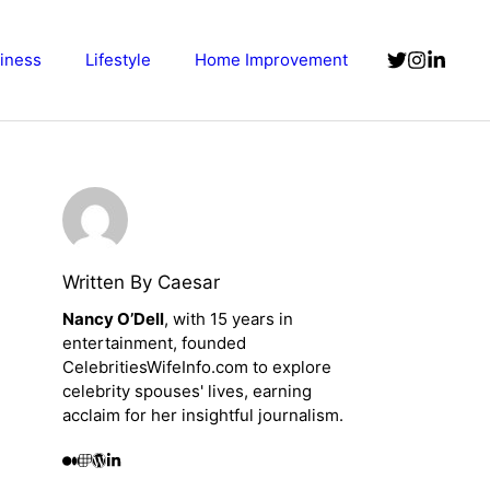
iness
Lifestyle
Home Improvement
Written By Caesar
Nancy O’Dell
, with 15 years in
entertainment, founded
CelebritiesWifeInfo.com to explore
celebrity spouses' lives, earning
acclaim for her insightful journalism.