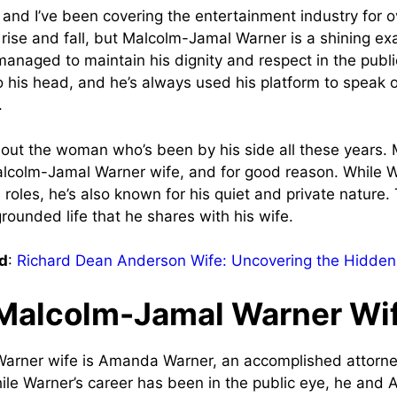
 and I’ve been covering the entertainment industry for ov
rise and fall, but Malcolm-Jamal Warner is a shining ex
naged to maintain his dignity and respect in the publi
to his head, and he’s always used his platform to speak 
.
about the woman who’s been by his side all these years.
lcolm-Jamal Warner wife, and for good reason. While 
 roles, he’s also known for his quiet and private nature.
grounded life that he shares with his wife.
d
:
Richard Dean Anderson Wife: Uncovering the Hidden
Malcolm-Jamal Warner Wi
arner wife is Amanda Warner, an accomplished attorn
ile Warner’s career has been in the public eye, he an