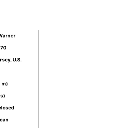
Warner
970
rsey, U.S.
8 m)
bs)
closed
ican