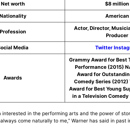
Net worth
$8 million
Nationality
American
Actor, Director, Musici
Profession
Producer
ocial Media
Twitter
Insta
Grammy Award for Best T
Performance (2015) 
Award for Outstanding
Awards
Comedy Series (2012) 
Award for Best Young Su
in a Television Comedy 
 interested in the performing arts and the power of storyt
 always come naturally to me,” Warner has said in past i