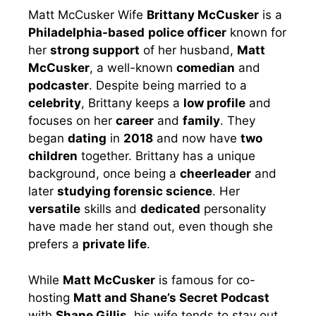
Matt McCusker Wife
Brittany McCusker
is a
Philadelphia-based
police officer
known for
her
strong support
of her husband,
Matt
McCusker
, a well-known
comedian
and
podcaster
. Despite being married to a
celebrity
, Brittany keeps a
low profile
and
focuses on her
career
and
family
. They
began
dating
in
2018
and now have
two
children
together. Brittany has a unique
background, once being a
cheerleader
and
later
studying forensic science
. Her
versatile
skills and
dedicated
personality
have made her stand out, even though she
prefers a
private life
.
While
Matt McCusker
is famous for co-
hosting
Matt and Shane’s Secret Podcast
with
Shane Gillis
, his wife tends to stay out