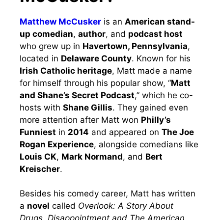
Matthew McCusker
is an
American stand-
up comedian
,
author
, and
podcast host
who grew up in
Havertown, Pennsylvania
,
located in
Delaware County
. Known for his
Irish Catholic heritage
, Matt made a name
for himself through his popular show, “
Matt
and Shane’s Secret Podcast
,” which he co-
hosts with
Shane Gillis
. They gained even
more attention after Matt won
Philly’s
Funniest
in
2014
and appeared on
The Joe
Rogan Experience
, alongside comedians like
Louis CK
,
Mark Normand
, and
Bert
Kreischer
.
Besides his comedy career, Matt has written
a
novel
called
Overlook: A Story About
Drugs, Disappointment and The American