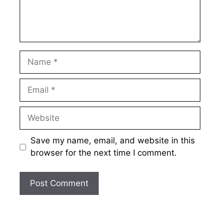
Name
Email
Website
Save my name, email, and website in this
browser for the next time I comment.