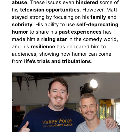
abuse
. These issues even
hindered
some of
his
television opportunities
. However, Matt
stayed strong by focusing on his
family
and
sobriety
. His ability to use
self-deprecating
humor
to share his
past experiences
has
made him a
rising star
in the comedy world,
and his
resilience
has endeared him to
audiences, showing how humor can come
from
life’s trials and tribulations
.