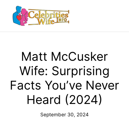
Skip
to
Menu
content
Matt McCusker
Wife: Surprising
Facts You’ve Never
Heard (2024)
September 30, 2024