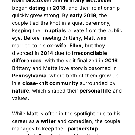
Matt McCusker
and
Brittany McCusker
began
dating
in
2018
, and their relationship
quickly grew strong. By
early 2019
, the
couple tied the knot in a quiet ceremony,
keeping their
nuptials
private from the public
eye. Before meeting Brittany, Matt was
married to his
ex-wife
,
Ellen
, but they
divorced in
2014
due to
irreconcilable
differences
, with the split finalized in
2016
.
Brittany and Matt’s love story blossomed in
Pennsylvania
, where both of them grew up
in a
close-knit community
surrounded by
nature
, which shaped their
personal life
and
values.
While Matt is often in the spotlight due to his
career as a
writer
and comedian, the couple
manages to keep their
partnership