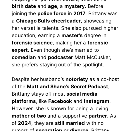
birth date
and
age
, a
mystery
. Before
joining the
police force
in
2017
, Brittany was
a
Chicago Bulls cheerleader
, showcasing
her versatile talents. She also pursued higher
education, earning a
master’s
degree in
forensic science
, making her a
forensic
expert
. Even though she’s married to
comedian
and
podcaster
Matt McCusker,
she prefers staying out of the spotlight.
Despite her husband’s
notoriety
as a co-host
of the
Matt and Shane’s Secret Podcast
,
Brittany stays off most
social media
platforms
, like
Facebook
and
Instagram
.
However, she is known for being a loving
mother of two
and a supportive
partner
. As
of
2024
, they are
still married
with no
rumors of
separation
or
divorce
. Brittany