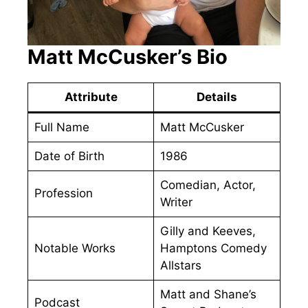
Matt McCusker’s Bio
Attribute
Details
Full Name
Matt McCusker
Date of Birth
1986
Comedian, Actor,
Profession
Writer
Gilly and Keeves,
Notable Works
Hamptons Comedy
Allstars
Matt and Shane’s
Podcast