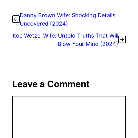
Danny Brown Wife: Shocking Details
Uncovered (2024)
Koe Wetzel Wife: Untold Truths That Will
Blow Your Mind (2024)
Leave a Comment
Comment