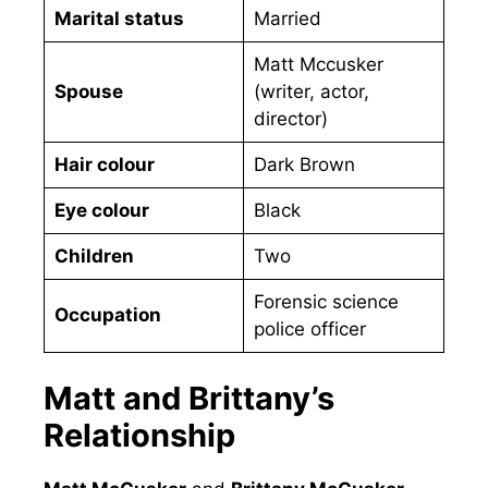
Marital status
Married
Matt Mccusker
Spouse
(writer, actor,
director)
Hair colour
Dark Brown
Eye colour
Black
Children
Two
Forensic science
Occupation
police officer
Matt and Brittany’s
Relationship