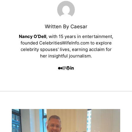
Written By Caesar
Nancy O’Dell
, with 15 years in entertainment,
founded CelebritiesWifeInfo.com to explore
celebrity spouses' lives, earning acclaim for
her insightful journalism.