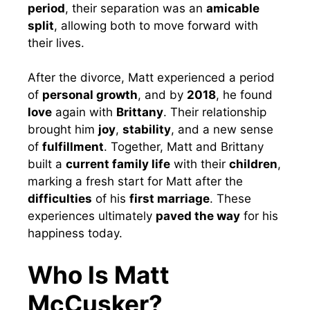
period
, their separation was an
amicable
split
, allowing both to move forward with
their lives.
After the divorce, Matt experienced a period
of
personal growth
, and by
2018
, he found
love
again with
Brittany
. Their relationship
brought him
joy
,
stability
, and a new sense
of
fulfillment
. Together, Matt and Brittany
built a
current family life
with their
children
,
marking a fresh start for Matt after the
difficulties
of his
first marriage
. These
experiences ultimately
paved the way
for his
happiness today.
Who Is Matt
McCusker?