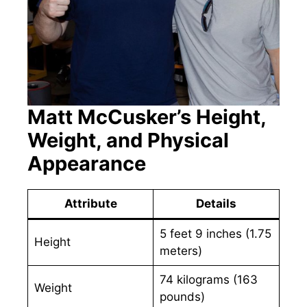
Matt McCusker’s Height,
Weight, and Physical
Appearance
Attribute
Details
5 feet 9 inches (1.75
Height
meters)
74 kilograms (163
Weight
pounds)