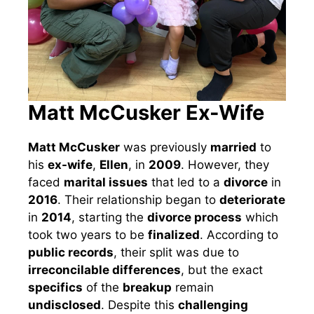
Matt McCusker Ex-Wife
Matt McCusker
was previously
married
to
his
ex-wife
,
Ellen
, in
2009
. However, they
faced
marital issues
that led to a
divorce
in
2016
. Their relationship began to
deteriorate
in
2014
, starting the
divorce process
which
took two years to be
finalized
. According to
public records
, their split was due to
irreconcilable differences
, but the exact
specifics
of the
breakup
remain
undisclosed
. Despite this
challenging