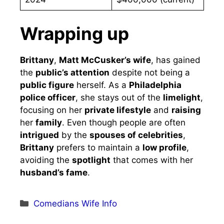
Wrapping up
Brittany
,
Matt McCusker’s wife
, has gained
the
public’s attention
despite not being a
public figure
herself. As a
Philadelphia
police officer
, she stays out of the
limelight
,
focusing on her
private lifestyle
and
raising
her
family
. Even though people are often
intrigued
by the
spouses of celebrities
,
Brittany
prefers to maintain a
low profile
,
avoiding the
spotlight
that comes with her
husband’s fame
.
Categories
Comedians Wife Info