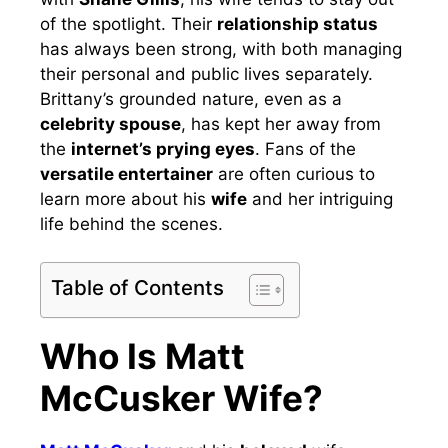
of the spotlight. Their
relationship status
has always been strong, with both managing
their personal and public lives separately.
Brittany’s grounded nature, even as a
celebrity spouse
, has kept her away from
the
internet’s prying eyes
. Fans of the
versatile entertainer
are often curious to
learn more about his
wife
and her intriguing
life behind the scenes.
Table of Contents
Who Is Matt
McCusker Wife?