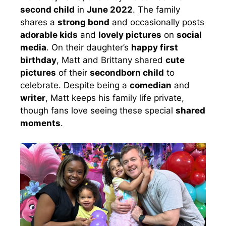
second child
in
June 2022
. The family
shares a
strong bond
and occasionally posts
adorable kids
and
lovely pictures
on
social
media
. On their daughter’s
happy first
birthday
, Matt and Brittany shared
cute
pictures
of their
secondborn child
to
celebrate. Despite being a
comedian
and
writer
, Matt keeps his family life private,
though fans love seeing these special
shared
moments
.