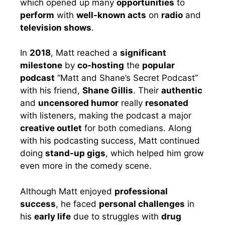
which opened up many
opportunities
to
perform
with
well-known acts
on
radio
and
television shows
.
In
2018
, Matt reached a
significant
milestone
by
co-hosting
the
popular
podcast
“Matt and Shane’s Secret Podcast”
with his friend,
Shane Gillis
. Their
authentic
and
uncensored humor
really
resonated
with listeners, making the podcast a major
creative outlet
for both comedians. Along
with his podcasting success, Matt continued
doing
stand-up gigs
, which helped him grow
even more in the comedy scene.
Although Matt enjoyed
professional
success
, he faced
personal challenges
in
his
early life
due to struggles with
drug