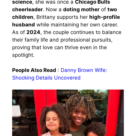
science
, she was once a
Chicago Bulls
cheerleader
. Now a
doting mother
of
two
children
, Brittany supports her
high-profile
husband
while maintaining her own career.
As of
2024
, the couple continues to balance
their family life and professional pursuits,
proving that love can thrive even in the
spotlight.
People Also Read
:
Danny Brown Wife:
Shocking Details Uncovered