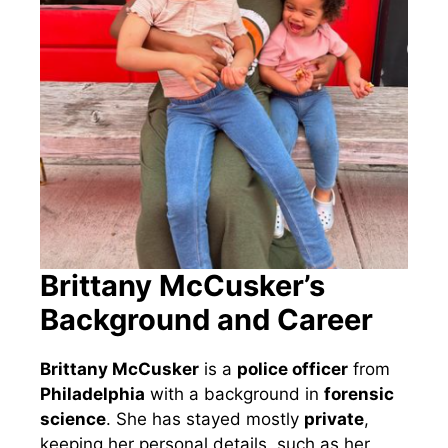
Brittany McCusker’s
Background and Career
Brittany McCusker
is a
police officer
from
Philadelphia
with a background in
forensic
science
. She has stayed mostly
private
,
keeping her personal details, such as her