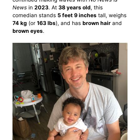
News
in
2023
. At
38 years old
, this
comedian stands
5 feet 9 inches
tall, weighs
74 kg
(or
163 lbs
), and has
brown hair
and
brown eyes
.