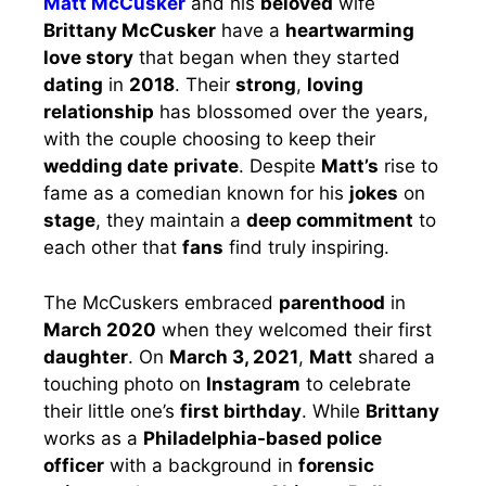
Matt McCusker
and his
beloved
wife
Brittany McCusker
have a
heartwarming
love story
that began when they started
dating
in
2018
. Their
strong
,
loving
relationship
has blossomed over the years,
with the couple choosing to keep their
wedding date
private
. Despite
Matt’s
rise to
fame as a comedian known for his
jokes
on
stage
, they maintain a
deep commitment
to
each other that
fans
find truly inspiring.
The McCuskers embraced
parenthood
in
March 2020
when they welcomed their first
daughter
. On
March 3, 2021
,
Matt
shared a
touching photo on
Instagram
to celebrate
their little one’s
first birthday
. While
Brittany
works as a
Philadelphia-based police
officer
with a background in
forensic