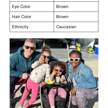
Eye Color
Brown
Hair Color
Brown
Ethnicity
Caucasian