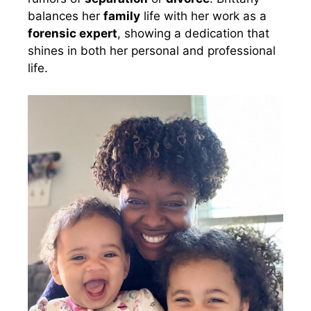
balances her
family
life with her work as a
forensic expert
, showing a dedication that
shines in both her personal and professional
life.