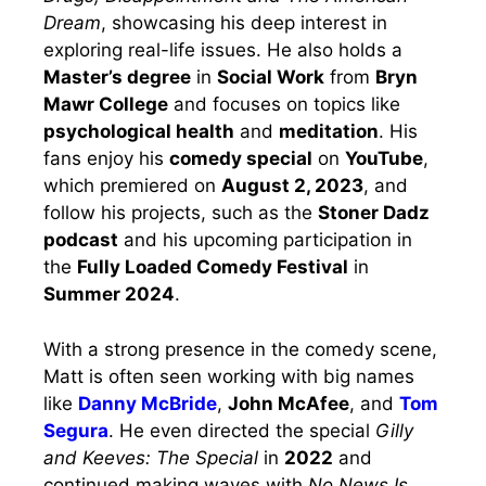
Dream
, showcasing his deep interest in
exploring real-life issues. He also holds a
Master’s degree
in
Social Work
from
Bryn
Mawr College
and focuses on topics like
psychological health
and
meditation
. His
fans enjoy his
comedy special
on
YouTube
,
which premiered on
August 2, 2023
, and
follow his projects, such as the
Stoner Dadz
podcast
and his upcoming participation in
the
Fully Loaded Comedy Festival
in
Summer 2024
.
With a strong presence in the comedy scene,
Matt is often seen working with big names
like
Danny McBride
,
John McAfee
, and
Tom
Segura
. He even directed the special
Gilly
and Keeves: The Special
in
2022
and
continued making waves with
No News Is