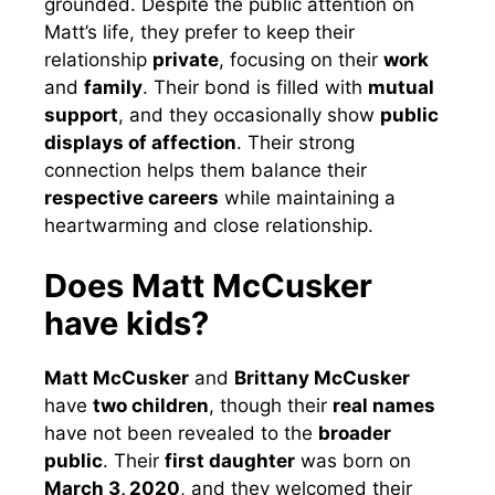
grounded. Despite the public attention on
Matt’s life, they prefer to keep their
relationship
private
, focusing on their
work
and
family
. Their bond is filled with
mutual
support
, and they occasionally show
public
displays of affection
. Their strong
connection helps them balance their
respective careers
while maintaining a
heartwarming and close relationship.
Does Matt McCusker
have kids?
Matt McCusker
and
Brittany McCusker
have
two children
, though their
real names
have not been revealed to the
broader
public
. Their
first daughter
was born on
March 3, 2020
, and they welcomed their