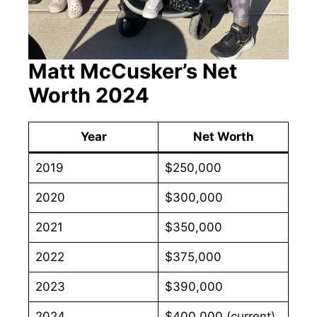
Matt McCusker’s Net
Worth 2024
Year
Net Worth
2019
$250,000
2020
$300,000
2021
$350,000
2022
$375,000
2023
$390,000
2024
$400,000 (current)