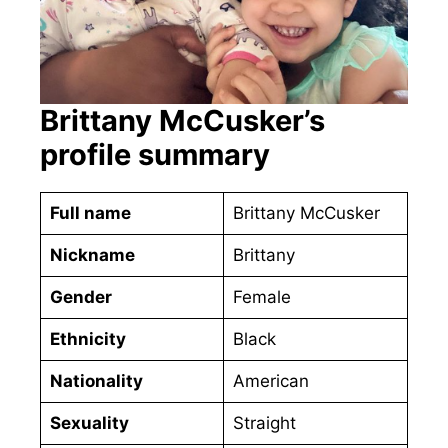
Brittany McCusker’s
profile summary
Full name
Brittany McCusker
Nickname
Brittany
Gender
Female
Ethnicity
Black
Nationality
American
Sexuality
Straight