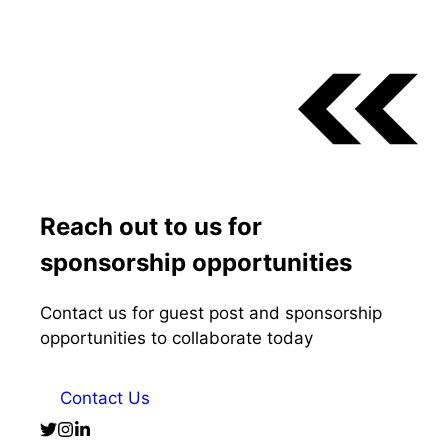
Reach out to us for
sponsorship opportunities
Contact us for guest post and sponsorship
opportunities to collaborate today
Contact Us