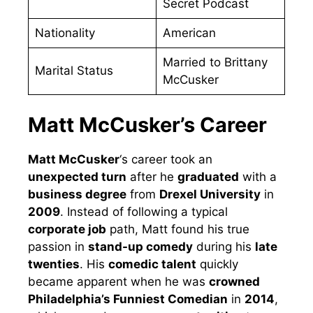
Secret Podcast
Nationality
American
Married to Brittany
Marital Status
McCusker
Matt McCusker’s Career
Matt McCusker
‘s career took an
unexpected turn
after he
graduated
with a
business degree
from
Drexel University
in
2009
. Instead of following a typical
corporate job
path, Matt found his true
passion in
stand-up comedy
during his
late
twenties
. His
comedic talent
quickly
became apparent when he was
crowned
Philadelphia’s Funniest Comedian
in
2014
,