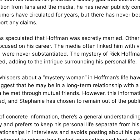
tion from fans and the media, he has never publicly con
Rumors have circulated for years, but there has never b
ort any claims.
fans speculated that Hoffman was secretly married. Othe
ocused on his career. The media often linked him with v
 were never substantiated. The mystery of Rick Hoffma
, adding to the intrigue surrounding his personal life.
 whispers about a “mystery woman” in Hoffman’s life ha
ggest that he may be in a long-term relationship wit
he met through mutual friends. However, this informat
med, and Stephanie has chosen to remain out of the publi
 of concrete information, there’s a general understandi
y and prefers to keep his personal life separate from his
ationships in interviews and avoids posting about his pa