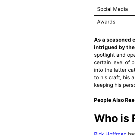
Social Media
Awards
As a seasoned en
intrigued by the 
spotlight and ope
certain level of 
into the latter c
to his craft, his
keeping his perso
People Also Rea
Who is 
Rick Hoffman
has