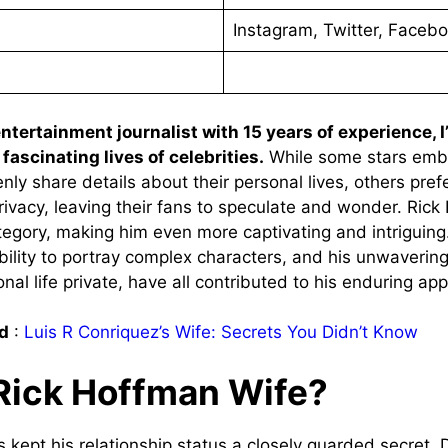
Instagram, Twitter, Faceb
tertainment journalist with 15 years of experience, 
fascinating lives of celebrities.
While some stars emb
nly share details about their personal lives, others pref
privacy, leaving their fans to speculate and wonder. Rick
ategory, making him even more captivating and intriguing
 ability to portray complex characters, and his unwaveri
nal life private, have all contributed to his enduring app
d
:
Luis R Conriquez’s Wife: Secrets You Didn’t Know
Rick Hoffman Wife?
 kept his relationship status a closely guarded secret. 