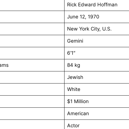
Rick Edward Hoffman
June 12, 1970
New York City, U.S.
Gemini
6’1″
rams
84 kg
Jewish
White
$1 Million
American
Actor