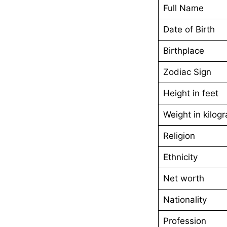
Full Name
Date of Birth
Birthplace
Zodiac Sign
Height in feet
Weight in kilog
Religion
Ethnicity
Net worth
Nationality
Profession