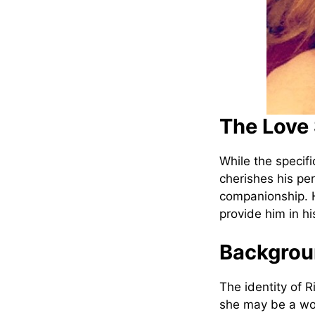
The Love 
While the specifi
cherishes his per
companionship. H
provide him in hi
Backgroun
The identity of 
she may be a wo