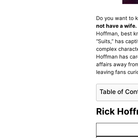
Do you want to 
not have a wife.
Hoffman, best kn
“Suits,” has cap
complex characte
Hoffman has caref
affairs away fro
leaving fans cur
Table of Con
Rick Hoff