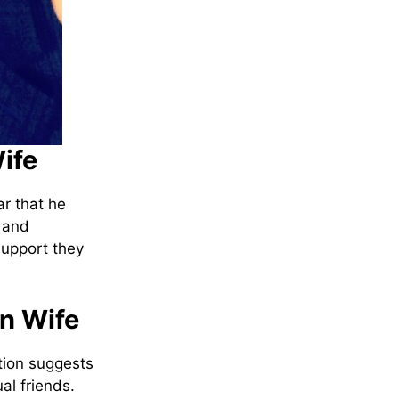
ife
ar that he
y and
support they
an Wife
tion suggests
l friends.