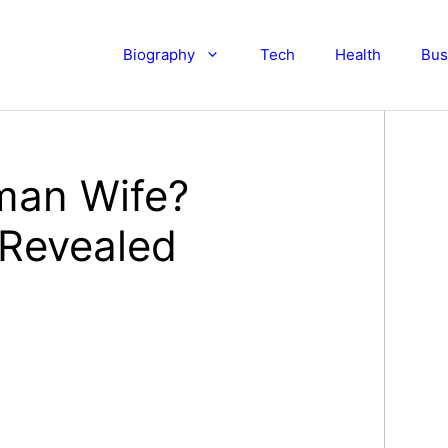
Biography
Tech
Health
Bus
man Wife?
 Revealed