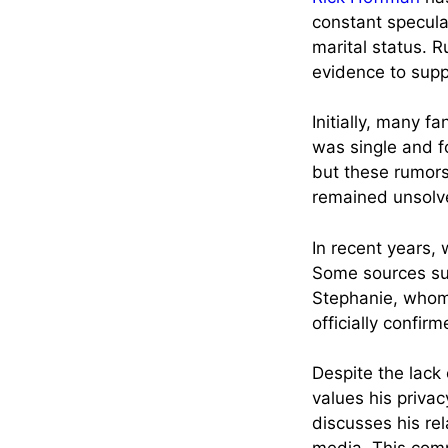
constant specula
marital status. 
evidence to supp
Initially, many 
was single and f
but these rumors
remained unsolved
In recent years,
Some sources su
Stephanie, whom 
officially confir
Despite the lack
values his privac
discusses his rel