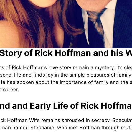
Story of Rick Hoffman and his W
cs of Rick Hoffman’s love story remain a mystery, it’s cle
sonal life and finds joy in the simple pleasures of famil
e has spoken about the importance of family and the 
s career.
d and Early Life of Rick Hoffm
Rick Hoffman Wife remains shrouded in secrecy. Specula
man named Stephanie, who met Hoffman through mutua