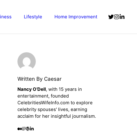
iness
Lifestyle
Home Improvement
Written By Caesar
Nancy O’Dell
, with 15 years in
entertainment, founded
CelebritiesWifeInfo.com to explore
celebrity spouses' lives, earning
acclaim for her insightful journalism.