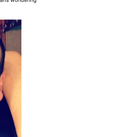
 fans wondering