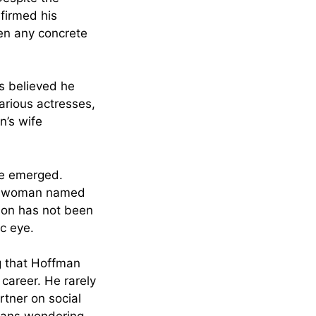
firmed his
een any concrete
rs believed he
arious actresses,
n’s wife
ve emerged.
h a woman named
ion has not been
c eye.
ng that Hoffman
 career. He rarely
rtner on social