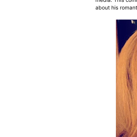
media. This comm
about his romanti