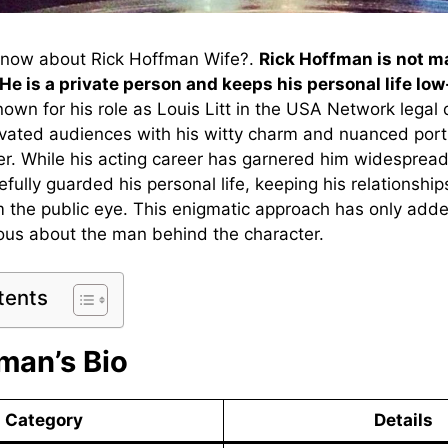
know about Rick Hoffman Wife?.
Rick Hoffman is not m
 He is a private person and keeps his personal life low
own for his role as Louis Litt in the USA Network legal
tivated audiences with his witty charm and nuanced port
r. While his acting career has garnered him widespread
ully guarded his personal life, keeping his relationship
m the public eye. This enigmatic approach has only added
ious about the man behind the character.
tents
man’s Bio
Category
Details