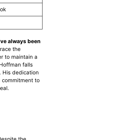
ook
I’ve always been
race the
er to maintain a
 Hoffman falls
. His dedication
ng commitment to
eal.
Despite the