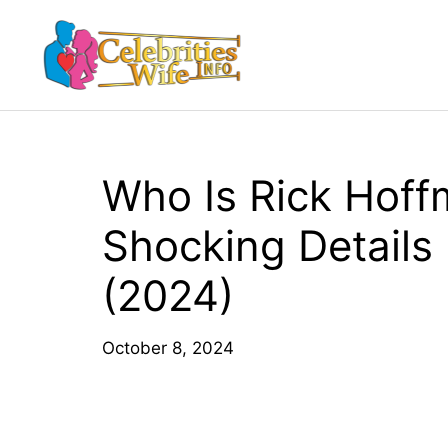
Skip
to
content
Who Is Rick Hoff
Shocking Details
(2024)
October 8, 2024