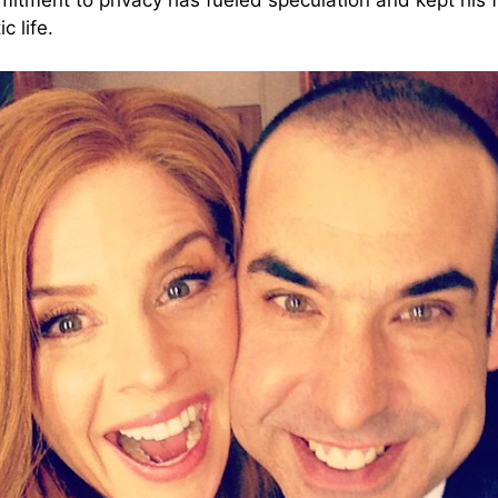
itment to privacy has fueled speculation and kept his
c life.