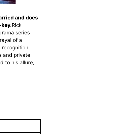
arried and does
-key.
Rick
 drama series
rayal of a
 recognition,
s and private
 to his allure,