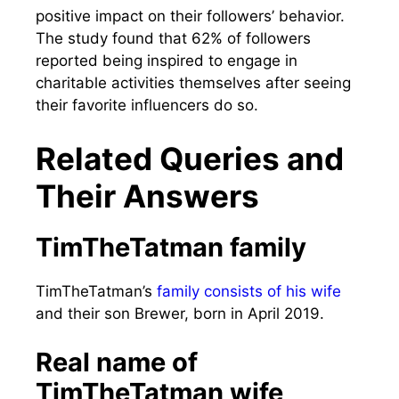
positive impact on their followers’ behavior.
The study found that 62% of followers
reported being inspired to engage in
charitable activities themselves after seeing
their favorite influencers do so.
Related Queries and
Their Answers
TimTheTatman family
TimTheTatman’s
family consists of his wife
and their son Brewer, born in April 2019.
Real name of
TimTheTatman wife