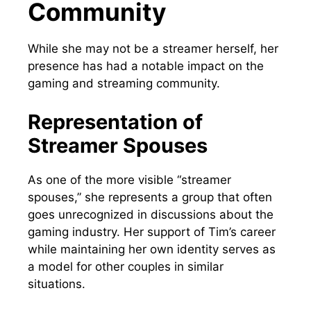
Community
While she may not be a streamer herself, her
presence has had a notable impact on the
gaming and streaming community.
Representation of
Streamer Spouses
As one of the more visible “streamer
spouses,” she represents a group that often
goes unrecognized in discussions about the
gaming industry. Her support of Tim’s career
while maintaining her own identity serves as
a model for other couples in similar
situations.