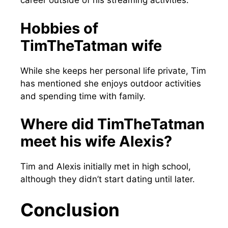
career outside of his streaming activities.
Hobbies of
TimTheTatman wife
While she keeps her personal life private, Tim
has mentioned she enjoys outdoor activities
and spending time with family.
Where did TimTheTatman
meet his wife Alexis?
Tim and Alexis initially met in high school,
although they didn’t start dating until later.
Conclusion