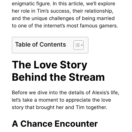
enigmatic figure. In this article, we’ll explore
her role in Tim’s success, their relationship,
and the unique challenges of being married
to one of the internet’s most famous gamers.
Table of Contents
The Love Story
Behind the Stream
Before we dive into the details of Alexis’s life,
let’s take a moment to appreciate the love
story that brought her and Tim together.
A Chance Encounter