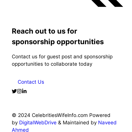
Reach out to us for
sponsorship opportunities
Contact us for guest post and sponsorship
opportunities to collaborate today
Contact Us
© 2024 CelebritiesWifeInfo.com Powered
by
DigitalWebDrive
& Maintained by
Naveed
Ahmed