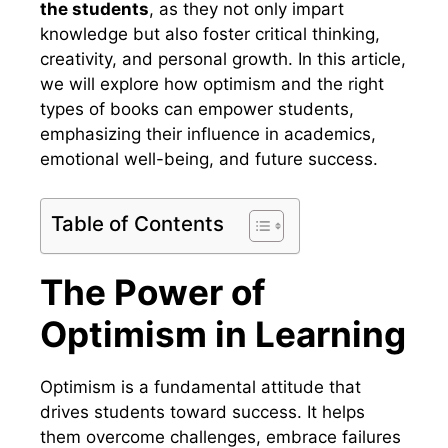
the students
, as they not only impart
knowledge but also foster critical thinking,
creativity, and personal growth. In this article,
we will explore how optimism and the right
types of books can empower students,
emphasizing their influence in academics,
emotional well-being, and future success.
Table of Contents
The Power of
Optimism in Learning
Optimism is a fundamental attitude that
drives students toward success. It helps
them overcome challenges, embrace failures