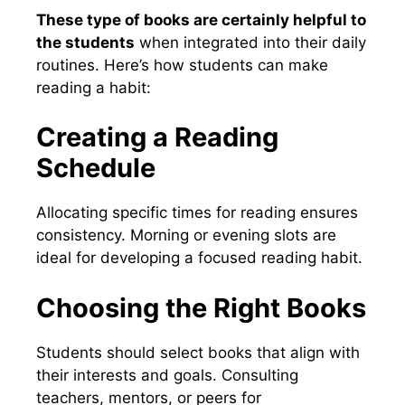
These type of books are certainly helpful to
the students
when integrated into their daily
routines. Here’s how students can make
reading a habit:
Creating a Reading
Schedule
Allocating specific times for reading ensures
consistency. Morning or evening slots are
ideal for developing a focused reading habit.
Choosing the Right Books
Students should select books that align with
their interests and goals. Consulting
teachers, mentors, or peers for