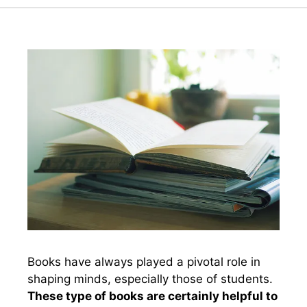
Books have always played a pivotal role in
shaping minds, especially those of students.
These type of books are certainly helpful to