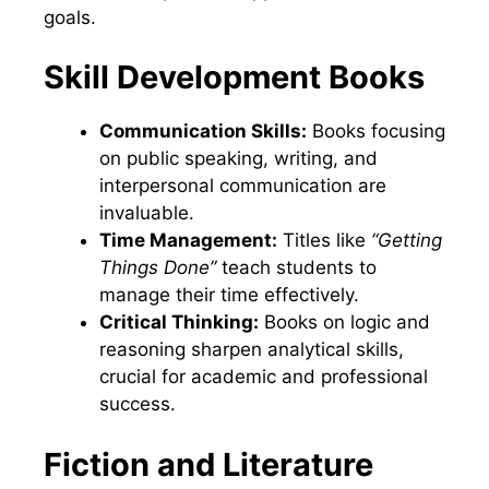
goals.
Skill Development Books
Communication Skills:
Books focusing
on public speaking, writing, and
interpersonal communication are
invaluable.
Time Management:
Titles like
“Getting
Things Done”
teach students to
manage their time effectively.
Critical Thinking:
Books on logic and
reasoning sharpen analytical skills,
crucial for academic and professional
success.
Fiction and Literature