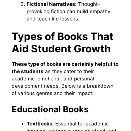
Fictional Narratives:
Thought-
provoking fiction can build empathy
and teach life lessons.
Types of Books That
Aid Student Growth
These type of books are certainly helpful to
the students
as they cater to their
academic, emotional, and personal
development needs. Below is a breakdown
of various genres and their impact:
Educational Books
Textbooks:
Essential for academic