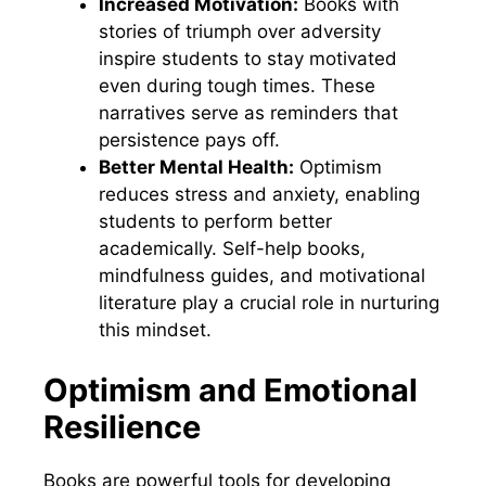
Increased Motivation:
Books with
stories of triumph over adversity
inspire students to stay motivated
even during tough times. These
narratives serve as reminders that
persistence pays off.
Better Mental Health:
Optimism
reduces stress and anxiety, enabling
students to perform better
academically. Self-help books,
mindfulness guides, and motivational
literature play a crucial role in nurturing
this mindset.
Optimism and Emotional
Resilience
Books are powerful tools for developing