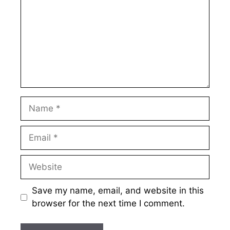
Name
Email
Website
Save my name, email, and website in this
browser for the next time I comment.