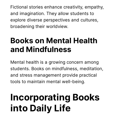
Fictional stories enhance creativity, empathy,
and imagination. They allow students to
explore diverse perspectives and cultures,
broadening their worldview.
Books on Mental Health
and Mindfulness
Mental health is a growing concern among
students. Books on mindfulness, meditation,
and stress management provide practical
tools to maintain mental well-being.
Incorporating Books
into Daily Life