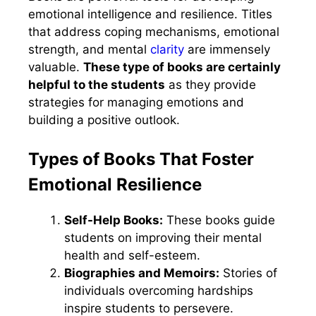
emotional intelligence and resilience. Titles
that address coping mechanisms, emotional
strength, and mental
clarity
are immensely
valuable.
These type of books are certainly
helpful to the students
as they provide
strategies for managing emotions and
building a positive outlook.
Types of Books That Foster
Emotional Resilience
Self-Help Books:
These books guide
students on improving their mental
health and self-esteem.
Biographies and Memoirs:
Stories of
individuals overcoming hardships
inspire students to persevere.