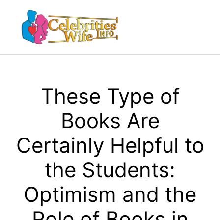
Skip
to
Menu
content
These Type of
Books Are
Certainly Helpful to
the Students:
Optimism and the
Role of Books in