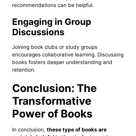
recommendations can be helpful.
Engaging in Group
Discussions
Joining book clubs or study groups
encourages collaborative learning. Discussing
books fosters deeper understanding and
retention.
Conclusion: The
Transformative
Power of Books
In conclusion,
these type of books are