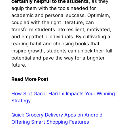
certainly helpful to the students
, as they
equip them with the tools needed for
academic and personal success. Optimism,
coupled with the right literature, can
transform students into resilient, motivated,
and empathetic individuals. By cultivating a
reading habit and choosing books that
inspire growth, students can unlock their full
potential and pave the way for a brighter
future.
Read More Post
How Slot Gacor Hari Ini Impacts Your Winning
Strategy
Quick Grocery Delivery Apps on Android
Offering Smart Shopping Features