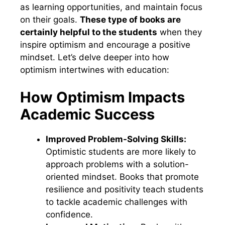
as learning opportunities, and maintain focus
on their goals.
These type of books are
certainly helpful to the students
when they
inspire optimism and encourage a positive
mindset. Let’s delve deeper into how
optimism intertwines with education:
How Optimism Impacts
Academic Success
Improved Problem-Solving Skills:
Optimistic students are more likely to
approach problems with a solution-
oriented mindset. Books that promote
resilience and positivity teach students
to tackle academic challenges with
confidence.