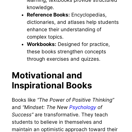
learning, textbooks provide structured
knowledge.
Reference Books:
Encyclopedias,
dictionaries, and atlases help students
enhance their understanding of
complex topics.
Workbooks:
Designed for practice,
these books strengthen concepts
through exercises and quizzes.
Motivational and
Inspirational Books
Books like
“The Power of Positive Thinking”
and
“Mindset: The New
Psychology
of
Success”
are transformative. They teach
students to believe in themselves and
maintain an optimistic approach toward their