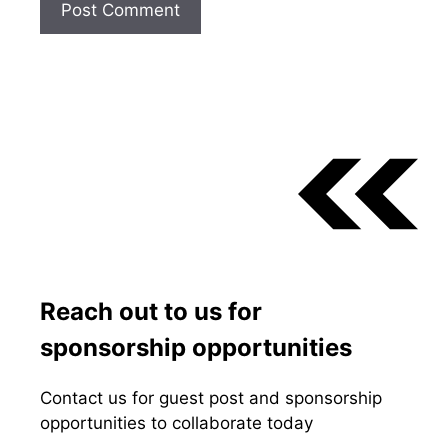
Reach out to us for
sponsorship opportunities
Contact us for guest post and sponsorship
opportunities to collaborate today