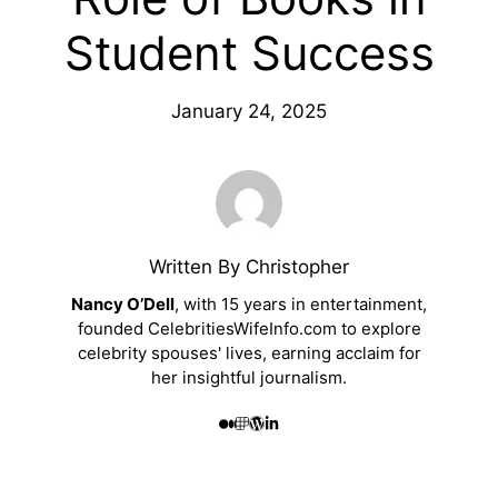
Student Success
January 24, 2025
Written By Christopher
Nancy O’Dell
, with 15 years in entertainment,
founded CelebritiesWifeInfo.com to explore
celebrity spouses' lives, earning acclaim for
her insightful journalism.