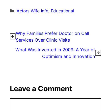
Categories
Actors Wife Info
,
Educational
Why Families Prefer Doctor on Call
Services Over Clinic Visits
What Was Invented in 2009: A Year of
Optimism and Innovation
Leave a Comment
Comment