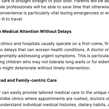
are is brought straight to your door. Parents will be ab
hile professionals will be able to save time that otherw
nvenience is particularly vital during emergencies or w
ll to travel.
 Medical Attention Without Delays
clinics and hospitals usually operate on a first-come, fi
o delays that can worsen health conditions. A doctor on
promptly addressing urgent symptoms. This is particular
ung children who may not tolerate long waits or for eld
 might deteriorate without timely intervention.
zed and Family-centric Care
r can easily provide tailored medical care to the unique
nlike clinics where appointments are rushed, doctors v
understand individual medical histories, dietary habits, 