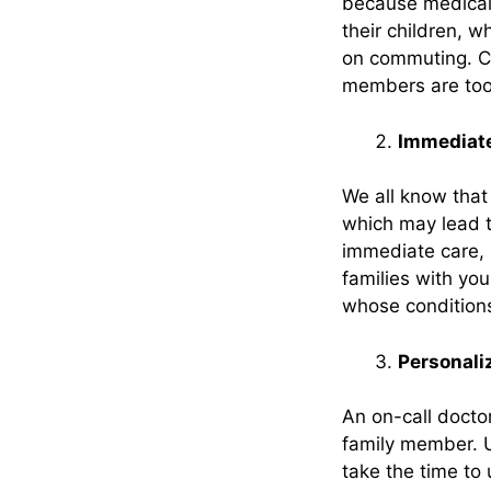
because medical c
their children, w
on commuting. Co
members are too i
Immediate
We all know that 
which may lead t
immediate care, 
families with yo
whose conditions
Personali
An on-call docto
family member. U
take the time to 