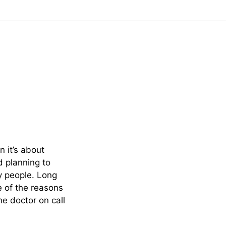
 it’s about
nd planning to
y people. Long
e of the reasons
e doctor on call