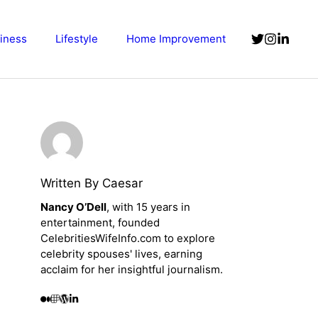
iness
Lifestyle
Home Improvement
Written By Caesar
Nancy O’Dell
, with 15 years in
entertainment, founded
CelebritiesWifeInfo.com to explore
celebrity spouses' lives, earning
acclaim for her insightful journalism.