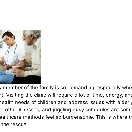
y member of the family is so demanding, especially when
. Visiting the clinic will require a lot of time, energy, a
 health needs of children and address issues with elderl
to other illnesses, and juggling busy schedules are som
healthcare methods feel so burdensome. This is where th
 the rescue.