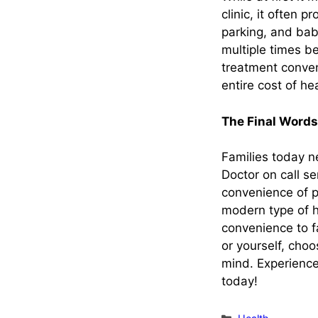
clinic, it often 
parking, and bab
multiple times b
treatment conven
entire cost of he
The Final Words
Families today ne
Doctor on call s
convenience of p
modern type of he
convenience to f
or yourself, choo
mind. Experience
today!
Categories