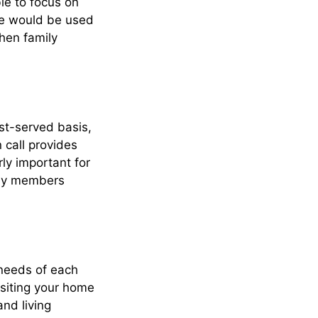
le to focus on
ise would be used
hen family
rst-served basis,
 call provides
ly important for
erly members
 needs of each
isiting your home
and living