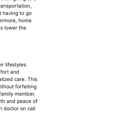
transportation,
 having to go
thermore, home
s lower the
r lifestyles.
mfort and
lized care. This
thout forfeiting
y family member,
alth and peace of
h doctor on call