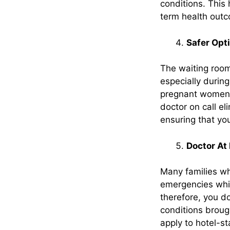
conditions. This
term health outc
Safer Opt
The waiting rooms
especially during
pregnant women,
doctor on call el
ensuring that you
Doctor At 
Many families wh
emergencies whi
therefore, you d
conditions brough
apply to hotel-st