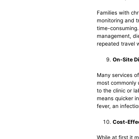
Families with chr
monitoring and t
time-consuming. 
management, diet
repeated travel 
On-Site D
Many services of
most commonly us
to the clinic or l
means quicker in
fever, an infecti
Cost-Effec
While at first it