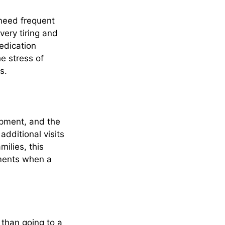
 need frequent
very tiring and
edication
e stress of
s.
ipment, and the
dditional visits
milies, this
tments when a
 than going to a