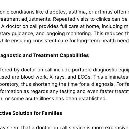
onic conditions like diabetes, asthma, or arthritis often
reatment adjustments. Repeated visits to clinics can be 
A doctor on call provides full care at home, including m
ary guidance, and ongoing monitoring. This reduces th
while ensuring consistent care for long-term health need
iagnostic and Treatment Capabilities
fered by doctor on call include portable diagnostic equ
ed are blood work, X-rays, and ECGs. This eliminates a
aboratory, thus shortening the time for a diagnosis. For fa
formation as regards any testing and even faster trea
on, or some acute illness has been established.
tive Solution for Families
 may seem that a doctor on call service is more expensive