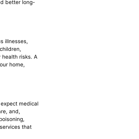
d better long-
s illnesses,
children,
ealth risks. A
 your home,
t expect medical
are, and,
poisoning,
services that