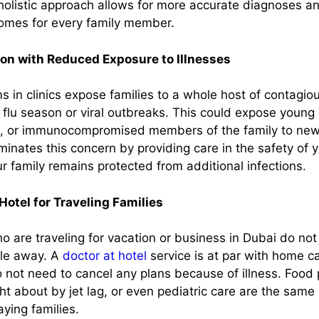
 holistic approach allows for more accurate diagnoses an
omes for every family member.
ion with Reduced Exposure to Illnesses
 in clinics expose families to a whole host of contagiou
 flu season or viral outbreaks. This could expose young 
 or immunocompromised members of the family to new h
iminates this concern by providing care in the safety of
r family remains protected from additional infections.
Hotel for Traveling Families
o are traveling for vacation or business in Dubai do no
le away. A
doctor at hotel
service is at par with home c
o not need to cancel any plans because of illness. Food 
t about by jet lag, or even pediatric care are the same 
aying families.