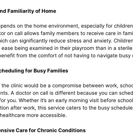
nd Familiarity of Home
pends on the home environment, especially for children
r on call allows family members to receive care in fami
ch can significantly reduce stress and anxiety. Children
ease being examined in their playroom than in a sterile cl
benefit from the comfort of not having to navigate busy c
Scheduling for Busy Families
 to the clinic would be a compromise between work, schoo
ts. A doctor on call is different because you can schedu
or you. Whether it’s an early morning visit before school
tion after work, this service caters to the busy schedul
 healthcare more accessible.
sive Care for Chronic Conditions