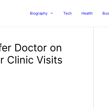
Biography
Tech
Health
Bus
fer Doctor on
 Clinic Visits