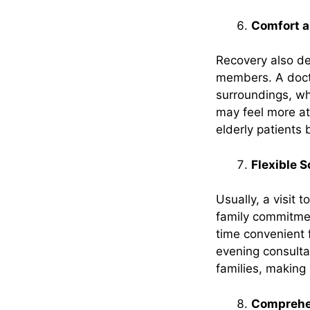
Comfort a
Recovery also de
members. A docto
surroundings, whi
may feel more at 
elderly patients 
Flexible 
Usually, a visit
family commitmen
time convenient f
evening consulta
families, making
Comprehen