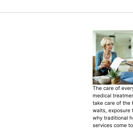
The care of ever
medical treatment
take care of the
waits, exposure 
why traditional 
services come to