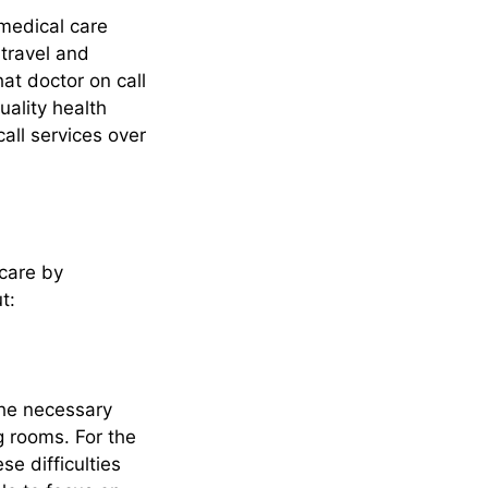
 medical care
 travel and
at doctor on call
quality health
all services over
hcare by
t:
the necessary
g rooms. For the
e difficulties