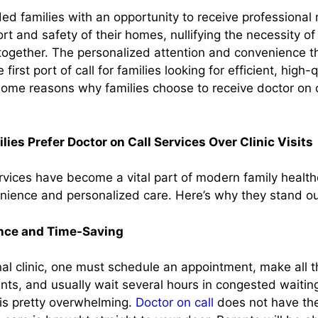
ed families with an opportunity to receive professional
ort and safety of their homes, nullifying the necessity of
together. The personalized attention and convenience th
 first port of call for families looking for efficient, high-
some reasons why families choose to receive doctor on c
ies Prefer Doctor on Call Services Over Clinic Visits
ervices have become a vital part of modern family healt
venience and personalized care. Here’s why they stand ou
nce and Time-Saving
onal clinic, one must schedule an appointment, make all 
nts, and usually wait several hours in congested waitin
 is pretty overwhelming.
Doctor on call
does not have thes