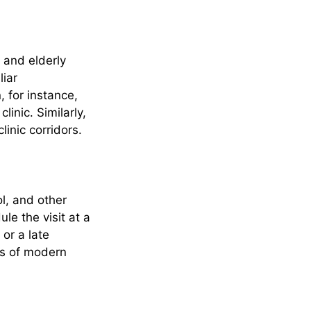
 and elderly
liar
, for instance,
inic. Similarly,
linic corridors.
l, and other
le the visit at a
 or a late
es of modern