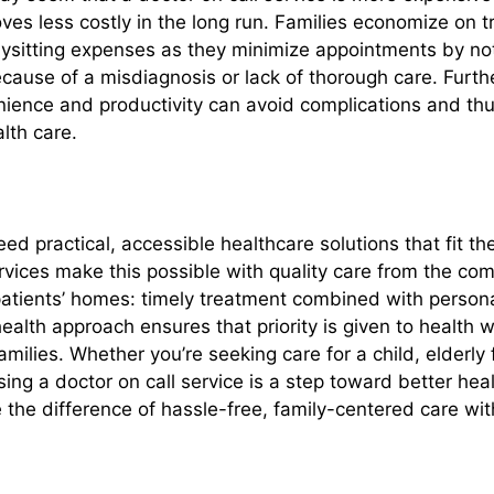
proves less costly in the long run. Families economize on 
ysitting expenses as they minimize appointments by not
ecause of a misdiagnosis or lack of thorough care. Fur
ience and productivity can avoid complications and thu
alth care.
ed practical, accessible healthcare solutions that fit thei
ervices make this possible with quality care from the co
atients’ homes: timely treatment combined with persona
alth approach ensures that priority is given to health wi
amilies. Whether you’re seeking care for a child, elderl
sing a doctor on call service is a step toward better he
 the difference of hassle-free, family-centered care wit