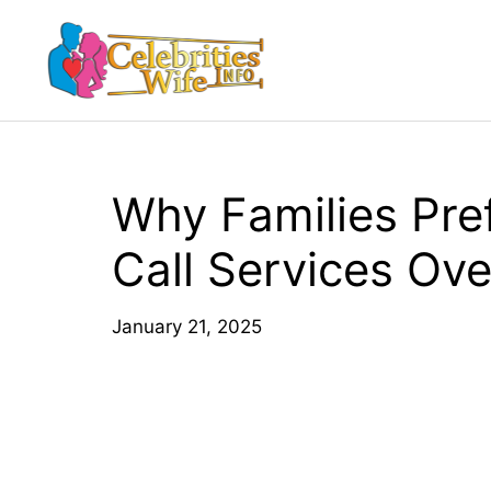
Skip
to
content
Why Families Pre
Call Services Over
January 21, 2025