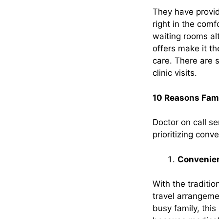
They have provid
right in the comf
waiting rooms al
offers make it the
care. There are 
clinic visits.
10 Reasons Famil
Doctor on call s
prioritizing con
Convenie
With the traditi
travel arrangeme
busy family, this